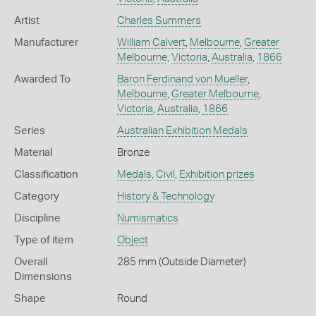
Artist
Charles Summers
Manufacturer
William Calvert
,
Melbourne
,
Greater
Melbourne
,
Victoria
,
Australia
,
1866
Awarded To
Baron Ferdinand von Mueller
,
Melbourne
,
Greater Melbourne
,
Victoria
,
Australia
,
1866
Series
Australian Exhibition Medals
Material
Bronze
Classification
Medals
,
Civil
,
Exhibition prizes
Category
History & Technology
Discipline
Numismatics
Type of item
Object
Overall
285 mm (Outside Diameter)
Dimensions
Shape
Round