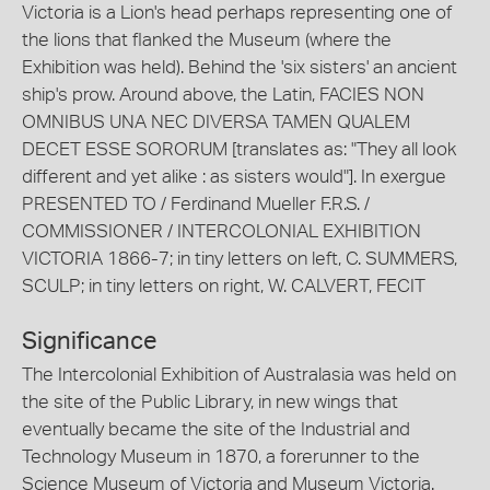
Victoria is a Lion's head perhaps representing one of
the lions that flanked the Museum (where the
Exhibition was held). Behind the 'six sisters' an ancient
ship's prow. Around above, the Latin, FACIES NON
OMNIBUS UNA NEC DIVERSA TAMEN QUALEM
DECET ESSE SORORUM [translates as: "They all look
different and yet alike : as sisters would"]. In exergue
PRESENTED TO / Ferdinand Mueller F.R.S. /
COMMISSIONER / INTERCOLONIAL EXHIBITION
VICTORIA 1866-7; in tiny letters on left, C. SUMMERS,
SCULP; in tiny letters on right, W. CALVERT, FECIT
Significance
The Intercolonial Exhibition of Australasia was held on
the site of the Public Library, in new wings that
eventually became the site of the Industrial and
Technology Museum in 1870, a forerunner to the
Science Museum of Victoria and Museum Victoria.