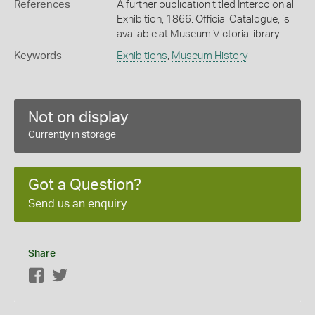
References
A further publication titled Intercolonial
Exhibition, 1866. Official Catalogue, is
available at Museum Victoria library.
Keywords
Exhibitions
,
Museum History
Not on display
Currently in storage
Got a Question?
Send us an enquiry
Share
Facebook
Twitter