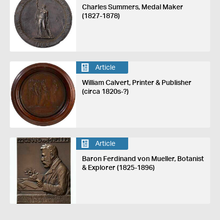
Charles Summers, Medal Maker
(1827-1878)
Article
William Calvert, Printer & Publisher
(circa 1820s-?)
Article
Baron Ferdinand von Mueller, Botanist
& Explorer (1825-1896)