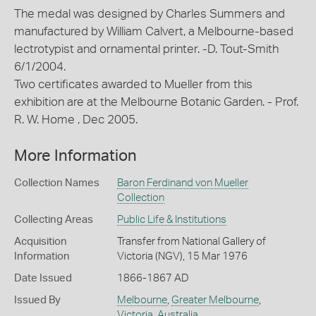
The medal was designed by Charles Summers and
manufactured by William Calvert, a Melbourne-based
lectrotypist and ornamental printer. -D. Tout-Smith
6/1/2004.
Two certificates awarded to Mueller from this
exhibition are at the Melbourne Botanic Garden. - Prof.
R. W. Home , Dec 2005.
More Information
Collection Names
Baron Ferdinand von Mueller
Collection
Collecting Areas
Public Life & Institutions
Acquisition
Transfer from National Gallery of
Information
Victoria (NGV), 15 Mar 1976
Date Issued
1866-1867 AD
Issued By
Melbourne
,
Greater Melbourne
,
Victoria
,
Australia