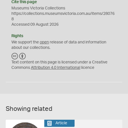
Cite this page
Museums Victoria Collections
https://collections.museumsvictoria.com.au/items/28076
8
Accessed 09 August 2026
Rights
We support the
open
release of data and information
about our collections.
C
B
C
Y
Text content on this page is licensed under a Creative
Commons
Attribution 4.0 International
licence
Showing related
Article