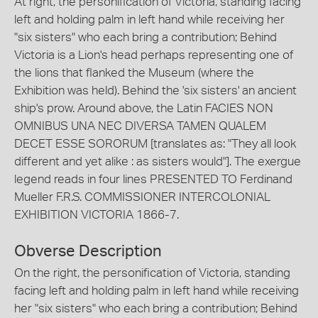
At right, the personification of Victoria, standing facing
left and holding palm in left hand while receiving her
"six sisters" who each bring a contribution; Behind
Victoria is a Lion's head perhaps representing one of
the lions that flanked the Museum (where the
Exhibition was held). Behind the 'six sisters' an ancient
ship's prow. Around above, the Latin FACIES NON
OMNIBUS UNA NEC DIVERSA TAMEN QUALEM
DECET ESSE SORORUM [translates as: "They all look
different and yet alike : as sisters would"]. The exergue
legend reads in four lines PRESENTED TO Ferdinand
Mueller F.R.S. COMMISSIONER INTERCOLONIAL
EXHIBITION VICTORIA 1866-7.
Obverse Description
On the right, the personification of Victoria, standing
facing left and holding palm in left hand while receiving
her "six sisters" who each bring a contribution; Behind