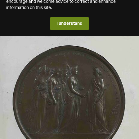
encourage and welcome advice to correct and enhance
information on this site.
I understand