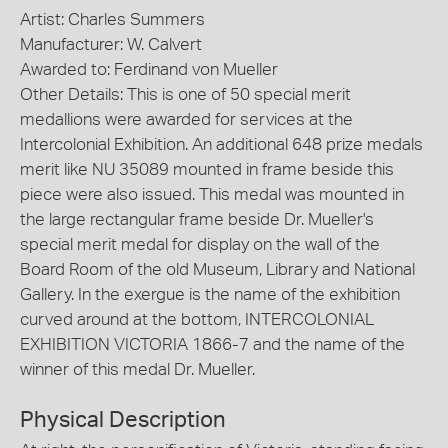
Artist: Charles Summers
Manufacturer: W. Calvert
Awarded to: Ferdinand von Mueller
Other Details: This is one of 50 special merit
medallions were awarded for services at the
Intercolonial Exhibition. An additional 648 prize medals
merit like NU 35089 mounted in frame beside this
piece were also issued. This medal was mounted in
the large rectangular frame beside Dr. Mueller's
special merit medal for display on the wall of the
Board Room of the old Museum, Library and National
Gallery. In the exergue is the name of the exhibition
curved around at the bottom, INTERCOLONIAL
EXHIBITION VICTORIA 1866-7 and the name of the
winner of this medal Dr. Mueller.
Physical Description