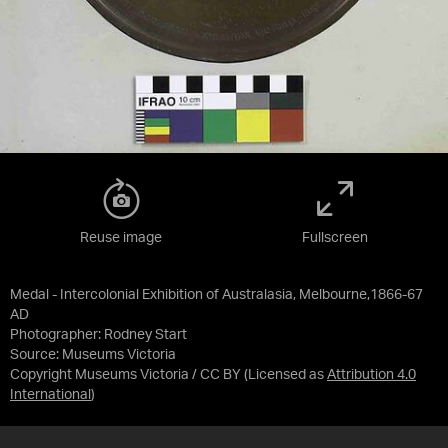
Reuse image
Fullscreen
Medal - Intercolonial Exhibition of Australasia, Melbourne,1866-67
AD
Photographer: Rodney Start
Source:
Museums Victoria
Copyright Museums Victoria / CC BY
(Licensed as
Attribution 4.0
International
)