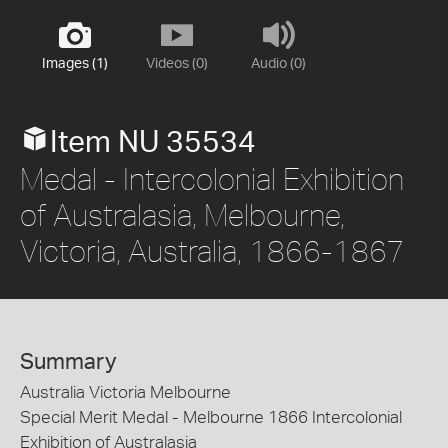
Images (1)
Videos (0)
Audio (0)
Item NU 35534
Medal - Intercolonial Exhibition
of Australasia, Melbourne,
Victoria, Australia, 1866-1867
Summary
Australia Victoria Melbourne
Special Merit Medal - Melbourne 1866 Intercolonial
Exhibition of Australasia