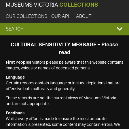
MUSEUMS VICTORIA
COLLECTIONS
OUR COLLECTIONS
OUR API
ABOUT
EXPAND
SEARCH
SEARCH
CULTURAL SENSITIVITY MESSAGE – Please
read
BOX
First Peoples
visitors please be aware that this website contains
images, voices or names of deceased persons.
Language
Certain records contain language or include depictions that are
offensive both culturally and generally.
These records are not the current views of Museums Victoria
and are not appropriate.
Feedback
Whilst every effort is made to ensure the most accurate
information is presented, some content may contain errors. We