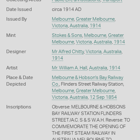
Date Issued
circa 1914 AD
Issued By
Melbourne
,
Greater Melbourne
,
Victoria
,
Australia
,
1914
Mint
Stokes & Sons
,
Melbourne
,
Greater
Melbourne
,
Victoria
,
Australia
,
1914
Designer
Mr Alfred Chitty
,
Victoria
,
Australia
,
1914
Artist
Mr. William A. Hall
,
Australia
,
1914
Place & Date
Melbourne & Hobson's Bay Railway
Depicted
Co.
, Flinders Street Railway Station,
Melbourne
,
Greater Melbourne
,
Victoria
,
Australia
,
12 Sep 1854
Inscriptions
Obverse: MELBOURNE & HOBSONS
BAY RAILWAY STATION FLINDERS
STREET./A.C. S & S W.A.H. Reverse: TO
COMMEMORATE THE OPENING OF
THE FIRST STEAM RAILWAY IN
AUSTRALIA MELBOURNE TO