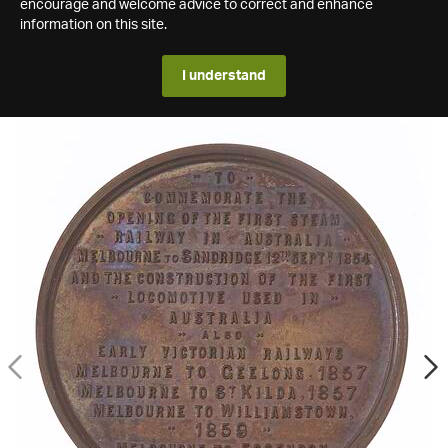
encourage and welcome advice to correct and enhance
information on this site.
I understand