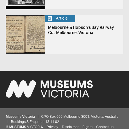
Article
Melbourne & Hobson's Bay Railway
Co., Melbourne, Victoria
Museums Victoria
| GPO Box 666 Melbourne 3001, Victoria, Australia
| Bookings & Enquiries 13 11 02
©
MUSEUMS
VICTORIA
Privacy
Disclaimer
Rights
Contact us