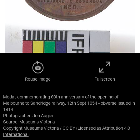
Reuse image
Fullscreen
Medal, commemorating 60th anniversary of the opening of
Melbourne to Sandridge railway, 12th Sept 1854 - obverse Issued in
1914
Photographer: Jon Augier
Source:
Museums Victoria
Copyright Museums Victoria / CC BY
(Licensed as
Attribution 4.0
International
)