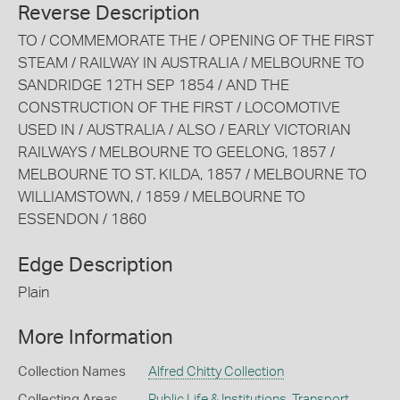
Reverse Description
TO / COMMEMORATE THE / OPENING OF THE FIRST
STEAM / RAILWAY IN AUSTRALIA / MELBOURNE TO
SANDRIDGE 12TH SEP 1854 / AND THE
CONSTRUCTION OF THE FIRST / LOCOMOTIVE
USED IN / AUSTRALIA / ALSO / EARLY VICTORIAN
RAILWAYS / MELBOURNE TO GEELONG, 1857 /
MELBOURNE TO ST. KILDA, 1857 / MELBOURNE TO
WILLIAMSTOWN, / 1859 / MELBOURNE TO
ESSENDON / 1860
Edge Description
Plain
More Information
Collection Names
Alfred Chitty Collection
Collecting Areas
Public Life & Institutions
,
Transport