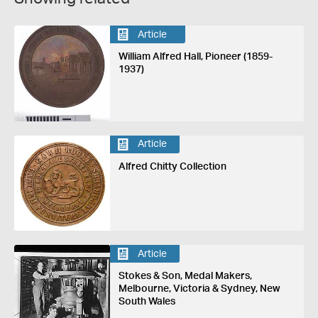
Article
William Alfred Hall, Pioneer (1859-
1937)
Article
Alfred Chitty Collection
Article
Stokes & Son, Medal Makers,
Melbourne, Victoria & Sydney, New
South Wales