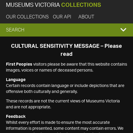
MUSEUMS VICTORIA
COLLECTIONS
OUR COLLECTIONS
OUR API
ABOUT
EXPAND
SEARCH
SEARCH
CULTURAL SENSITIVITY MESSAGE – Please
read
BOX
First Peoples
visitors please be aware that this website contains
images, voices or names of deceased persons.
Language
Certain records contain language or include depictions that are
offensive both culturally and generally.
These records are not the current views of Museums Victoria
and are not appropriate.
Feedback
Whilst every effort is made to ensure the most accurate
information is presented, some content may contain errors. We