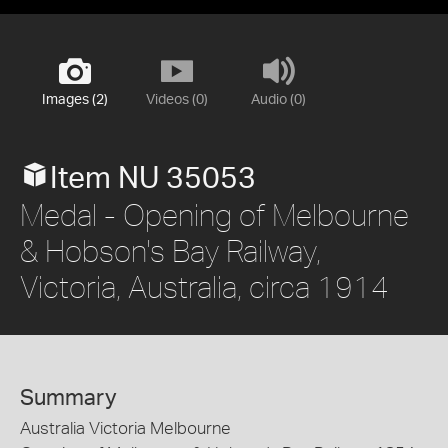
Images (2)
Videos (0)
Audio (0)
Item NU 35053
Medal - Opening of Melbourne
& Hobson's Bay Railway,
Victoria, Australia, circa 1914
Summary
Australia Victoria Melbourne