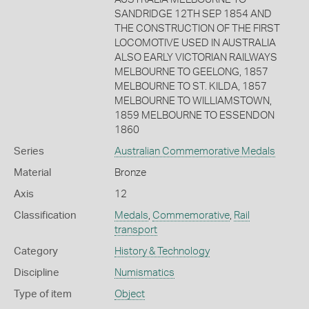
SANDRIDGE 12TH SEP 1854 AND
THE CONSTRUCTION OF THE FIRST
LOCOMOTIVE USED IN AUSTRALIA
ALSO EARLY VICTORIAN RAILWAYS
MELBOURNE TO GEELONG, 1857
MELBOURNE TO ST. KILDA, 1857
MELBOURNE TO WILLIAMSTOWN,
1859 MELBOURNE TO ESSENDON
1860
Series
Australian Commemorative Medals
Material
Bronze
Axis
12
Classification
Medals
,
Commemorative
,
Rail
transport
Category
History & Technology
Discipline
Numismatics
Type of item
Object