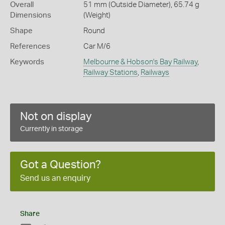
Overall
51 mm (Outside Diameter), 65.74 g
Dimensions
(Weight)
Shape
Round
References
Car M/6
Keywords
Melbourne & Hobson's Bay Railway
,
Railway Stations
,
Railways
Not on display
Currently in storage
Got a Question?
Send us an enquiry
Share