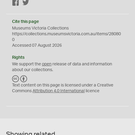
Facebook
Twitter
Cite this page
Museums Victoria Collections
https://collections.museumsvictoria.com.au/items/28080
0
Accessed 07 August 2026
Rights
We support the
open
release of data and information
about our collections.
C
B
C
Y
Text content on this page is licensed under a Creative
Commons
Attribution 4.0 International
licence
Showing related