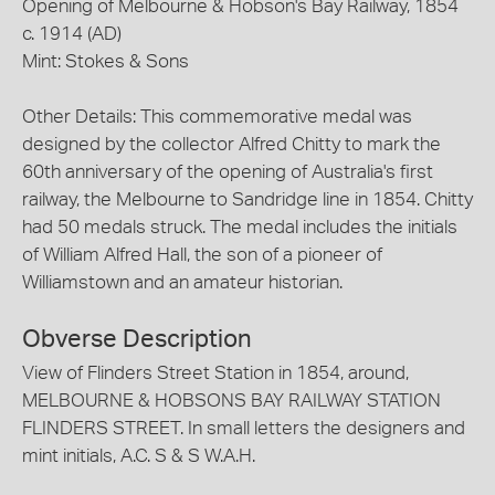
Opening of Melbourne & Hobson's Bay Railway, 1854
c. 1914 (AD)
Mint: Stokes & Sons
Other Details: This commemorative medal was
designed by the collector Alfred Chitty to mark the
60th anniversary of the opening of Australia's first
railway, the Melbourne to Sandridge line in 1854. Chitty
had 50 medals struck. The medal includes the initials
of William Alfred Hall, the son of a pioneer of
Williamstown and an amateur historian.
Obverse Description
View of Flinders Street Station in 1854, around,
MELBOURNE & HOBSONS BAY RAILWAY STATION
FLINDERS STREET. In small letters the designers and
mint initials, A.C. S & S W.A.H.