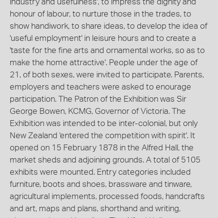
industry and usefulness', to impress the dignity and
honour of labour, to nurture those in the trades, to
show handiwork, to share ideas, to develop the idea of
'useful employment' in leisure hours and to create a
'taste for the fine arts and ornamental works, so as to
make the home attractive'. People under the age of
21, of both sexes, were invited to participate. Parents,
employers and teachers were asked to enourage
participation. The Patron of the Exhibition was Sir
George Bowen, KCMG, Governor of Victoria. The
Exhibition was intended to be inter-colonial, but only
New Zealand 'entered the competition with spirit'. It
opened on 15 February 1878 in the Alfred Hall, the
market sheds and adjoining grounds. A total of 5105
exhibits were mounted. Entry categories included
furniture, boots and shoes, brassware and tinware,
agricultural implements, processed foods, handcrafts
and art, maps and plans, shorthand and writing,