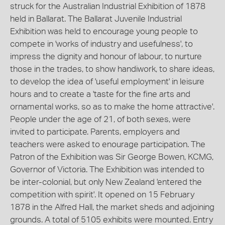
struck for the Australian Industrial Exhibition of 1878
held in Ballarat. The Ballarat Juvenile Industrial
Exhibition was held to encourage young people to
compete in 'works of industry and usefulness', to
impress the dignity and honour of labour, to nurture
those in the trades, to show handiwork, to share ideas,
to develop the idea of 'useful employment' in leisure
hours and to create a 'taste for the fine arts and
ornamental works, so as to make the home attractive'.
People under the age of 21, of both sexes, were
invited to participate. Parents, employers and
teachers were asked to enourage participation. The
Patron of the Exhibition was Sir George Bowen, KCMG,
Governor of Victoria. The Exhibition was intended to
be inter-colonial, but only New Zealand 'entered the
competition with spirit'. It opened on 15 February
1878 in the Alfred Hall, the market sheds and adjoining
grounds. A total of 5105 exhibits were mounted. Entry