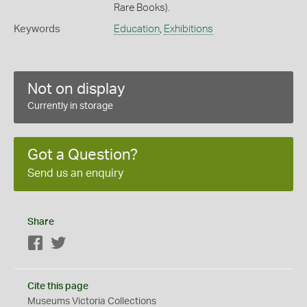
Rare Books).
Keywords
Education
,
Exhibitions
Not on display
Currently in storage
Got a Question?
Send us an enquiry
Share
Facebook
Twitter
Cite this page
Museums Victoria Collections