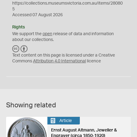
https://collections.museumsvictoria.com.au/items/28080
5
Accessed 07 August 2026
Rights
We support the
open
release of data and information
about our collections.
C
B
C
Y
Text content on this page is licensed under a Creative
Commons
Attribution 4.0 International
licence
Showing related
Article
Ernst August Altmann, Jeweller &
Engraver (circa 1850-1920)