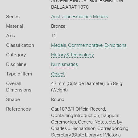
JUVENILE INDUSTRIAL EXHIBITION
BALLAARAT 1878
Series
Australian Exhibition Medals
Material
Bronze
Axis
12
Classification
Medals
,
Commemorative
,
Exhibitions
Category
History & Technology
Discipline
Numismatics
Type of item
Object
Overall
47 mm (Outside Diameter), 55.88 g
Dimensions
(Weight)
Shape
Round
References
Car.1878/1 Official Record,
Containing Introduction, Inaugural
Ceremonies, General Notes, etc, by
Charles J. Richardson, Corresponding
Secretary (State Library of Victoria