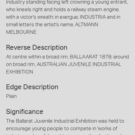
Industry standing facing left crowning a young entrant,
who kneels right and holds a railway steam engine,
with a victor's wreath; in exergue, INDUSTRIA and in
small letters the artist's name, ALTMANN
MELBOURNE
Reverse Description
At centre within a broad rim, BALLAARAT 1878; around
on broad rim, AUSTRALIAN JUVENILE INDUSTRIAL
EXHIBITION
Edge Description
Plain
Significance
The Ballarat Juvenile Industrial Exhibition was held to
encourage young people to compete in 'works of