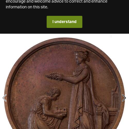
encourage and welcome advice to correct and enhance
information on this site.
I understand