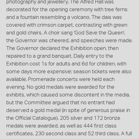
photography and jewellery. The Alfred Hall was
decorated for the opening ceremony with tree ferns
and a fountain resembling a volcano. The dais was
covered with crimson carpet, contrasting with green
and gold chairs. A choir sang 'God Save the Queen',
the Governor was cheered, and speeches were made.
The Governor declared the Exhibition open, then
repaired to a grand banquet. Daily entry to the
Exhibition cost 1s for adults and 6d for children, with
some days more expensive; season tickets were also
available. Promenade concerts were held each
evening. No gold medals were awarded for the
exhibits, which caused some discontent in the media,
but the Committee argued that no entrant had
deserved a gold medal (in spite of generous praise in
the Official Catalogue). 205 silver and 172 bronze
medals were awarded, as well as 444 first class
certificates, 230 second class and 52 third class. A full