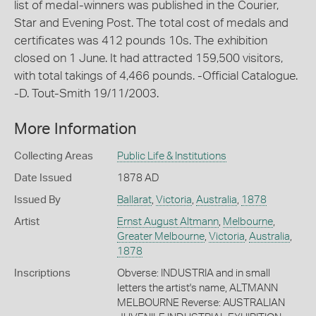
list of medal-winners was published in the Courier,
Star and Evening Post. The total cost of medals and
certificates was 412 pounds 10s. The exhibition
closed on 1 June. It had attracted 159,500 visitors,
with total takings of 4,466 pounds. -Official Catalogue.
-D. Tout-Smith 19/11/2003.
More Information
Collecting Areas
Public Life & Institutions
Date Issued
1878 AD
Issued By
Ballarat
,
Victoria
,
Australia
,
1878
Artist
Ernst August Altmann
,
Melbourne
,
Greater Melbourne
,
Victoria
,
Australia
,
1878
Inscriptions
Obverse: INDUSTRIA and in small
letters the artist's name, ALTMANN
MELBOURNE Reverse: AUSTRALIAN