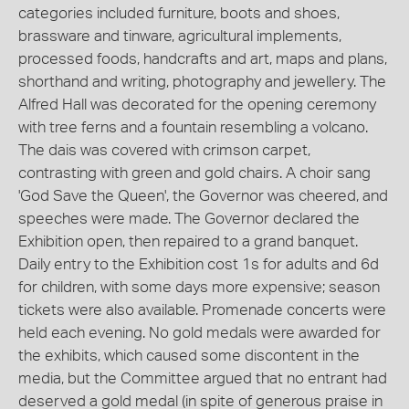
categories included furniture, boots and shoes,
brassware and tinware, agricultural implements,
processed foods, handcrafts and art, maps and plans,
shorthand and writing, photography and jewellery. The
Alfred Hall was decorated for the opening ceremony
with tree ferns and a fountain resembling a volcano.
The dais was covered with crimson carpet,
contrasting with green and gold chairs. A choir sang
'God Save the Queen', the Governor was cheered, and
speeches were made. The Governor declared the
Exhibition open, then repaired to a grand banquet.
Daily entry to the Exhibition cost 1s for adults and 6d
for children, with some days more expensive; season
tickets were also available. Promenade concerts were
held each evening. No gold medals were awarded for
the exhibits, which caused some discontent in the
media, but the Committee argued that no entrant had
deserved a gold medal (in spite of generous praise in