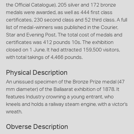
the Official Catalogue). 205 silver and 172 bronze
medals were awarded, as well as 444 first class
certificates, 230 second class and 52 third class. A full
list of medal-winners was published in the Courier,
Star and Evening Post. The total cost of medals and
certificates was 412 pounds 10s. The exhibition
closed on 1 June. It had attracted 159,500 visitors,
with total takings of 4,466 pounds.
Physical Description
An unissued specimen of the Bronze Prize medal (47
mm diameter) of the Ballaarat exhibition of 1878. It
features Industry crowning a young entrant, who
kneels and holds a railway steam engine, with a victor's
wreath.
Obverse Description