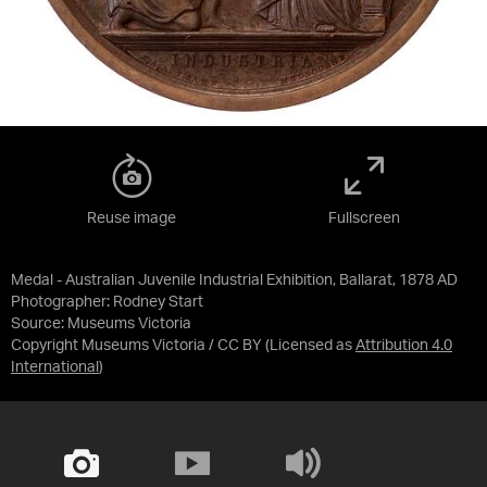
Reuse image
Fullscreen
Medal - Australian Juvenile Industrial Exhibition, Ballarat, 1878 AD
Photographer: Rodney Start
Source:
Museums Victoria
Copyright Museums Victoria / CC BY
(Licensed as
Attribution 4.0
International
)