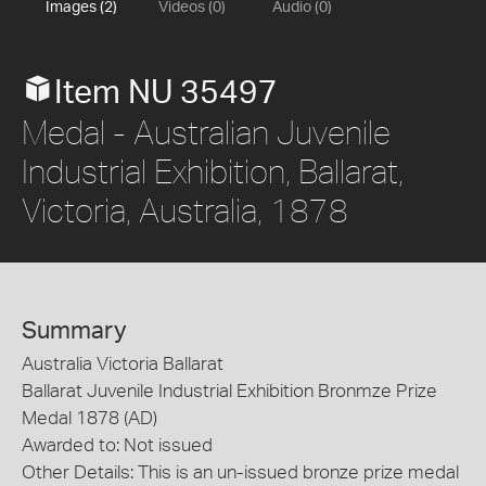
Images (2)
Videos (0)
Audio (0)
Item NU 35497
Medal - Australian Juvenile
Industrial Exhibition, Ballarat,
Victoria, Australia, 1878
Summary
Australia Victoria Ballarat
Ballarat Juvenile Industrial Exhibition Bronmze Prize
Medal 1878 (AD)
Awarded to: Not issued
Other Details: This is an un-issued bronze prize medal