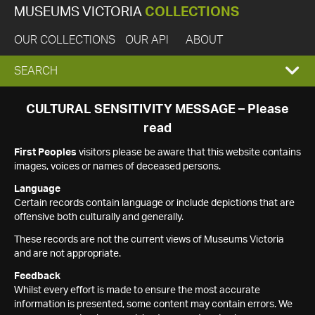
MUSEUMS VICTORIA
COLLECTIONS
OUR COLLECTIONS
OUR API
ABOUT
EXPAND
SEARCH
SEARCH
CULTURAL SENSITIVITY MESSAGE – Please
read
BOX
First Peoples
visitors please be aware that this website contains
images, voices or names of deceased persons.
Language
Certain records contain language or include depictions that are
offensive both culturally and generally.
These records are not the current views of Museums Victoria
and are not appropriate.
Feedback
Whilst every effort is made to ensure the most accurate
information is presented, some content may contain errors. We