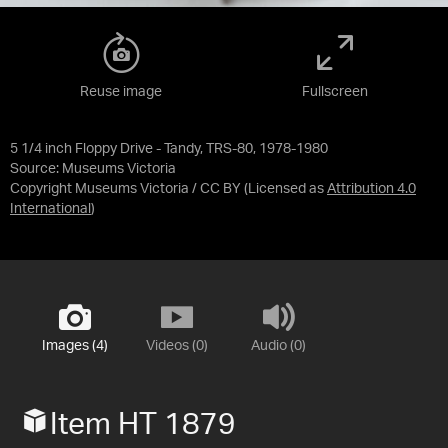
Reuse image
Fullscreen
5 1/4 inch Floppy Drive - Tandy, TRS-80, 1978-1980
Source:
Museums Victoria
Copyright Museums Victoria / CC BY
(Licensed as
Attribution 4.0
International
)
Images (4)
Videos (0)
Audio (0)
Item HT 1879