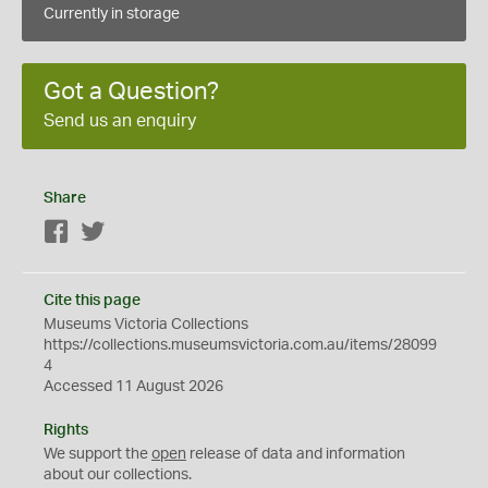
Currently in storage
Got a Question?
Send us an enquiry
Share
Facebook
Twitter
Cite this page
Museums Victoria Collections
https://collections.museumsvictoria.com.au/items/28099
4
Accessed 11 August 2026
Rights
We support the
open
release of data and information
about our collections.