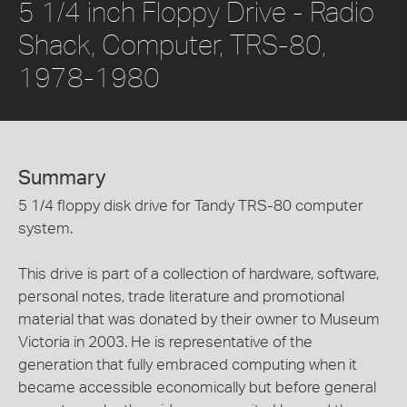
5 1/4 inch Floppy Drive - Radio
Shack, Computer, TRS-80,
1978-1980
Summary
5 1/4 floppy disk drive for Tandy TRS-80 computer
system.
This drive is part of a collection of hardware, software,
personal notes, trade literature and promotional
material that was donated by their owner to Museum
Victoria in 2003. He is representative of the
generation that fully embraced computing when it
became accessible economically but before general