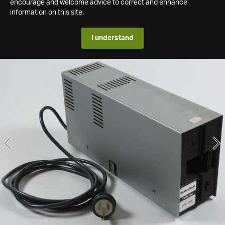
encourage and welcome advice to correct and enhance
information on this site.
I understand