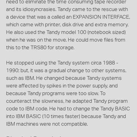
need to eliminate the time consuming tape recorder
and its idiosyncrasies. Tandy came to the rescue with
a device that was a called an EXPANSION INTERFACE,
which came with printer, disk drive and extra memory.
He also used the Tandy model 100 (notebook sized)
when he was on the move. He could move files from
this to the TRS80 for storage.
He stopped using the Tandy system circa 1988 -
1990; but, it was a gradual change to other systems,
such as IBM. He changed because Tandy systems
were affected by spikes in the power supply, and
because Tandy programs were too slow. To
counteract the slowness, he adapted Tandy program
code to IBM code. He had to change the Tandy BASIC
into IBM BASIC (10 times faster) because Tandy and
IBM machines were not compatible.