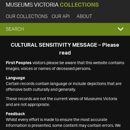
MUSEUMS VICTORIA
COLLECTIONS
OUR COLLECTIONS
OUR API
ABOUT
EXPAND
SEARCH
SEARCH
CULTURAL SENSITIVITY MESSAGE – Please
read
BOX
First Peoples
visitors please be aware that this website contains
images, voices or names of deceased persons.
Language
Certain records contain language or include depictions that are
offensive both culturally and generally.
These records are not the current views of Museums Victoria
and are not appropriate.
Feedback
Whilst every effort is made to ensure the most accurate
information is presented, some content may contain errors. We