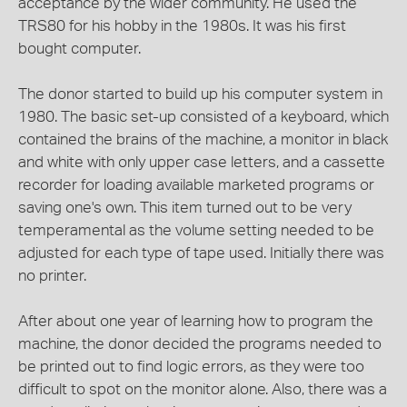
acceptance by the wider community. He used the
TRS80 for his hobby in the 1980s. It was his first
bought computer.
The donor started to build up his computer system in
1980. The basic set-up consisted of a keyboard, which
contained the brains of the machine, a monitor in black
and white with only upper case letters, and a cassette
recorder for loading available marketed programs or
saving one's own. This item turned out to be very
temperamental as the volume setting needed to be
adjusted for each type of tape used. Initially there was
no printer.
After about one year of learning how to program the
machine, the donor decided the programs needed to
be printed out to find logic errors, as they were too
difficult to spot on the monitor alone. Also, there was a