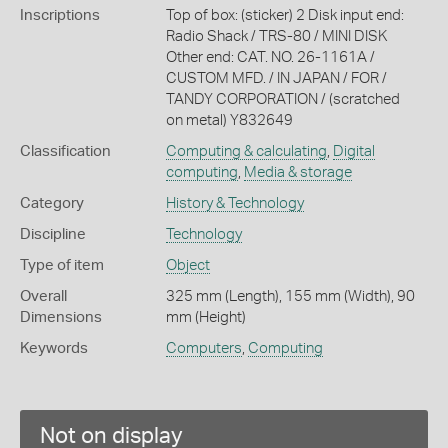
Inscriptions
Top of box: (sticker) 2 Disk input end:
Radio Shack / TRS-80 / MINI DISK
Other end: CAT. NO. 26-1161A /
CUSTOM MFD. / IN JAPAN / FOR /
TANDY CORPORATION / (scratched
on metal) Y832649
Classification
Computing & calculating
,
Digital
computing
,
Media & storage
Category
History & Technology
Discipline
Technology
Type of item
Object
Overall
325 mm (Length), 155 mm (Width), 90
Dimensions
mm (Height)
Keywords
Computers
,
Computing
Not on display