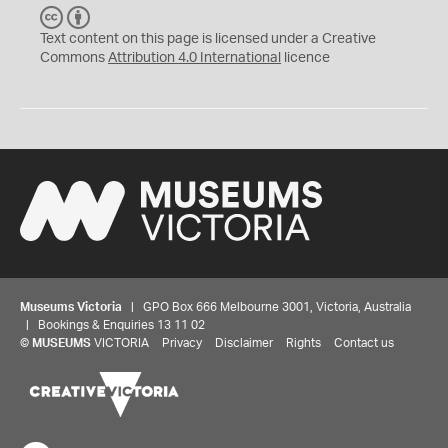
C
B
C
Y
Text content on this page is licensed under a Creative
Commons
Attribution 4.0 International
licence
Museums Victoria
| GPO Box 666 Melbourne 3001, Victoria, Australia
| Bookings & Enquiries 13 11 02
©
MUSEUMS
VICTORIA
Privacy
Disclaimer
Rights
Contact us