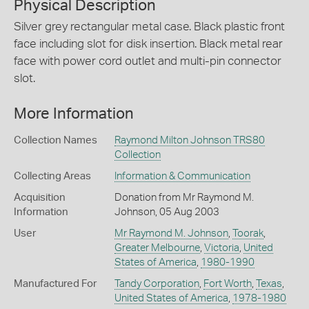
Physical Description
Silver grey rectangular metal case. Black plastic front
face including slot for disk insertion. Black metal rear
face with power cord outlet and multi-pin connector
slot.
More Information
Collection Names
Raymond Milton Johnson TRS80
Collection
Collecting Areas
Information & Communication
Acquisition
Donation from Mr Raymond M.
Information
Johnson, 05 Aug 2003
User
Mr Raymond M. Johnson
,
Toorak
,
Greater Melbourne
,
Victoria
,
United
States of America
,
1980-1990
Manufactured For
Tandy Corporation
,
Fort Worth
,
Texas
,
United States of America
,
1978-1980