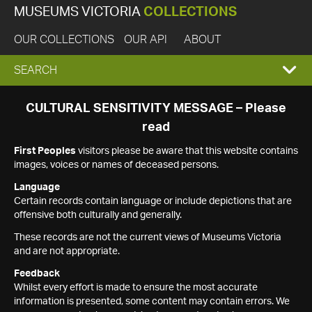
MUSEUMS VICTORIA
COLLECTIONS
OUR COLLECTIONS
OUR API
ABOUT
EXPAND
SEARCH
SEARCH
CULTURAL SENSITIVITY MESSAGE – Please
read
BOX
First Peoples
visitors please be aware that this website contains
images, voices or names of deceased persons.
Language
Certain records contain language or include depictions that are
offensive both culturally and generally.
These records are not the current views of Museums Victoria
and are not appropriate.
Feedback
Whilst every effort is made to ensure the most accurate
information is presented, some content may contain errors. We