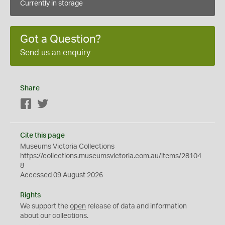
Currently in storage
Got a Question?
Send us an enquiry
Share
Facebook
Twitter
Cite this page
Museums Victoria Collections
https://collections.museumsvictoria.com.au/items/28104
8
Accessed 09 August 2026
Rights
We support the
open
release of data and information
about our collections.