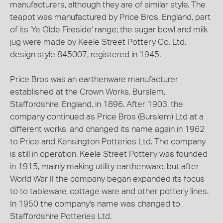
manufacturers, although they are of similar style. The
teapot was manufactured by Price Bros, England, part
of its 'Ye Olde Fireside' range; the sugar bowl and milk
jug were made by Keele Street Pottery Co. Ltd,
design style 845007, registered in 1945.
Price Bros was an earthenware manufacturer
established at the Crown Works, Burslem,
Staffordshire, England, in 1896. After 1903, the
company continued as Price Bros (Burslem) Ltd at a
different works, and changed its name again in 1962
to Price and Kensington Potteries Ltd. The company
is still in operation. Keele Street Pottery was founded
in 1915, mainly making utility earthenware, but after
World War II the company began expanded its focus
to to tableware, cottage ware and other pottery lines.
In 1950 the company's name was changed to
Staffordshire Potteries Ltd.