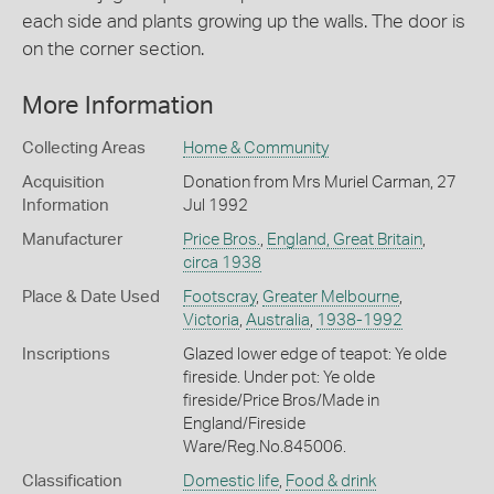
each side and plants growing up the walls. The door is
on the corner section.
More Information
Collecting Areas
Home & Community
Acquisition
Donation from Mrs Muriel Carman, 27
Information
Jul 1992
Manufacturer
Price Bros.
,
England, Great Britain
,
circa 1938
Place & Date Used
Footscray
,
Greater Melbourne
,
Victoria
,
Australia
,
1938-1992
Inscriptions
Glazed lower edge of teapot: Ye olde
fireside. Under pot: Ye olde
fireside/Price Bros/Made in
England/Fireside
Ware/Reg.No.845006.
Classification
Domestic life
,
Food & drink