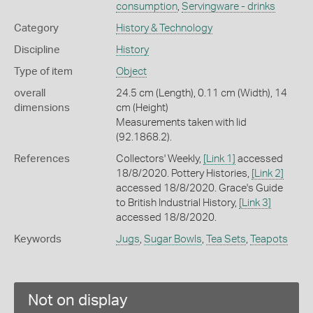
consumption
,
Servingware - drinks
Category
History & Technology
Discipline
History
Type of item
Object
overall
24.5 cm (Length), 0.11 cm (Width), 14
dimensions
cm (Height)
Measurements taken with lid
(92.1868.2).
References
Collectors' Weekly,
[Link 1]
accessed
18/8/2020. Pottery Histories,
[Link 2]
accessed 18/8/2020. Grace's Guide
to British Industrial History,
[Link 3]
accessed 18/8/2020.
Keywords
Jugs
,
Sugar Bowls
,
Tea Sets
,
Teapots
Not on display