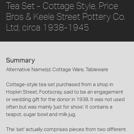
Tea Set - Cottage Style, Price
Bros & Keele Street Pottery Co.
Ltd, circa 1938-1945
Summary
Alternative Name(s): Cottage Ware, Tableware
Cottage-style tea set purchased from a shop in
Hopkin Street, Footscray, said to be an engagement
or wedding gift for the donor in 1938. It was not used
often but was mainly 'just for show'. It contains a
teapot, sugar bowl and milk jug.
The 'set' actually comprises pieces from two different