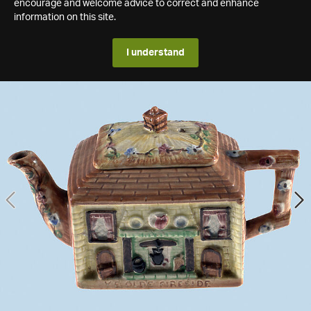
encourage and welcome advice to correct and enhance
information on this site.
I understand