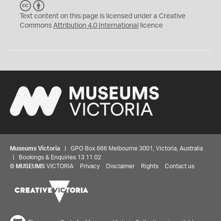
C
B
C
Y
Text content on this page is licensed under a Creative
Commons
Attribution 4.0 International
licence
Museums Victoria
| GPO Box 666 Melbourne 3001, Victoria, Australia
| Bookings & Enquiries 13 11 02
©
MUSEUMS
VICTORIA
Privacy
Disclaimer
Rights
Contact us