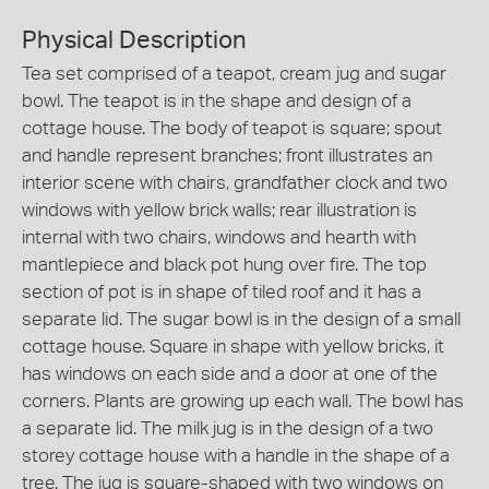
Physical Description
Tea set comprised of a teapot, cream jug and sugar
bowl. The teapot is in the shape and design of a
cottage house. The body of teapot is square; spout
and handle represent branches; front illustrates an
interior scene with chairs, grandfather clock and two
windows with yellow brick walls; rear illustration is
internal with two chairs, windows and hearth with
mantlepiece and black pot hung over fire. The top
section of pot is in shape of tiled roof and it has a
separate lid. The sugar bowl is in the design of a small
cottage house. Square in shape with yellow bricks, it
has windows on each side and a door at one of the
corners. Plants are growing up each wall. The bowl has
a separate lid. The milk jug is in the design of a two
storey cottage house with a handle in the shape of a
tree. The jug is square-shaped with two windows on