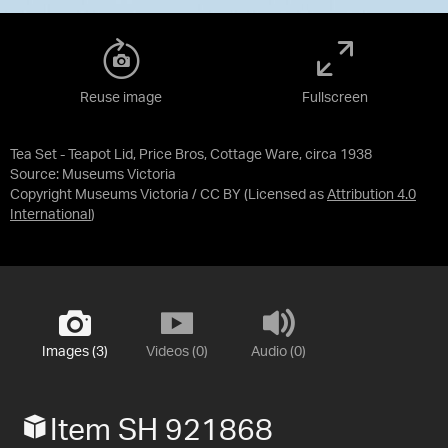
Reuse image
Fullscreen
Tea Set - Teapot Lid, Price Bros, Cottage Ware, circa 1938
Source:
Museums Victoria
Copyright Museums Victoria / CC BY
(Licensed as
Attribution 4.0
International
)
Images (3)
Videos (0)
Audio (0)
Item SH 921868