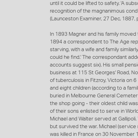
until it could be lifted to safety. 'A s
recognition of the magnanimous conduc
(Launceston Examiner, 27 Dec, 1887, p
In 1893 Magner and his family moved to 
1894 a correspondent to The Age repo
starving, with a wife and family similar
could he find.' The correspondant ad
accounts suggest six). His small pensi
business at 115 St Georges' Road, Nor
of tuberculosis in Fitzroy, Victoria on 
and eight children (according to a fam
buried in Melbourne General Cemetery.
the shop going - their oldest child was
of their sons enlisted to serve in Worl
Michael and Walter served at Gallipoli.
but survived the war. Michael (servic
was killed in France on 30 November 19