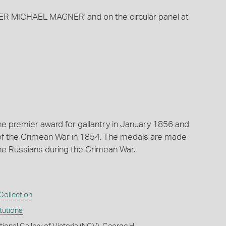
R MICHAEL MAGNER' and on the circular panel at
he premier award for gallantry in January 1856 and
of the Crimean War in 1854. The medals are made
e Russians during the Crimean War.
ollection
itutions