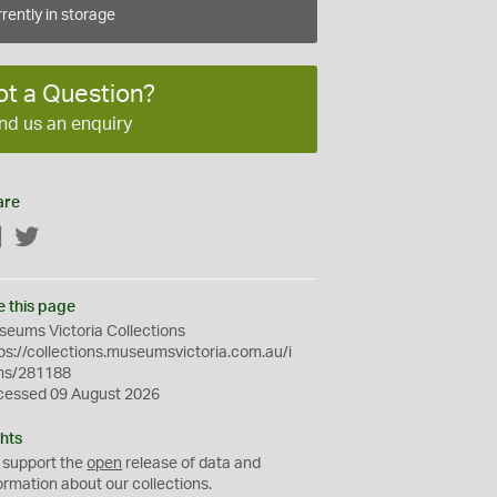
rently in storage
ot a Question?
nd us an enquiry
are
Facebook
Twitter
e this page
eums Victoria Collections
ps://collections.museumsvictoria.com.au/i
ms/281188
cessed 09 August 2026
hts
 support the
open
release of data and
ormation about our collections.