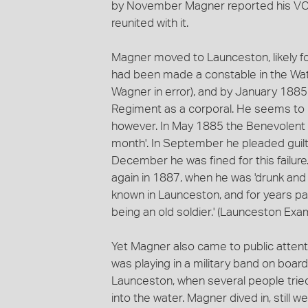
by November Magner reported his VC ha
reunited with it.
Magner moved to Launceston, likely f
had been made a constable in the Wa
Wagner in error), and by January 1885
Regiment as a corporal. He seems to ha
however. In May 1885 the Benevolent S
month'. In September he pleaded guilty 
December he was fined for this failur
again in 1887, when he was 'drunk and i
known in Launceston, and for years pa
being an old soldier.' (Launceston Exa
Yet Magner also came to public attent
was playing in a military band on boar
Launceston, when several people tried
into the water. Magner dived in, still 