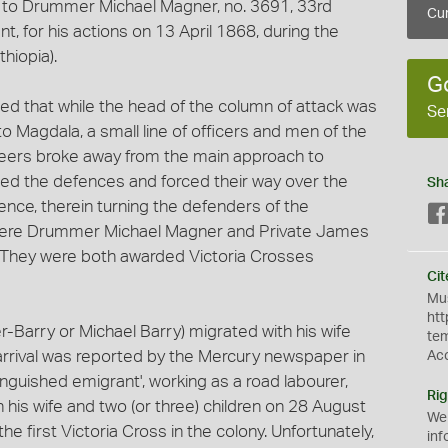
d to Drummer Michael Magner, no. 3691, 33rd
Cur
t, for his actions on 13 April 1868, during the
hiopia).
G
ed that while the head of the column of attack was
Se
o Magdala, a small line of officers and men of the
neers broke away from the main approach to
ched the defences and forced their way over the
Sh
fence, therein turning the defenders of the
 were Drummer Michael Magner and Private James
. They were both awarded Victoria Crosses
Cit
Mus
htt
Barry or Michael Barry) migrated with his wife
te
 arrival was reported by the Mercury newspaper in
Ac
inguished emigrant', working as a road labourer,
Rig
 his wife and two (or three) children on 28 August
We
 first Victoria Cross in the colony. Unfortunately,
inf