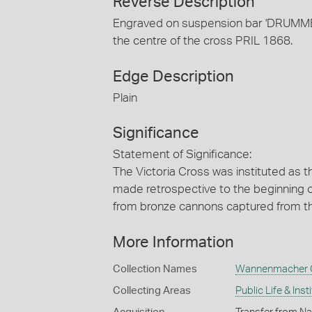
Reverse Description
Engraved on suspension bar 'DRUMME
the centre of the cross PRIL 1868.
Edge Description
Plain
Significance
Statement of Significance:
The Victoria Cross was instituted as t
made retrospective to the beginning 
from bronze cannons captured from th
More Information
Collection Names
Wannenmacher C
Collecting Areas
Public Life & Inst