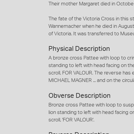
Their mother Margaret died in Octobe
The fate of the Victoria Cross in this 
Wannemacher when he died in August 1
of Victoria. It was transferred to Muse
Physical Description
A bronze cross Pattee with loop to cr
standing to left with head facing on t
scroll, FOR VALOUR. The reverse ha
MICHAEL MAGNER ... and on the circula
Obverse Description
Bronze cross Pattee with loop to susp
lion standing to left with head facing 
scroll, 'FOR VALOUR'.