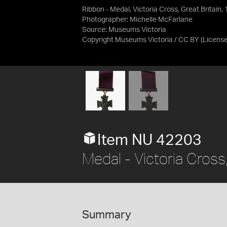
Ribbon - Medal, Victoria Cross, Great Britain,
Photographer: Michelle McFarlane
Source:
Museums Victoria
Copyright Museums Victoria / CC BY
(Licens
Item NU 42203
Medal - Victoria Cross
Summary