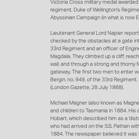
Victoria Cross military medal awarde
regiment, Duke of Wellington's Regimen
Abyssinian Campaign (in what is now Et
Lieutenant General Lord Napier report
checked by the obstacles at a gate int
33rd Regiment and an officer of Engi
Magdala. They climbed up a cliff, rea
wall, and through a strong and thorny 
gateway. The first two men to enter
Bergin, no. 949, of the 33rd Regiment
(London Gazette, 28 July 1868).
Michael Magner (also known as Magner-
and children to Tasmania in 1884. His
Hobart, which described him as a 'dist
who had arrived on the S.S. Pathan with
1884. The newspaper believed it was the