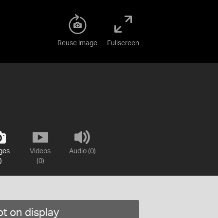
Reuse image
Fullscreen
ges
Videos
Audio (0)
)
(0)
t on display