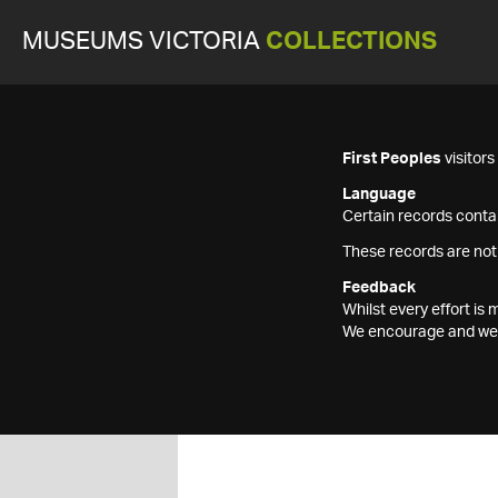
MUSEUMS VICTORIA
COLLECTIONS
First Peoples
visitor
Language
Certain records contai
These records are not
Feedback
Whilst every effort i
We encourage and welc