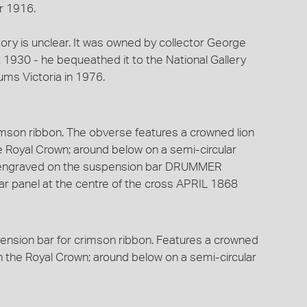
r 1916.
story is unclear. It was owned by collector George
930 - he bequeathed it to the National Gallery
ums Victoria in 1976.
imson ribbon. The obverse features a crowned lion
he Royal Crown; around below on a semi-circular
s engraved on the suspension bar DRUMMER
r panel at the centre of the cross APRIL 1868
ension bar for crimson ribbon. Features a crowned
on the Royal Crown; around below on a semi-circular