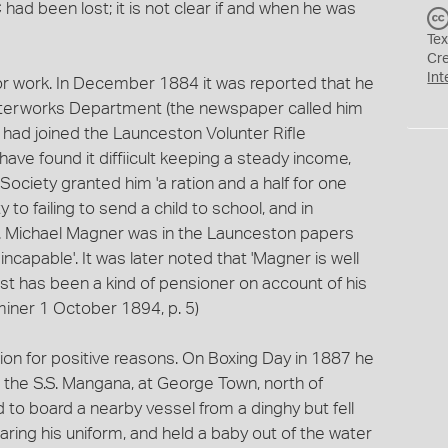
d been lost; it is not clear if and when he was
Tex
Cr
Int
or work. In December 1884 it was reported that he
terworks Department (the newspaper called him
 had joined the Launceston Volunter Rifle
ve found it diffiicult keeping a steady income,
ociety granted him 'a ration and a half for one
to failing to send a child to school, and in
e. Michael Magner was in the Launceston papers
ncapable'. It was later noted that 'Magner is well
st has been a kind of pensioner on account of his
miner 1 October 1894, p. 5)
ion for positive reasons. On Boxing Day in 1887 he
d the S.S. Mangana, at George Town, north of
 to board a nearby vessel from a dinghy but fell
wearing his uniform, and held a baby out of the water