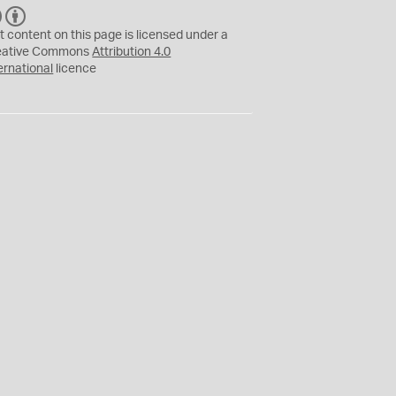
C
B
C
Y
t content on this page is licensed under a
eative Commons
Attribution 4.0
ernational
licence