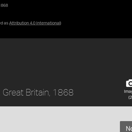
 1868
ed as
Attribution 4.0 International
)
, Great Britain, 1868
Ima
(2
No