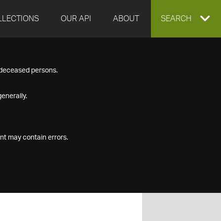
LLECTIONS
OUR API
ABOUT
EXPAND
SEARCH
SEARCH
f deceased persons.
BOX
enerally.
nt may contain errors.