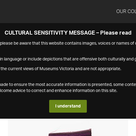
OUR CO
CULTURAL SENSITIVITY MESSAGE – Please read
s please be aware that this website contains images, voices or names o
n language or include depictions that are offensive both culturally and g
 the current views of Museums Victoria and are not appropriate.
s made to ensure the most accurate information is presented, some conte
ome advice to correct and enhance information on this site.
I understand