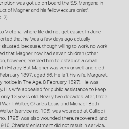
ubscription was got up on board the S.S. Mangana in
t of Magner and his fellow excursionist'.
. 2)
Victoria, where life did not get easier. In June
rted that he 'was a few days ago actually
ly situated, because, though willing to work, no work
ded that Magner now had seven children (other
on, however, enabled him to establish a small
th Fitzroy. But Magner was very unwell, and died
6 February 1897, aged 56. He left his wife, Margaret,
ily notice in The Age, 8 February 1897). He was
 His wife appealed for public assistance to keep
 only 13 years old. Nearly two decades later, three
d War I: Walter, Charles Louis and Michael. Both
 Walter (service no. 106), was wounded at Gallipoli
e no. 1795) was also wounded there, recovered, and
16. Charles' enlistment did not result in service.