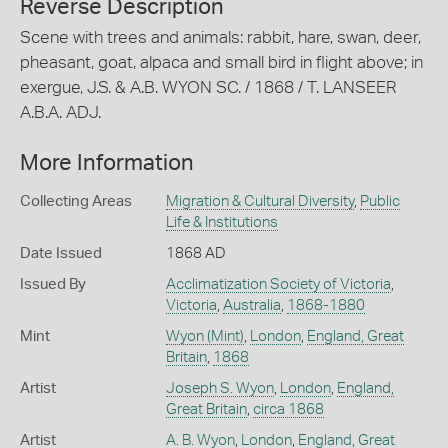
Reverse Description
Scene with trees and animals: rabbit, hare, swan, deer,
pheasant, goat, alpaca and small bird in flight above; in
exergue, J.S. & A.B. WYON SC. / 1868 / T. LANSEER
A.B.A. ADJ.
More Information
Collecting Areas
Migration & Cultural Diversity
,
Public
Life & Institutions
Date Issued
1868 AD
Issued By
Acclimatization Society of Victoria
,
Victoria
,
Australia
,
1868-1880
Mint
Wyon (Mint)
,
London
,
England, Great
Britain
,
1868
Artist
Joseph S. Wyon
,
London
,
England,
Great Britain
,
circa 1868
Artist
A. B. Wyon
,
London
,
England, Great