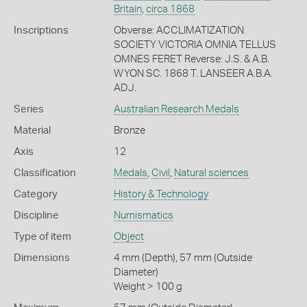
Britain
,
circa 1868
Inscriptions
Obverse: ACCLIMATIZATION
SOCIETY VICTORIA OMNIA TELLUS
OMNES FERET Reverse: J.S. & A.B.
WYON SC. 1868 T. LANSEER A.B.A.
ADJ.
Series
Australian Research Medals
Material
Bronze
Axis
12
Classification
Medals
,
Civil
,
Natural sciences
Category
History & Technology
Discipline
Numismatics
Type of item
Object
Dimensions
4 mm (Depth), 57 mm (Outside
Diameter)
Weight > 100 g