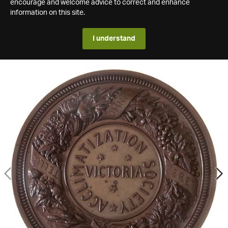
encourage and welcome advice to correct and enhance
information on this site.
I understand