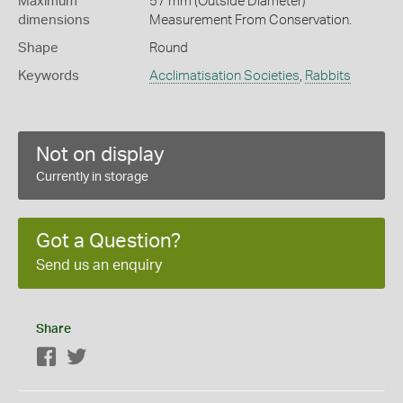
Maximum
57 mm (Outside Diameter)
dimensions
Measurement From Conservation.
Shape
Round
Keywords
Acclimatisation Societies
,
Rabbits
Not on display
Currently in storage
Got a Question?
Send us an enquiry
Share
Facebook
Twitter