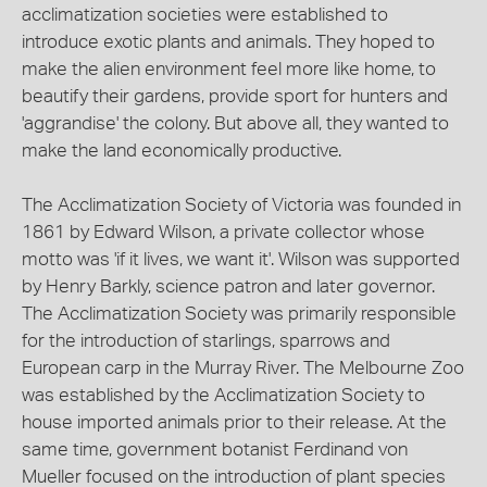
acclimatization societies were established to
introduce exotic plants and animals. They hoped to
make the alien environment feel more like home, to
beautify their gardens, provide sport for hunters and
'aggrandise' the colony. But above all, they wanted to
make the land economically productive.
The Acclimatization Society of Victoria was founded in
1861 by Edward Wilson, a private collector whose
motto was 'if it lives, we want it'. Wilson was supported
by Henry Barkly, science patron and later governor.
The Acclimatization Society was primarily responsible
for the introduction of starlings, sparrows and
European carp in the Murray River. The Melbourne Zoo
was established by the Acclimatization Society to
house imported animals prior to their release. At the
same time, government botanist Ferdinand von
Mueller focused on the introduction of plant species