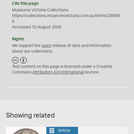
Cite this page
Museums Victoria Collections
https://collections.museumsvictoria.com.au/items/28699
6
Accessed 10 August 2026
Rights
We support the
open
release of data and information
about our collections.
C
B
C
Y
Text content on this page is licensed under a Creative
Commons
Attribution 4.0 International
licence
Showing related
Article