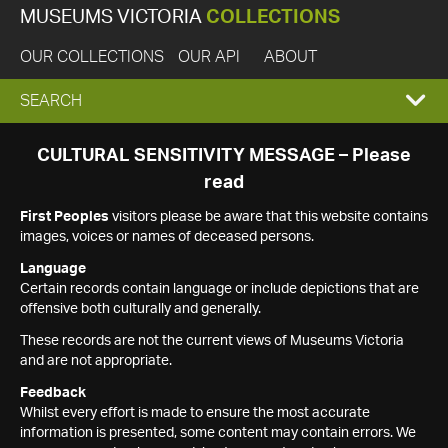
MUSEUMS VICTORIA
COLLECTIONS
OUR COLLECTIONS
OUR API
ABOUT
EXPAND
SEARCH
SEARCH
CULTURAL SENSITIVITY MESSAGE – Please
read
BOX
First Peoples
visitors please be aware that this website contains
images, voices or names of deceased persons.
Language
Certain records contain language or include depictions that are
offensive both culturally and generally.
These records are not the current views of Museums Victoria
and are not appropriate.
Feedback
Whilst every effort is made to ensure the most accurate
information is presented, some content may contain errors. We