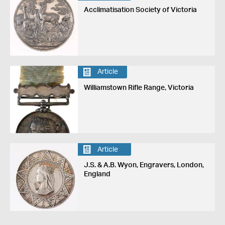
Acclimatisation Society of Victoria
Article
Williamstown Rifle Range, Victoria
Article
J.S. & A.B. Wyon, Engravers, London,
England