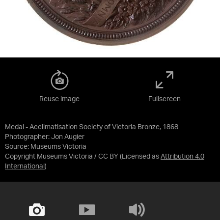
Reuse image
Fullscreen
Medal - Acclimatisation Society of Victoria Bronze, 1868
Photographer: Jon Augier
Source:
Museums Victoria
Copyright Museums Victoria / CC BY
(Licensed as
Attribution 4.0
International
)