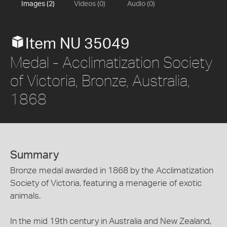
Images (2)
Videos (0)
Audio (0)
Item NU 35049
Medal - Acclimatization Society
of Victoria, Bronze, Australia,
1868
Summary
Bronze medal awarded in 1868 by the Acclimatization
Society of Victoria, featuring a menagerie of exotic
animals.
In the mid 19th century in Australia and New Zealand,