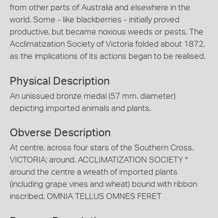
from other parts of Australia and elsewhere in the
world. Some - like blackberries - initially proved
productive, but became noxious weeds or pests. The
Acclimatization Society of Victoria folded about 1872,
as the implications of its actions began to be realised.
Physical Description
An unissued bronze medal (57 mm. diameter)
depicting imported animals and plants.
Obverse Description
At centre, across four stars of the Southern Cross,
VICTORIA; around, ACCLIMATIZATION SOCIETY *
around the centre a wreath of imported plants
(including grape vines and wheat) bound with ribbon
inscribed, OMNIA TELLUS OMNES FERET