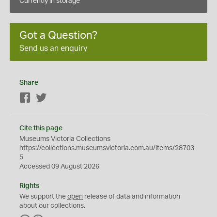
Currently in storage
Got a Question?
Send us an enquiry
Share
Facebook
Twitter
Cite this page
Museums Victoria Collections
https://collections.museumsvictoria.com.au/items/28703
5
Accessed 09 August 2026
Rights
We support the
open
release of data and information
about our collections.