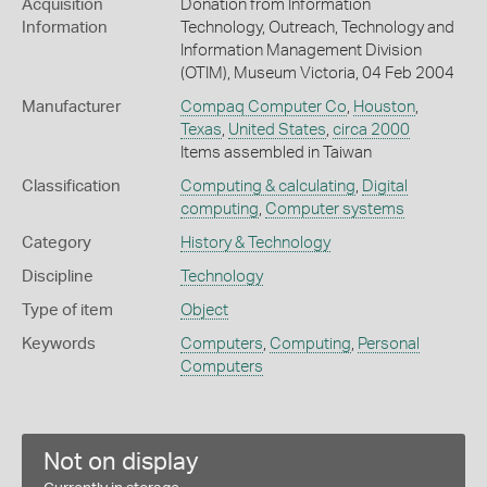
Acquisition
Donation from Information
Information
Technology, Outreach, Technology and
Information Management Division
(OTIM), Museum Victoria, 04 Feb 2004
Manufacturer
Compaq Computer Co
,
Houston
,
Texas
,
United States
,
circa 2000
Items assembled in Taiwan
Classification
Computing & calculating
,
Digital
computing
,
Computer systems
Category
History & Technology
Discipline
Technology
Type of item
Object
Keywords
Computers
,
Computing
,
Personal
Computers
Not on display