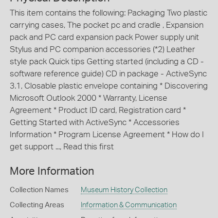
This item contains the following: Packaging Two plastic
carrying cases, The pocket pc and cradle , Expansion
pack and PC card expansion pack Power supply unit
Stylus and PC companion accessories (*2) Leather
style pack Quick tips Getting started (including a CD -
software reference guide) CD in package - ActiveSync
3.1, Closable plastic envelope containing * Discovering
Microsoft Outlook 2000 * Warranty, License
Agreement * Product ID card, Registration card *
Getting Started with ActiveSync * Accessories
Information * Program License Agreement * How do I
get support ..., Read this first
More Information
Collection Names
Museum History Collection
Collecting Areas
Information & Communication