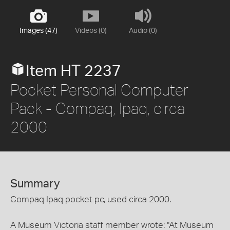
Images (47)
Videos (0)
Audio (0)
Item HT 2237
Pocket Personal Computer
Pack - Compaq, Ipaq, circa
2000
Summary
Compaq Ipaq pocket pc, used circa 2000.
A Museum Victoria staff member wrote: "At Museum