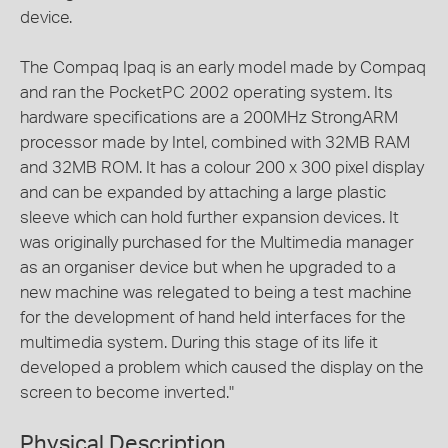
device.
The Compaq Ipaq is an early model made by Compaq
and ran the PocketPC 2002 operating system. Its
hardware specifications are a 200MHz StrongARM
processor made by Intel, combined with 32MB RAM
and 32MB ROM. It has a colour 200 x 300 pixel display
and can be expanded by attaching a large plastic
sleeve which can hold further expansion devices. It
was originally purchased for the Multimedia manager
as an organiser device but when he upgraded to a
new machine was relegated to being a test machine
for the development of hand held interfaces for the
multimedia system. During this stage of its life it
developed a problem which caused the display on the
screen to become inverted."
Physical Description