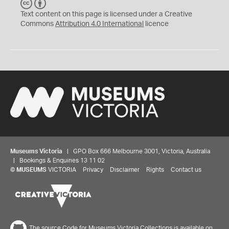
C
B
C
Y
Text content on this page is licensed under a Creative
Commons
Attribution 4.0 International
licence
Museums Victoria
| GPO Box 666 Melbourne 3001, Victoria, Australia
| Bookings & Enquiries 13 11 02
©
MUSEUMS
VICTORIA
Privacy
Disclaimer
Rights
Contact us
The source Code for Museums Victoria Collections is available on