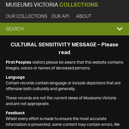
MUSEUMS VICTORIA
COLLECTIONS
OUR COLLECTIONS
OUR API
ABOUT
EXPAND
SEARCH
SEARCH
CULTURAL SENSITIVITY MESSAGE – Please
read
BOX
First Peoples
visitors please be aware that this website contains
images, voices or names of deceased persons.
Language
Certain records contain language or include depictions that are
offensive both culturally and generally.
These records are not the current views of Museums Victoria
and are not appropriate.
Feedback
Whilst every effort is made to ensure the most accurate
information is presented, some content may contain errors. We