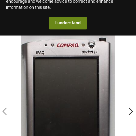
encourage and welcome advice to correct and enhance
information on this site.
I understand