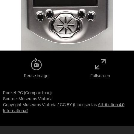
Reuse image
Fullscreen
Pocket PC (Compaq Ipaq)
Source:
Museums Victoria
Copyright Museums Victoria / CC BY
(Licensed as
Attribution 4.0
International
)