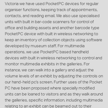
Victoria we have used PocketPC devices for regular
organiser functions, keeping track of appointments,
contacts, and reading email. We also use specialised
units with built in bar-code scanners for control of
office and building assets and another barcode type
PocketPC device with built in wireless networking to
keep an inventory of collection objects using software
developed by museum staff. For multimedia
operations, we use PocketPC based handheld
devices with built in wireless networking to control and
monitor multimedia exhibits in the galleries. For
instance, we can walk into a gallery and adjust the
volume levels of an exhibit by adjusting the controls on
our hand-held pc's screen. Further uses of the Pocket
PC have been proposed where specially modified
units can be loaned to visitors and as they walk around
the galleries, specific information, including multimedia
relating to an exhibit can be beamed out to their