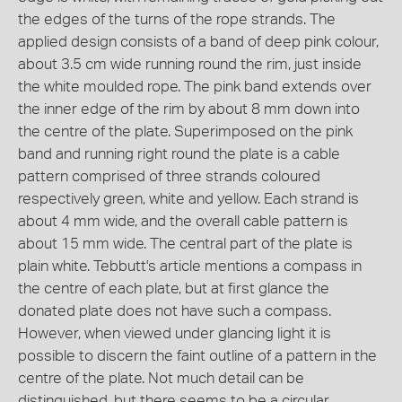
the edges of the turns of the rope strands. The
applied design consists of a band of deep pink colour,
about 3.5 cm wide running round the rim, just inside
the white moulded rope. The pink band extends over
the inner edge of the rim by about 8 mm down into
the centre of the plate. Superimposed on the pink
band and running right round the plate is a cable
pattern comprised of three strands coloured
respectively green, white and yellow. Each strand is
about 4 mm wide, and the overall cable pattern is
about 15 mm wide. The central part of the plate is
plain white. Tebbutt's article mentions a compass in
the centre of each plate, but at first glance the
donated plate does not have such a compass.
However, when viewed under glancing light it is
possible to discern the faint outline of a pattern in the
centre of the plate. Not much detail can be
distinguished, but there seems to be a circular