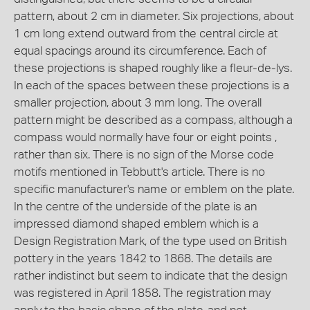
pattern, about 2 cm in diameter. Six projections, about
1 cm long extend outward from the central circle at
equal spacings around its circumference. Each of
these projections is shaped roughly like a fleur-de-lys.
In each of the spaces between these projections is a
smaller projection, about 3 mm long. The overall
pattern might be described as a compass, although a
compass would normally have four or eight points ,
rather than six. There is no sign of the Morse code
motifs mentioned in Tebbutt's article. There is no
specific manufacturer's name or emblem on the plate.
In the centre of the underside of the plate is an
impressed diamond shaped emblem which is a
Design Registration Mark, of the type used on British
pottery in the years 1842 to 1868. The details are
rather indistinct but seem to indicate that the design
was registered in April 1858. The registration may