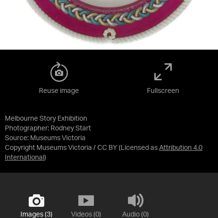
Reuse image
Fullscreen
Melbourne Story Exhibition
Photographer: Rodney Start
Source:
Museums Victoria
Copyright Museums Victoria / CC BY
(Licensed as
Attribution 4.0
International
)
Images (3)
Videos (0)
Audio (0)