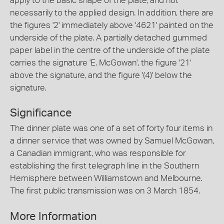
apply to the basic shape of the plate, and not
necessarily to the applied design. In addition, there are
the figures '2' immediately above '4621' painted on the
underside of the plate. A partially detached gummed
paper label in the centre of the underside of the plate
carries the signature 'E. McGowan', the figure '21'
above the signature, and the figure '(4)' below the
signature.
Significance
The dinner plate was one of a set of forty four items in
a dinner service that was owned by Samuel McGowan,
a Canadian immigrant, who was responsible for
establishing the first telegraph line in the Southern
Hemisphere between Williamstown and Melbourne.
The first public transmission was on 3 March 1854.
More Information