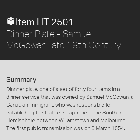
Item HT 2501
Dinner Plate - Samuel
McGowan, late 19th Century
Summary
Dinnner plate, one of a set of forty four items in a
dinner service that was owned by Samuel McGowan, a
Canadian immigrant, who was responsible for
establishing the first telegraph line in the Southern
Hemisphere between Williamstown and Melbourne.
The first public transmission was on 3 March 1854.