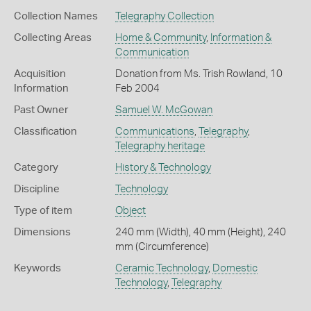
Collection Names
Telegraphy Collection
Collecting Areas
Home & Community
,
Information &
Communication
Acquisition
Donation from Ms. Trish Rowland, 10
Information
Feb 2004
Past Owner
Samuel W. McGowan
Classification
Communications
,
Telegraphy
,
Telegraphy heritage
Category
History & Technology
Discipline
Technology
Type of item
Object
Dimensions
240 mm (Width), 40 mm (Height), 240
mm (Circumference)
Keywords
Ceramic Technology
,
Domestic
Technology
,
Telegraphy