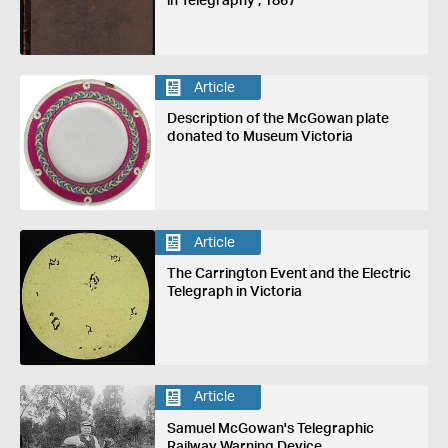
in Telegraphy', 1867
Article
Description of the McGowan plate
donated to Museum Victoria
Article
The Carrington Event and the Electric
Telegraph in Victoria
Article
Samuel McGowan's Telegraphic
Railway Warning Device