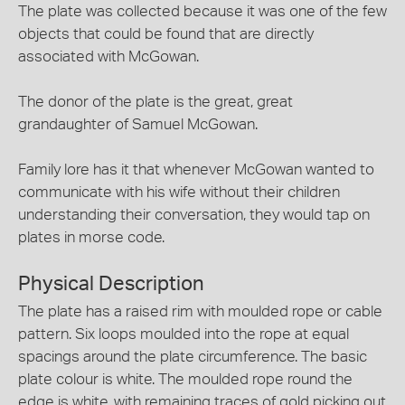
The plate was collected because it was one of the few
objects that could be found that are directly
associated with McGowan.
The donor of the plate is the great, great
grandaughter of Samuel McGowan.
Family lore has it that whenever McGowan wanted to
communicate with his wife without their children
understanding their conversation, they would tap on
plates in morse code.
Physical Description
The plate has a raised rim with moulded rope or cable
pattern. Six loops moulded into the rope at equal
spacings around the plate circumference. The basic
plate colour is white. The moulded rope round the
edge is white, with remaining traces of gold picking out