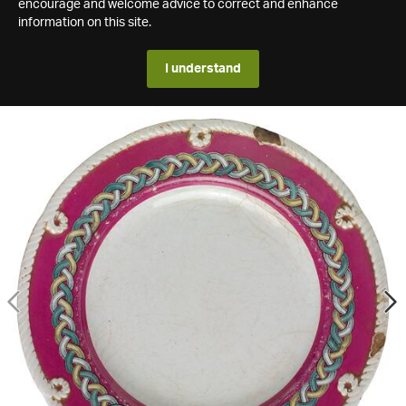
encourage and welcome advice to correct and enhance
information on this site.
I understand