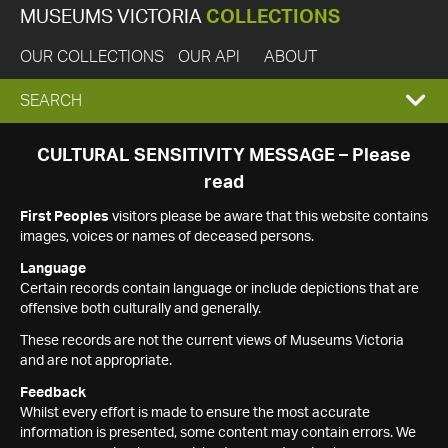
MUSEUMS VICTORIA
COLLECTIONS
OUR COLLECTIONS
OUR API
ABOUT
EXPAND
SEARCH
SEARCH
CULTURAL SENSITIVITY MESSAGE – Please
read
BOX
First Peoples
visitors please be aware that this website contains
images, voices or names of deceased persons.
Language
Certain records contain language or include depictions that are
offensive both culturally and generally.
These records are not the current views of Museums Victoria
and are not appropriate.
Feedback
Whilst every effort is made to ensure the most accurate
information is presented, some content may contain errors. We