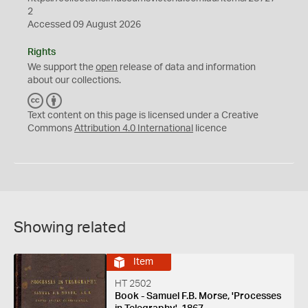
2
Accessed 09 August 2026
Rights
We support the
open
release of data and information
about our collections.
C
B
C
Y
Text content on this page is licensed under a Creative
Commons
Attribution 4.0 International
licence
Showing related
Item
HT 2502
Book - Samuel F.B. Morse, 'Processes