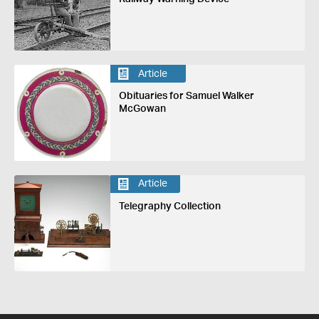
Article
Obituaries for Samuel Walker
McGowan
Article
Telegraphy Collection