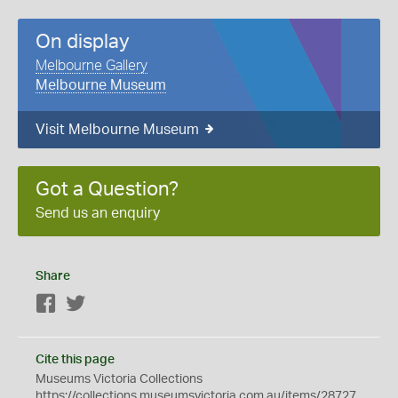
On display
Melbourne Gallery
Melbourne Museum
Visit Melbourne Museum
Got a Question?
Send us an enquiry
Share
Facebook
Twitter
Cite this page
Museums Victoria Collections
https://collections.museumsvictoria.com.au/items/28727