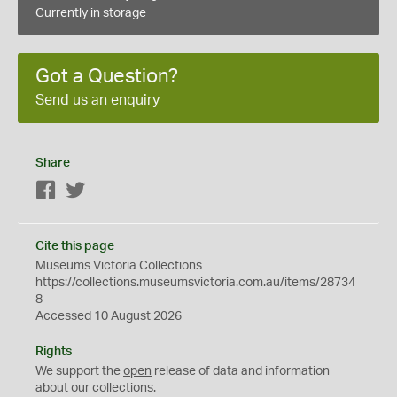
Currently in storage
Got a Question?
Send us an enquiry
Share
Facebook
Twitter
Cite this page
Museums Victoria Collections
https://collections.museumsvictoria.com.au/items/28734
8
Accessed 10 August 2026
Rights
We support the
open
release of data and information
about our collections.