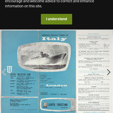
encourage and welcome advice to correct and enhance
information on this site.
I understand