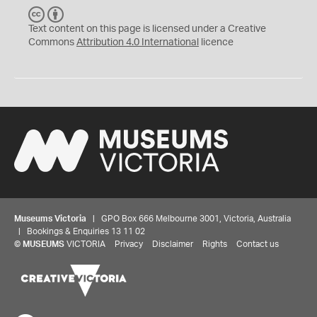
C
B
C
Y
Text content on this page is licensed under a Creative
Commons
Attribution 4.0 International
licence
Museums Victoria
| GPO Box 666 Melbourne 3001, Victoria, Australia
| Bookings & Enquiries 13 11 02
©
MUSEUMS
VICTORIA
Privacy
Disclaimer
Rights
Contact us