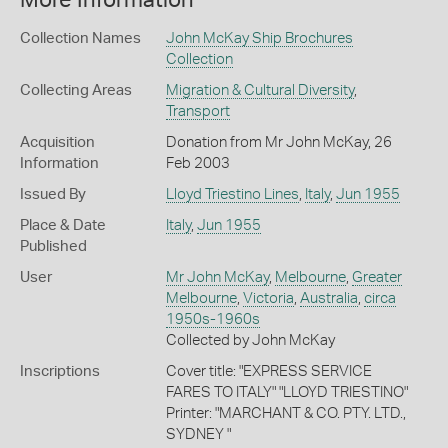
More Information
Collection Names
John McKay Ship Brochures
Collection
Collecting Areas
Migration & Cultural Diversity
,
Transport
Acquisition
Donation from Mr John McKay, 26
Information
Feb 2003
Issued By
Lloyd Triestino Lines
,
Italy
,
Jun 1955
Place & Date
Italy
,
Jun 1955
Published
User
Mr John McKay
,
Melbourne
,
Greater
Melbourne
,
Victoria
,
Australia
,
circa
1950s-1960s
Collected by John McKay
Inscriptions
Cover title: "EXPRESS SERVICE
FARES TO ITALY" "LLOYD TRIESTINO"
Printer: "MARCHANT & CO. PTY. LTD.,
SYDNEY "