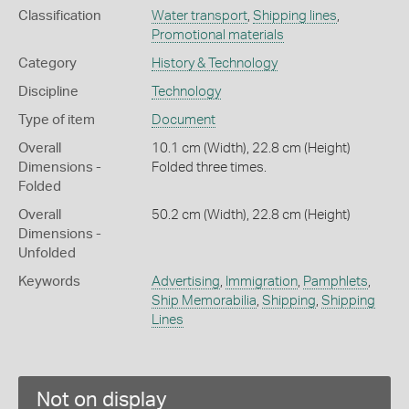
Classification
Water transport
,
Shipping lines
,
Promotional materials
Category
History & Technology
Discipline
Technology
Type of item
Document
Overall
10.1 cm (Width), 22.8 cm (Height)
Dimensions -
Folded three times.
Folded
Overall
50.2 cm (Width), 22.8 cm (Height)
Dimensions -
Unfolded
Keywords
Advertising
,
Immigration
,
Pamphlets
,
Ship Memorabilia
,
Shipping
,
Shipping
Lines
Not on display