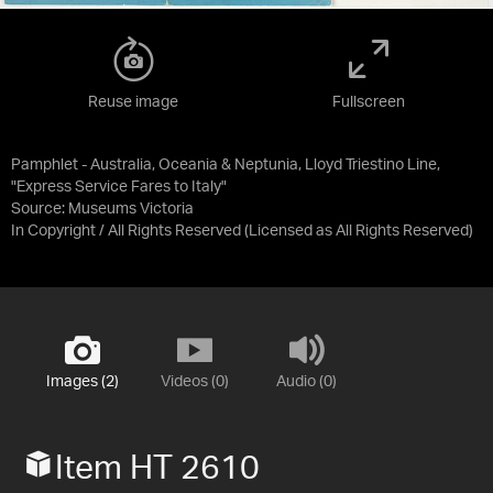
Reuse image
Fullscreen
Pamphlet - Australia, Oceania & Neptunia, Lloyd Triestino Line,
"Express Service Fares to Italy"
Source:
Museums Victoria
In Copyright / All Rights Reserved
(Licensed as
All Rights Reserved
)
Images (2)
Videos (0)
Audio (0)
Item HT 2610