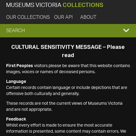
MUSEUMS VICTORIA
COLLECTIONS
OUR COLLECTIONS
OUR API
ABOUT
EXPAND
SEARCH
SEARCH
CULTURAL SENSITIVITY MESSAGE – Please
read
BOX
First Peoples
visitors please be aware that this website contains
images, voices or names of deceased persons.
Language
Certain records contain language or include depictions that are
offensive both culturally and generally.
These records are not the current views of Museums Victoria
and are not appropriate.
Feedback
Whilst every effort is made to ensure the most accurate
information is presented, some content may contain errors. We