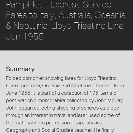
Pamphlet - 'Express Service
Fares to Italy', Australia, Oceania
& Neptunia, Lloyd Triestino Line,
Jun 1955
Summary
Folded pamphlet showing fares for Lloyd Triestino
Liners Australia, Oceania and Neptunia effective from
June 1955. It is part of a collection of 175 items of
post-war ship memorabilia collected by John McKay.
John began collecting shipping brochures as a boy
through an interest in travel and later used some of
the material in his professional capacity as a
Geography and Social Studies teacher. He finally