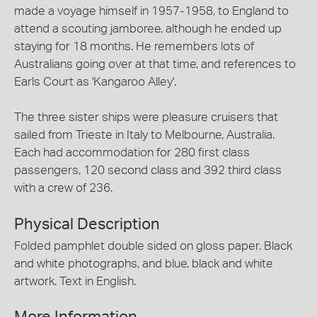
made a voyage himself in 1957-1958, to England to
attend a scouting jamboree, although he ended up
staying for 18 months. He remembers lots of
Australians going over at that time, and references to
Earls Court as 'Kangaroo Alley'.
The three sister ships were pleasure cruisers that
sailed from Trieste in Italy to Melbourne, Australia.
Each had accommodation for 280 first class
passengers, 120 second class and 392 third class
with a crew of 236.
Physical Description
Folded pamphlet double sided on gloss paper. Black
and white photographs, and blue, black and white
artwork. Text in English.