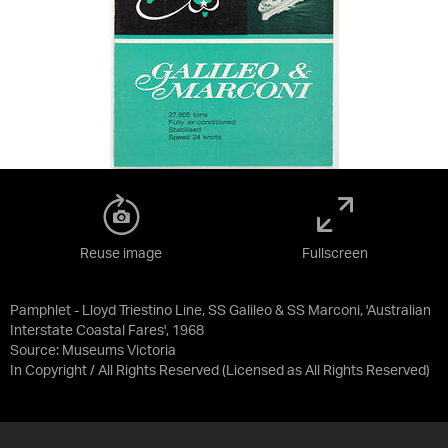
Reuse image
Fullscreen
Pamphlet - Lloyd Triestino Line, SS Galileo & SS Marconi, 'Australian
Interstate Coastal Fares', 1968
Source:
Museums Victoria
In Copyright / All Rights Reserved
(Licensed as
All Rights Reserved
)