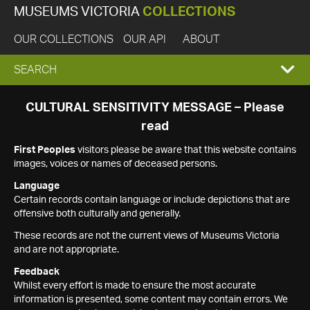
MUSEUMS VICTORIA
COLLECTIONS
OUR COLLECTIONS
OUR API
ABOUT
EXPAND
SEARCH
SEARCH
CULTURAL SENSITIVITY MESSAGE – Please
read
BOX
First Peoples
visitors please be aware that this website contains
images, voices or names of deceased persons.
Language
Certain records contain language or include depictions that are
offensive both culturally and generally.
These records are not the current views of Museums Victoria
and are not appropriate.
Feedback
Whilst every effort is made to ensure the most accurate
information is presented, some content may contain errors. We