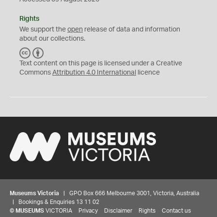
Rights
We support the
open
release of data and information
about our collections.
C
B
C
Y
Text content on this page is licensed under a Creative
Commons
Attribution 4.0 International
licence
Museums Victoria
| GPO Box 666 Melbourne 3001, Victoria, Australia
| Bookings & Enquiries 13 11 02
©
MUSEUMS
VICTORIA
Privacy
Disclaimer
Rights
Contact us