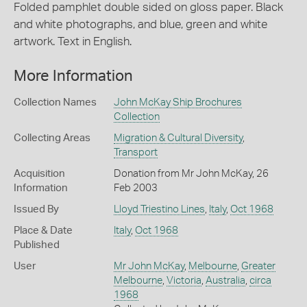
Folded pamphlet double sided on gloss paper. Black
and white photographs, and blue, green and white
artwork. Text in English.
More Information
Collection Names
John McKay Ship Brochures
Collection
Collecting Areas
Migration & Cultural Diversity
,
Transport
Acquisition
Donation from Mr John McKay, 26
Information
Feb 2003
Issued By
Lloyd Triestino Lines
,
Italy
,
Oct 1968
Place & Date
Italy
,
Oct 1968
Published
User
Mr John McKay
,
Melbourne
,
Greater
Melbourne
,
Victoria
,
Australia
,
circa
1968