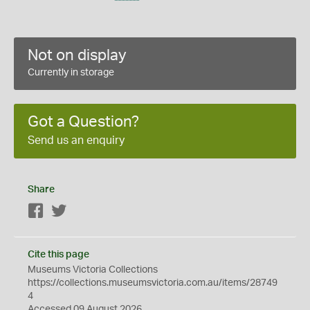
Not on display
Currently in storage
Got a Question?
Send us an enquiry
Share
Facebook
Twitter
Cite this page
Museums Victoria Collections
https://collections.museumsvictoria.com.au/items/28749
4
Accessed 09 August 2026