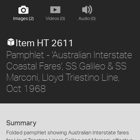
Images (2)
Videos (0)
Audio (0)
Item HT 2611
Pamphlet - 'Australian Interstate
Coastal Fares', SS Galileo & SS
Marconi, Lloyd Triestino Line,
Oct 1968
Summary
Folded pamphlet showing Australian Interstate fares