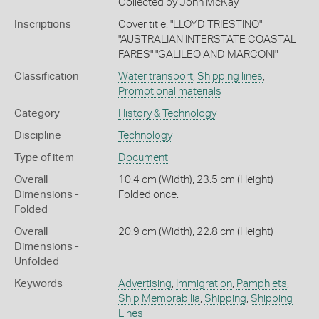
Collected by John McKay
Inscriptions
Cover title: "LLOYD TRIESTINO"
"AUSTRALIAN INTERSTATE COASTAL
FARES" "GALILEO AND MARCONI"
Classification
Water transport
,
Shipping lines
,
Promotional materials
Category
History & Technology
Discipline
Technology
Type of item
Document
Overall
10.4 cm (Width), 23.5 cm (Height)
Dimensions -
Folded once.
Folded
Overall
20.9 cm (Width), 22.8 cm (Height)
Dimensions -
Unfolded
Keywords
Advertising
,
Immigration
,
Pamphlets
,
Ship Memorabilia
,
Shipping
,
Shipping
Lines