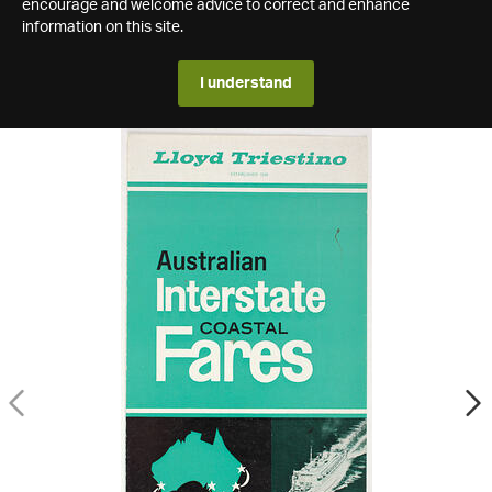
encourage and welcome advice to correct and enhance
information on this site.
I understand