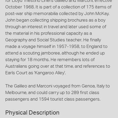
for Lloyd Triestino Liners Galileo and Marconi, effective
October 1968. It is part of a collection of 175 items of
post-war ship memorabilia collected by John McKay.
John began collecting shipping brochures as a boy
through an interest in travel and later used some of
the material in his professional capacity as a
Geography and Social Studies teacher. He finally
made a voyage himself in 1957-1958, to England to
attend a scouting jamboree, although he ended up
staying for 18 months. He remembers lots of
Australians going over at that time, and references to
Earls Court as 'Kangaroo Alley'.
The Galileo and Marconi voyaged from Genoa, Italy to
Melbourne, and could carry up to 289 first class
passengers and 1594 tourist class passengers.
Physical Description