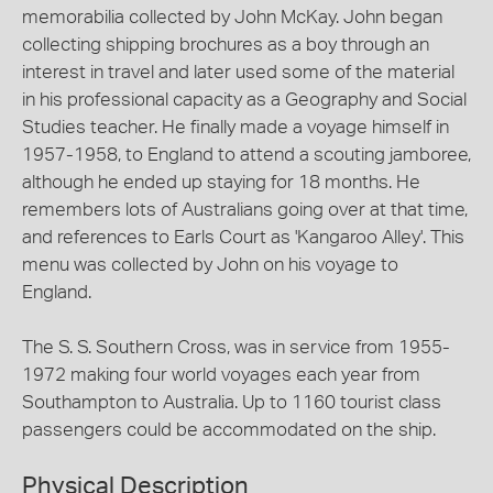
memorabilia collected by John McKay. John began
collecting shipping brochures as a boy through an
interest in travel and later used some of the material
in his professional capacity as a Geography and Social
Studies teacher. He finally made a voyage himself in
1957-1958, to England to attend a scouting jamboree,
although he ended up staying for 18 months. He
remembers lots of Australians going over at that time,
and references to Earls Court as 'Kangaroo Alley'. This
menu was collected by John on his voyage to
England.
The S. S. Southern Cross, was in service from 1955-
1972 making four world voyages each year from
Southampton to Australia. Up to 1160 tourist class
passengers could be accommodated on the ship.
Physical Description