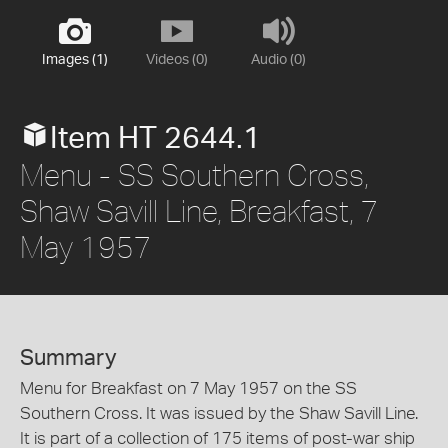
Images (1)
Videos (0)
Audio (0)
Item HT 2644.1
Menu - SS Southern Cross,
Shaw Savill Line, Breakfast, 7
May 1957
Summary
Menu for Breakfast on 7 May 1957 on the SS
Southern Cross. It was issued by the Shaw Savill Line.
It is part of a collection of 175 items of post-war ship