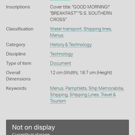
Inscriptions
Cover title: "GOOD MORNING!"
"BREAKFAST" "S.S. SOUTHERN
CROSS"
Classification
Water transport
,
Shipping lines
,
Menus
Category
History & Technology
Discipline
Technology
Type of item
Document
Overall
12 cm (Width), 18.7 cm (Height)
Dimensions
Keywords
Menus
,
Pamphlets
,
Ship Memorabilia
,
Shipping
,
Shipping Lines
,
Travel &
Tourism
Not on display