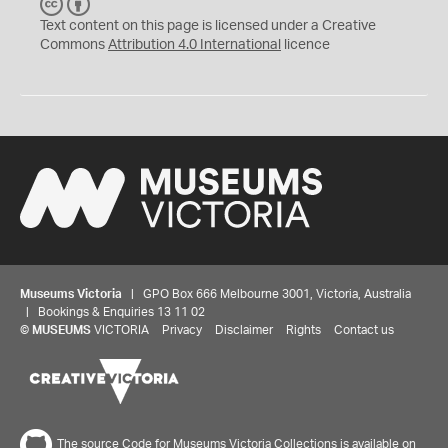
C
B
C
Y
Text content on this page is licensed under a Creative
Commons
Attribution 4.0 International
licence
Museums Victoria
| GPO Box 666 Melbourne 3001, Victoria, Australia
| Bookings & Enquiries 13 11 02
©
MUSEUMS
VICTORIA
Privacy
Disclaimer
Rights
Contact us
The source Code for Museums Victoria Collections is available on