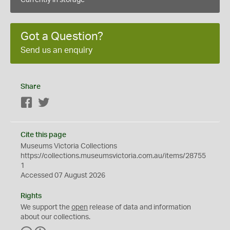
Currently in storage
Got a Question?
Send us an enquiry
Share
Facebook
Twitter
Cite this page
Museums Victoria Collections
https://collections.museumsvictoria.com.au/items/28755
1
Accessed 07 August 2026
Rights
We support the
open
release of data and information
about our collections.