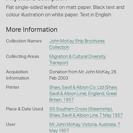
Flat single-sided leaflet on matt paper. Black text and
colour illustration on white paper. Text in English
More Information
Collection Names
John McKay Ship Brochures
Collection
Collecting Areas
Migration & Cultural Diversity
,
Transport
Acquisition
Donation from Mr John McKay, 26
Information
Feb 2003
Printer
Shaw, Savill & Albion Co. Ltd (Shaw,
Savill & Albion Line)
,
England, Great
Britain
,
1957
Place & Date Used
SS Southern Cross (Steamship),
Shaw, Savill & Albion Line
,
7 May 1957
User
Mr John McKay
,
Victoria
,
Australia
,
7
May 1957