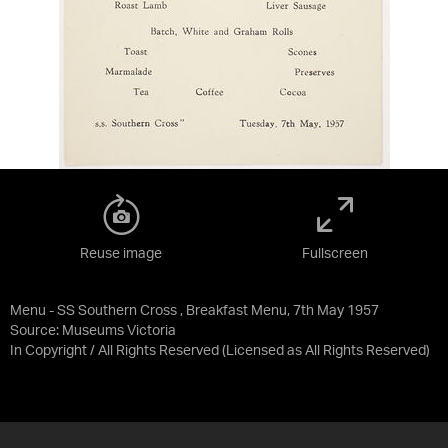
Reuse image
Fullscreen
Menu - SS Southern Cross , Breakfast Menu, 7th May 1957
Source:
Museums Victoria
In Copyright / All Rights Reserved
(Licensed as
All Rights Reserved
)