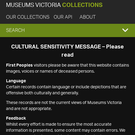
MUSEUMS VICTORIA
COLLECTIONS
OUR COLLECTIONS
OUR API
ABOUT
EXPAND
SEARCH
SEARCH
CULTURAL SENSITIVITY MESSAGE – Please
read
BOX
First Peoples
visitors please be aware that this website contains
images, voices or names of deceased persons.
Language
Certain records contain language or include depictions that are
offensive both culturally and generally.
These records are not the current views of Museums Victoria
and are not appropriate.
Feedback
Whilst every effort is made to ensure the most accurate
information is presented, some content may contain errors. We