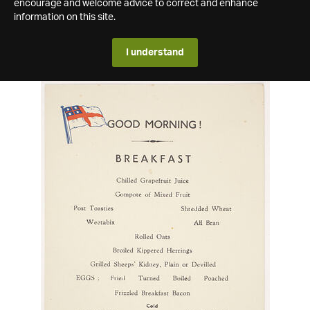
encourage and welcome advice to correct and enhance
information on this site.
I understand