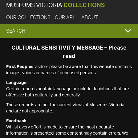
MUSEUMS VICTORIA
COLLECTIONS
OUR COLLECTIONS
OUR API
ABOUT
EXPAND
SEARCH
SEARCH
CULTURAL SENSITIVITY MESSAGE – Please
read
BOX
First Peoples
visitors please be aware that this website contains
images, voices or names of deceased persons.
Language
Certain records contain language or include depictions that are
offensive both culturally and generally.
These records are not the current views of Museums Victoria
and are not appropriate.
Feedback
Whilst every effort is made to ensure the most accurate
information is presented, some content may contain errors. We