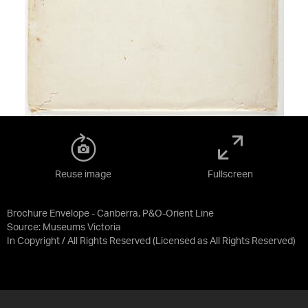
Reuse image
Fullscreen
Brochure Envelope - Canberra, P&O-Orient Line
Source:
Museums Victoria
In Copyright / All Rights Reserved
(Licensed as
All Rights Reserved
)