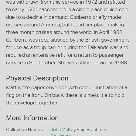
was withdrawn from this service in 1972 and refitted
to carry 1500 passengers in a single class cruise ship,
due to a decline in demand. Canberra briefly made
cruises around America, but found her place making
three month cruises around the world. In April 1982,
Canberra was requisitioned by the British government
for use as a troup carrier during the Falklands war, and
required an extensive refit for a return to passenger
service in September. She was still in service in 1988.
Physical Description
Matt white paper envelope with colour illustration of a
flag on the front. On back, there is a metal tie to hold
the envelope together.
More Information
Collection Names
John McKay Ship Brochures