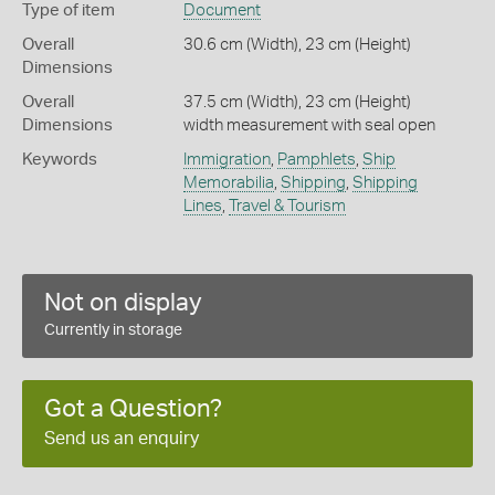
Type of item
Document
Overall
30.6 cm (Width), 23 cm (Height)
Dimensions
Overall
37.5 cm (Width), 23 cm (Height)
Dimensions
width measurement with seal open
Keywords
Immigration
,
Pamphlets
,
Ship
Memorabilia
,
Shipping
,
Shipping
Lines
,
Travel & Tourism
Not on display
Currently in storage
Got a Question?
Send us an enquiry