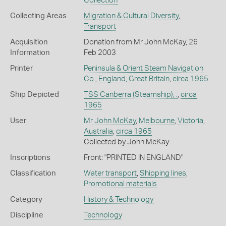
Collection
Collecting Areas
Migration & Cultural Diversity
,
Transport
Acquisition
Donation from Mr John McKay, 26
Information
Feb 2003
Printer
Peninsula & Orient Steam Navigation
Co.
,
England, Great Britain
,
circa 1965
Ship Depicted
TSS Canberra (Steamship), .
,
circa
1965
User
Mr John McKay
,
Melbourne
,
Victoria
,
Australia
,
circa 1965
Collected by John McKay
Inscriptions
Front: "PRINTED IN ENGLAND"
Classification
Water transport
,
Shipping lines
,
Promotional materials
Category
History & Technology
Discipline
Technology