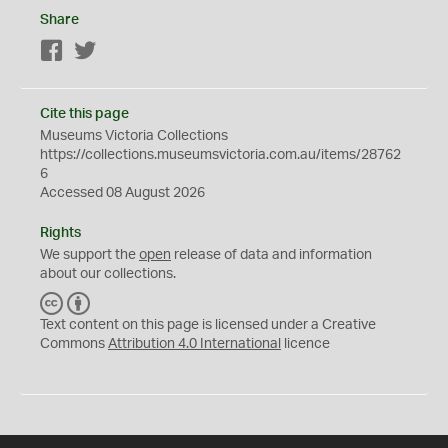
Share
Facebook
Twitter
Cite this page
Museums Victoria Collections
https://collections.museumsvictoria.com.au/items/28762
6
Accessed 08 August 2026
Rights
We support the
open
release of data and information
about our collections.
C
B
C
Y
Text content on this page is licensed under a Creative
Commons
Attribution 4.0 International
licence