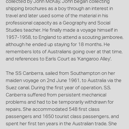
collected by John McKay. John began collecting
shipping brochures as a boy through an interest in
travel and later used some of the material in his
professional capacity as a Geography and Social
Studies teacher. He finally made a voyage himself in
1957-1958, to England to attend a scouting jamboree,
although he ended up staying for 18 months. He
remembers lots of Australians going over at that time,
and references to Earls Court as 'Kangaroo Alley'.
The SS Canberra, sailed from Southampton on her
maiden voyage on 2nd June 1961, to Australia via the
Suez canal. During the first year of operation, S.S.
Canberra suffered from persistent mechanical
problems and had to be temporarily withdrawn for
repairs. She accommodated 548 first class
passengers and 1650 tourist class passengers, and
spent her first ten years in the Australian trade. She