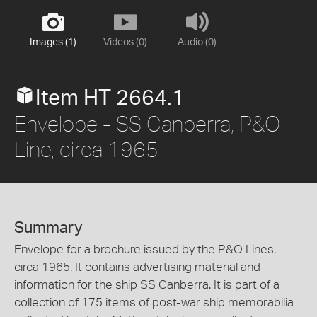
Images (1)
Videos (0)
Audio (0)
Item HT 2664.1
Envelope - SS Canberra, P&O
Line, circa 1965
Summary
Envelope for a brochure issued by the P&O Lines,
circa 1965. It contains advertising material and
information for the ship SS Canberra. It is part of a
collection of 175 items of post-war ship memorabilia