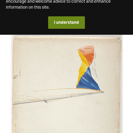
encourage and welcome advice to correct and enhance
information on this site.
I understand