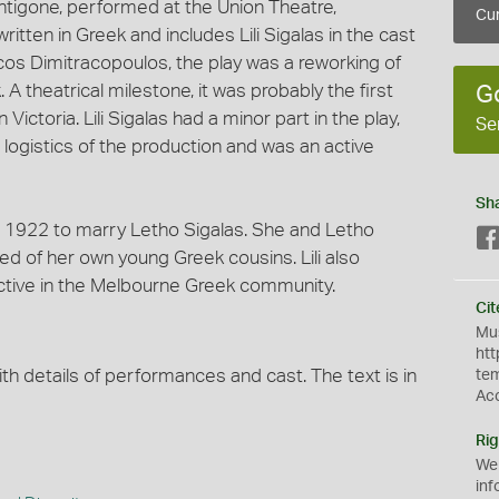
ntigone, performed at the Union Theatre,
Cur
itten in Greek and includes Lili Sigalas in the cast
Nicos Dimitracopoulos, the play was a reworking of
A theatrical milestone, it was probably the first
G
Victoria. Lili Sigalas had a minor part in the play,
Se
 logistics of the production and was an active
Sh
 in 1922 to marry Letho Sigalas. She and Letho
d of her own young Greek cousins. Lili also
active in the Melbourne Greek community.
Cit
Mus
htt
th details of performances and cast. The text is in
te
Ac
Rig
We
inf