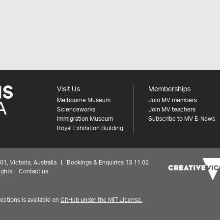
Visit Us
Memberships
Melbourne Museum
Join MV members
Scienceworks
Join MV teachers
Immigration Museum
Subscribe to MV E-News
Royal Exhibition Building
 Victoria, Australia | Bookings & Enquiries 13 11 02
ights
Contact us
ctions is available on
GitHub under the MIT License.