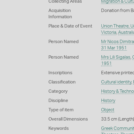
Collecting Areas
Migration & Cultu
Acquisition
Donation from B
Information
Place & Date of Event
Union Theatre, U
Victoria
,
Australi
Person Named
Mr Nicos Dimitr
31 Mar 1951
Person Named
Mrs Lili Sigalas
,
1951
Inscriptions
Extensive printed
Classification
Cultural identity
,
Category
History & Techn
Discipline
History
Type of item
Object
Overall Dimensions
33.5 cm (Length)
Keywords
Greek Communit