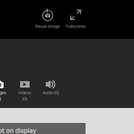
Reuse image
Fullscreen
ges
Videos
Audio (0)
)
(0)
t on display