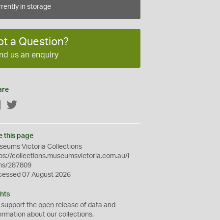
rently in storage
ot a Question?
nd us an enquiry
are
Facebook
Twitter
e this page
eums Victoria Collections
ps://collections.museumsvictoria.com.au/i
ms/287809
cessed 07 August 2026
hts
 support the
open
release of data and
ormation about our collections.