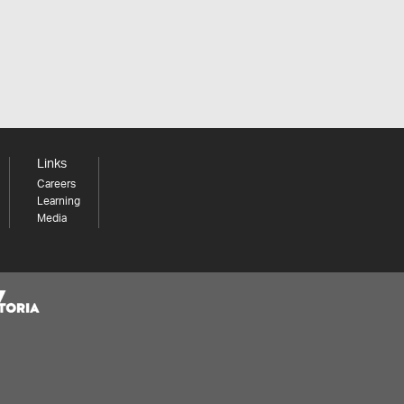
Links
Careers
Learning
Media