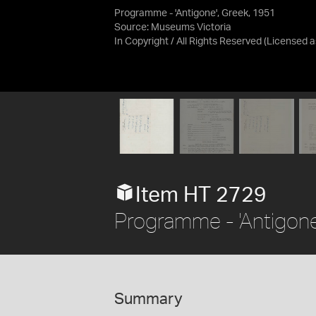
Programme - 'Antigone', Greek, 1951
Source:
Museums Victoria
In Copyright / All Rights Reserved
(Licensed 
Item HT 2729
Programme - 'Antigone
Summary