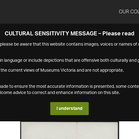
OUR CO
CULTURAL SENSITIVITY MESSAGE – Please read
s please be aware that this website contains images, voices or names o
n language or include depictions that are offensive both culturally and g
 the current views of Museums Victoria and are not appropriate.
s made to ensure the most accurate information is presented, some conte
ome advice to correct and enhance information on this site.
I understand