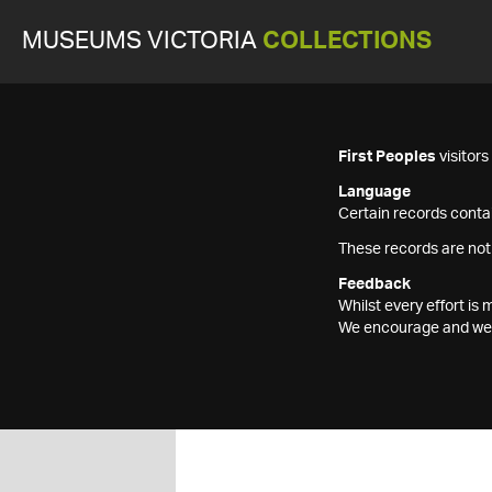
MUSEUMS VICTORIA
COLLECTIONS
First Peoples
visitor
Language
Certain records contai
These records are not
Feedback
Whilst every effort i
We encourage and welc