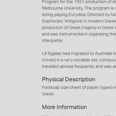
Program for the 1951 production of A
Melbourne University. The program is wr
listing playing Eurydice. Directed by 
Sophocles' 'Antigone' in modern Greek. 
production of Greek tragedy in Greek in 
and was instrumental in organising the
interpreter.
Lili Sigalas had migrated to Australia
moved in a very sociable set, compose
travelled abroad frequently, and was 
Physical Description
Foolscap size sheet of paper, typed wi
Greek.
More Information