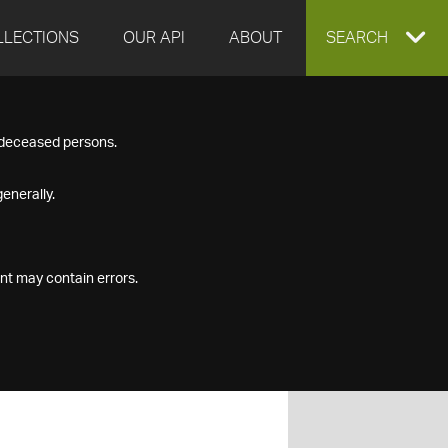
LLECTIONS
OUR API
ABOUT
EXPAND
SEARCH
SEARCH
f deceased persons.
BOX
enerally.
nt may contain errors.