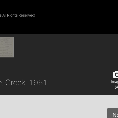
as
All Rights Reserved
)
', Greek, 1951
Ima
(4
No