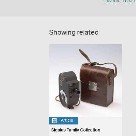
Theatres
,
Theatr
Showing related
Article
Sigalas Family Collection