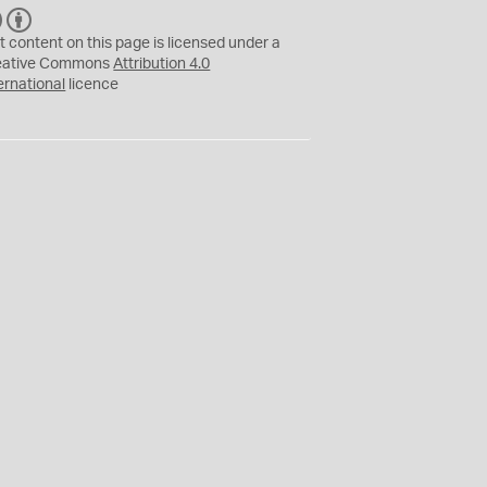
C
B
C
Y
t content on this page is licensed under a
eative Commons
Attribution 4.0
ernational
licence