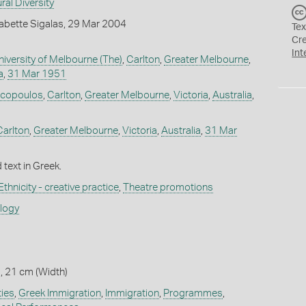
ral Diversity
abette Sigalas, 29 Mar 2004
Tex
Cr
Int
niversity of Melbourne (The)
,
Carlton
,
Greater Melbourne
,
a
,
31 Mar 1951
acopoulos
,
Carlton
,
Greater Melbourne
,
Victoria
,
Australia
,
Carlton
,
Greater Melbourne
,
Victoria
,
Australia
,
31 Mar
 text in Greek.
Ethnicity - creative practice
,
Theatre promotions
ology
, 21 cm (Width)
ies
,
Greek Immigration
,
Immigration
,
Programmes
,