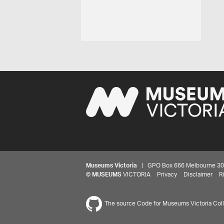
Museums Victoria
| GPO Box 666 Melbourne 3001,
©
MUSEUMS
VICTORIA
Privacy
Disclaimer
R
The source Code for Museums Victoria Colle