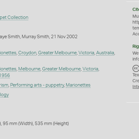
Cit
Mus
pet Collection
htt
te
Ac
aye Smith, Murray Smith, 21 Nov 2002
Rig
ionettes
,
Croydon
,
Greater Melbourne
,
Victoria
,
Australia
,
We
inf
ionettes
,
Melbourne
,
Greater Melbourne
,
Victoria
,
Tex
1956
Cr
rism
,
Performing arts - puppetry
,
Marionettes
Int
ology
, 95 mm (Width), 535 mm (Height)