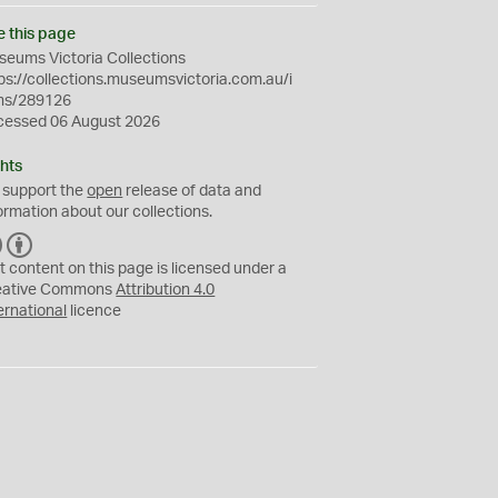
e this page
eums Victoria Collections
ps://collections.museumsvictoria.com.au/i
ms/289126
cessed 06 August 2026
hts
 support the
open
release of data and
ormation about our collections.
C
B
C
Y
t content on this page is licensed under a
eative Commons
Attribution 4.0
ernational
licence