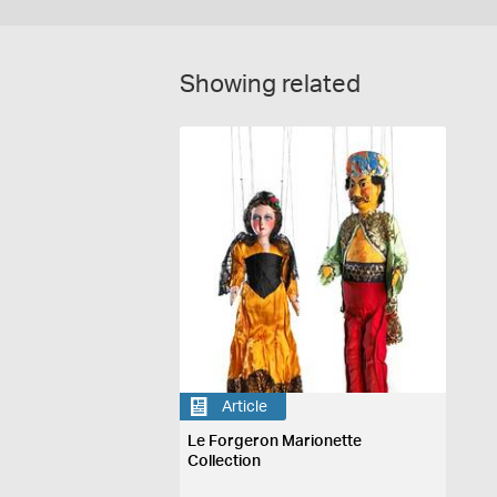
Showing related
Article
Le Forgeron Marionette
Collection