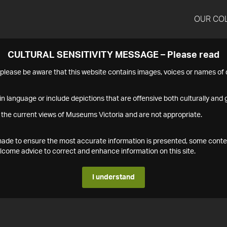
OUR CO
CULTURAL SENSITIVITY MESSAGE – Please read
s please be aware that this website contains images, voices or names o
n language or include depictions that are offensive both culturally and g
 the current views of Museums Victoria and are not appropriate.
s made to ensure the most accurate information is presented, some conte
ome advice to correct and enhance information on this site.
I understand