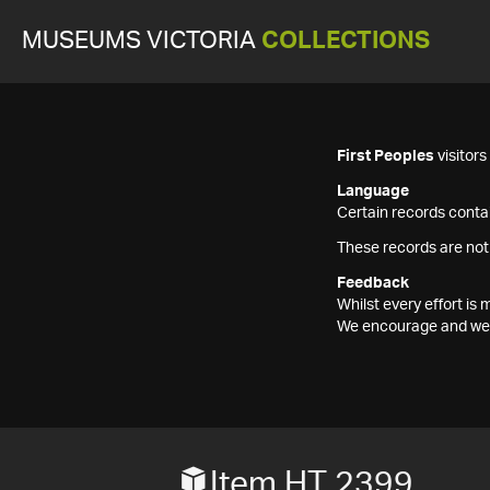
MUSEUMS VICTORIA
COLLECTIONS
First Peoples
visitor
Language
Certain records contai
These records are not
Feedback
Whilst every effort i
We encourage and welc
Item HT 2399