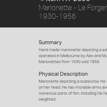
Marionette - Le Forge
1930-1956
Summary
Hand made marionette depicting a adu
operated in Melbourne by Alex and Mu
Marionettes from 1930 until 1956.
Physical Description
Marionette depicting a scarecrow. He 
on her head. He has movable arms and
numerous parts of him, including his 
weighted.