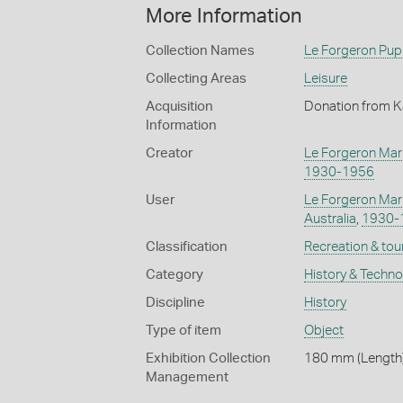
More Information
Collection Names
Le Forgeron Pup
Collecting Areas
Leisure
Acquisition
Donation from K
Information
Creator
Le Forgeron Mar
1930-1956
User
Le Forgeron Mar
Australia
,
1930-
Classification
Recreation & tou
Category
History & Techn
Discipline
History
Type of item
Object
Exhibition Collection
180 mm (Length)
Management