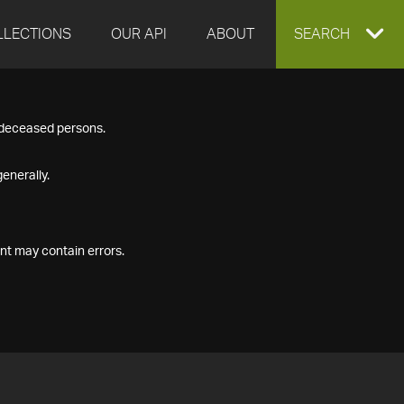
LLECTIONS
OUR API
ABOUT
EXPAND
SEARCH
SEARCH
f deceased persons.
BOX
enerally.
nt may contain errors.