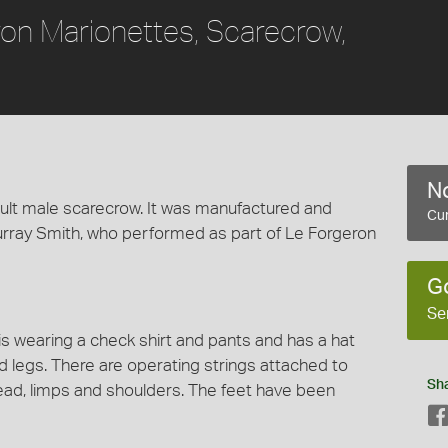
ron Marionettes, Scarecrow,
No
lt male scarecrow. It was manufactured and
Cur
rray Smith, who performed as part of Le Forgeron
G
Se
is wearing a check shirt and pants and has a hat
 legs. There are operating strings attached to
Sh
head, limps and shoulders. The feet have been