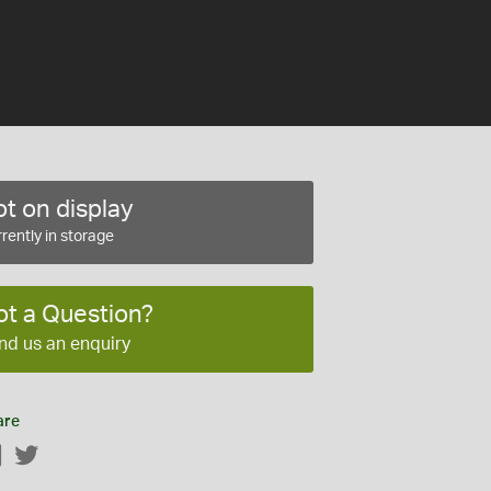
t on display
rently in storage
ot a Question?
nd us an enquiry
are
Facebook
Twitter