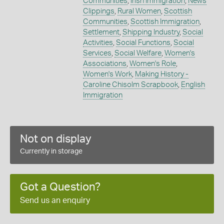
Communities
,
Irish Immigration
,
News
Clippings
,
Rural Women
,
Scottish
Communities
,
Scottish Immigration
,
Settlement
,
Shipping Industry
,
Social
Activities
,
Social Functions
,
Social
Services
,
Social Welfare
,
Women's
Associations
,
Women's Role
,
Women's Work
,
Making History -
Caroline Chisolm Scrapbook
,
English
Immigration
Not on display
Currently in storage
Got a Question?
Send us an enquiry