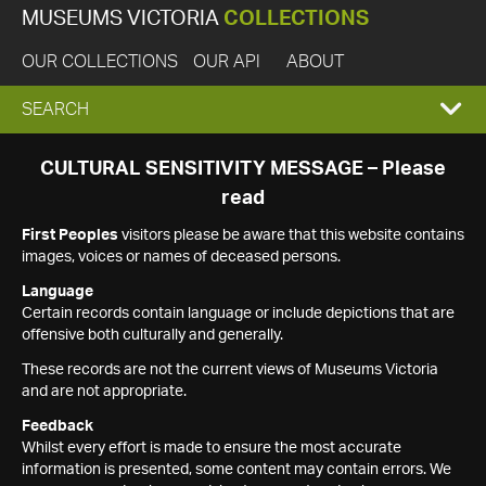
MUSEUMS VICTORIA
COLLECTIONS
OUR COLLECTIONS
OUR API
ABOUT
EXPAND
SEARCH
SEARCH
CULTURAL SENSITIVITY MESSAGE – Please
read
BOX
First Peoples
visitors please be aware that this website contains
images, voices or names of deceased persons.
Language
Certain records contain language or include depictions that are
offensive both culturally and generally.
These records are not the current views of Museums Victoria
and are not appropriate.
Feedback
Whilst every effort is made to ensure the most accurate
information is presented, some content may contain errors. We