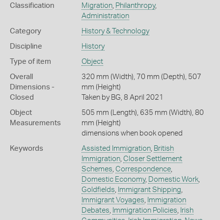
Classification
Migration
,
Philanthropy
,
Administration
Category
History & Technology
Discipline
History
Type of item
Object
Overall
320 mm (Width), 70 mm (Depth), 507
Dimensions -
mm (Height)
Closed
Taken by BG, 8 April 2021
Object
505 mm (Length), 635 mm (Width), 80
Measurements
mm (Height)
dimensions when book opened
Keywords
Assisted Immigration
,
British
Immigration
,
Closer Settlement
Schemes
,
Correspondence
,
Domestic Economy
,
Domestic Work
,
Goldfields
,
Immigrant Shipping
,
Immigrant Voyages
,
Immigration
Debates
,
Immigration Policies
,
Irish