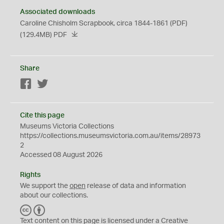
Associated downloads
Caroline Chisholm Scrapbook, circa 1844-1861 (PDF)
(129.4MB)
PDF
Share
Facebook
Twitter
Cite this page
Museums Victoria Collections
https://collections.museumsvictoria.com.au/items/28973
2
Accessed 08 August 2026
Rights
We support the
open
release of data and information
about our collections.
C
B
C
Y
Text content on this page is licensed under a Creative