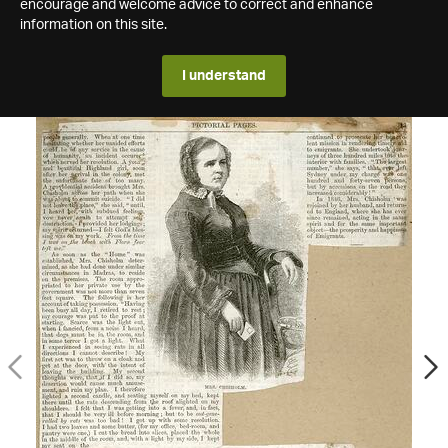
encourage and welcome advice to correct and enhance
information on this site.
I understand