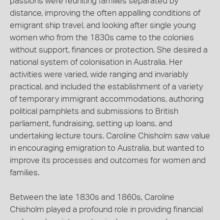
passions were reuniting families separated by
distance, improving the often appalling conditions of
emigrant ship travel, and looking after single young
women who from the 1830s came to the colonies
without support, finances or protection. She desired a
national system of colonisation in Australia. Her
activities were varied, wide ranging and invariably
practical, and included the establishment of a variety
of temporary immigrant accommodations, authoring
political pamphlets and submissions to British
parliament, fundraising, setting up loans, and
undertaking lecture tours. Caroline Chisholm saw value
in encouraging emigration to Australia, but wanted to
improve its processes and outcomes for women and
families.
Between the late 1830s and 1860s, Caroline
Chisholm played a profound role in providing financial