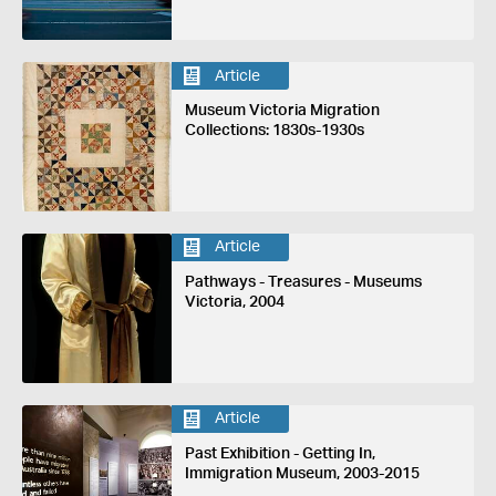
Article
Museum Victoria Migration
Collections: 1830s-1930s
Article
Pathways - Treasures - Museums
Victoria, 2004
Article
Past Exhibition - Getting In,
Immigration Museum, 2003-2015