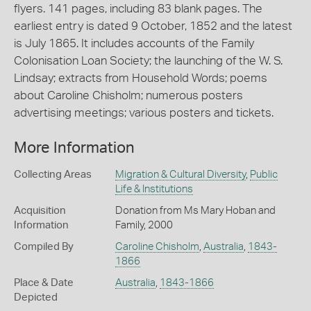
flyers. 141 pages, including 83 blank pages. The
earliest entry is dated 9 October, 1852 and the latest
is July 1865. It includes accounts of the Family
Colonisation Loan Society; the launching of the W. S.
Lindsay; extracts from Household Words; poems
about Caroline Chisholm; numerous posters
advertising meetings; various posters and tickets.
More Information
Collecting Areas
Migration & Cultural Diversity
,
Public
Life & Institutions
Acquisition
Donation from Ms Mary Hoban and
Information
Family, 2000
Compiled By
Caroline Chisholm
,
Australia
,
1843-
1866
Place & Date
Australia
,
1843-1866
Depicted