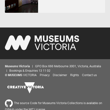
Museums Victoria
| GPO Box 666 Melbourne 3001, Victoria, Australia
| Bookings & Enquiries 13 11 02
Share your thoughts to WIN
©
MUSEUMS
VICTORIA
Privacy
Disclaimer
Rights
Contact us
We'd love to hear about your experience with our
website. Our survey takes less than 10 minutes and
entries go in a draw to win a $100 gift voucher at our
The source Code for Museums Victoria Collections is available on
online store!
GitHub under the MIT License.