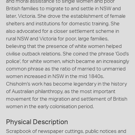
and moral assistance to single women and poor
British families to migrate to and settle in NSW and
later, Victoria. She drove the establishment of female
shelters and institutions for domestic training. She
also advocated for a closer settlement scheme in
rural NSW and Victoria for poor, large families,
believing that the presence of white women helped
civilise outback relations. She coined the phrase 'God's
police', for white women, which became an increasingly
common phrase as the ratio of married to unmarried
women increased in NSW in the mid 1840s.
Chisholm's work has become legendary in the history
of Australian philanthropy, as the most important
movement for the migration and settlement of British
women in the early colonisation period.
Physical Description
Scrapbook of newspaper cuttings, public notices and