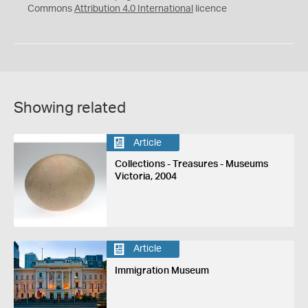
Commons
Attribution 4.0 International
licence
Showing related
Article
Collections - Treasures - Museums
Victoria, 2004
Article
Immigration Museum