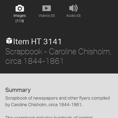
Images
Videos (0)
Audio (0)
(113)
Item HT 3141
Scrapbook - Caroline Chisholm,
circa 1844-1861
Summary
Scrapbook of newspapers and other flyers compiled
by Caroline Chisholm, circa 1844-1861.
The scrapbook includes hundreds of original