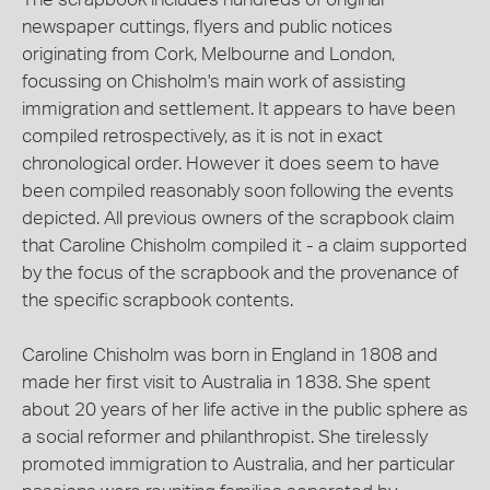
newspaper cuttings, flyers and public notices
originating from Cork, Melbourne and London,
focussing on Chisholm's main work of assisting
immigration and settlement. It appears to have been
compiled retrospectively, as it is not in exact
chronological order. However it does seem to have
been compiled reasonably soon following the events
depicted. All previous owners of the scrapbook claim
that Caroline Chisholm compiled it - a claim supported
by the focus of the scrapbook and the provenance of
the specific scrapbook contents.
Caroline Chisholm was born in England in 1808 and
made her first visit to Australia in 1838. She spent
about 20 years of her life active in the public sphere as
a social reformer and philanthropist. She tirelessly
promoted immigration to Australia, and her particular