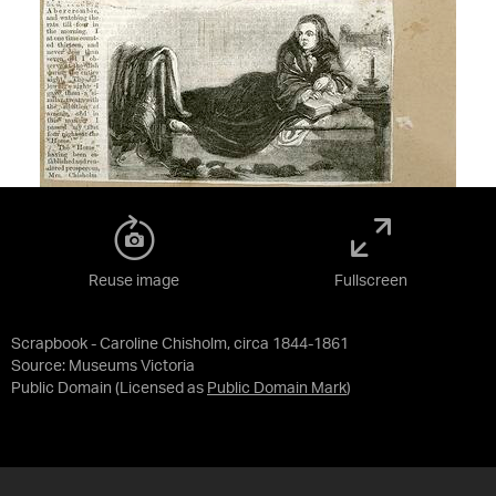
Reuse image
Fullscreen
Scrapbook - Caroline Chisholm, circa 1844-1861
Source:
Museums Victoria
Public Domain
(Licensed as
Public Domain Mark
)