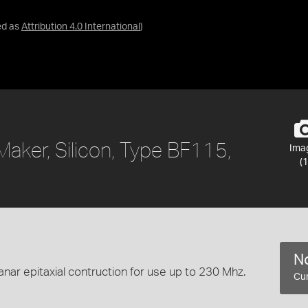
ed as
Attribution 4.0 International
)
aker, Silicon, Type BF115,
Ima
(1
No
anar epitaxial contruction for use up to 230 Mhz.
Cur