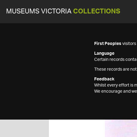
MUSEUMS VICTORIA
COLLECTIONS
First Peoples
visitor
Language
Certain records contai
These records are not
Feedback
Whilst every effort i
We encourage and welc