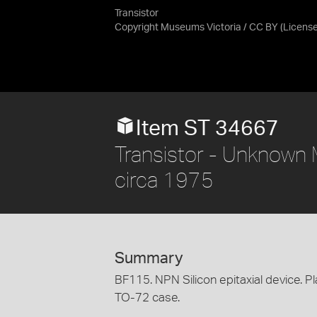
Transistor
Copyright Museums Victoria / CC BY
(Licens
Item ST 34667
Transistor - Unknown M
circa 1975
Summary
BF115. NPN Silicon epitaxial device. Pl
TO-72 case.