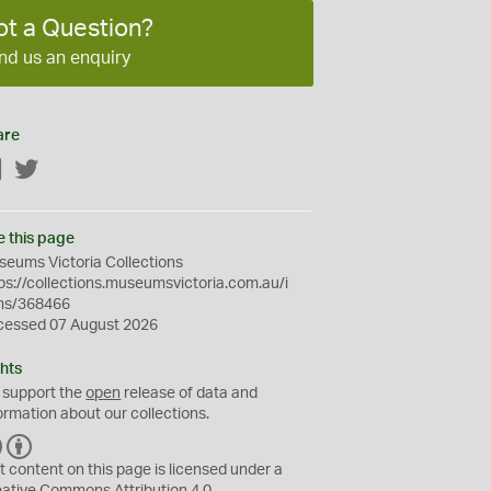
ot a Question?
nd us an enquiry
are
Facebook
Twitter
e this page
eums Victoria Collections
ps://collections.museumsvictoria.com.au/i
ms/368466
cessed 07 August 2026
hts
 support the
open
release of data and
ormation about our collections.
C
B
C
Y
t content on this page is licensed under a