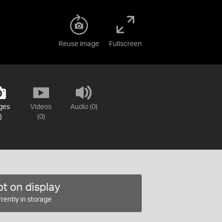
Reuse image
Fullscreen
ges
Videos
Audio (0)
)
(0)
t on display
rently in storage