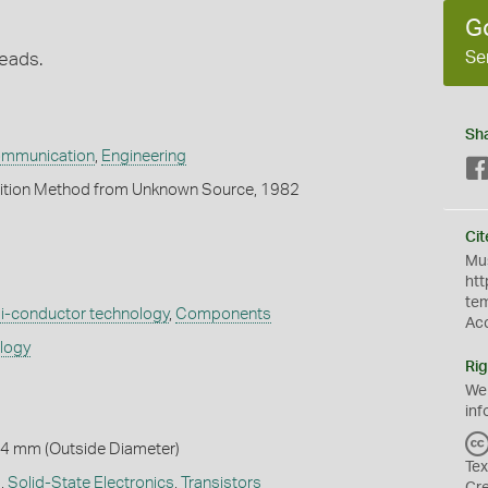
G
Se
leads.
Sh
ommunication
,
Engineering
ition Method from Unknown Source, 1982
Cit
Mus
htt
te
-conductor technology
,
Components
Ac
ology
Rig
We
inf
 4 mm (Outside Diameter)
Tex
s
,
Solid-State Electronics
,
Transistors