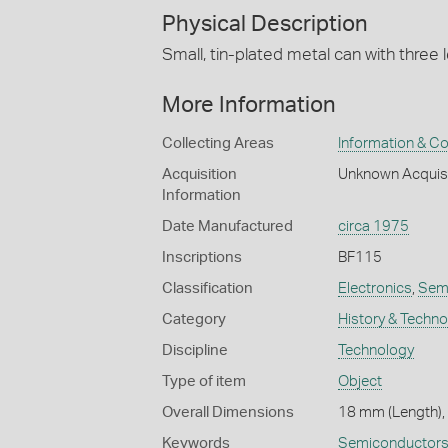
Physical Description
Small, tin-plated metal can with three 
More Information
Collecting Areas
Information & C
Acquisition
Unknown Acquis
Information
Date Manufactured
circa 1975
Inscriptions
BF115
Classification
Electronics
,
Semi
Category
History & Techn
Discipline
Technology
Type of item
Object
Overall Dimensions
18 mm (Length),
Keywords
Semiconductor