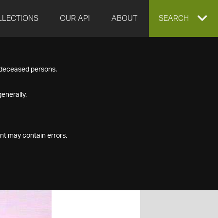
LLECTIONS
OUR API
ABOUT
EXPAND
SEARCH
SEARCH
f deceased persons.
BOX
enerally.
nt may contain errors.