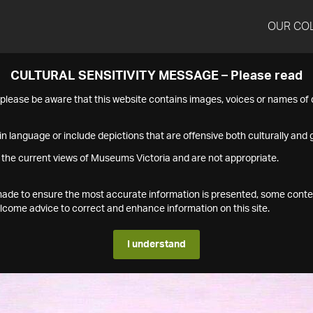
OUR CO
CULTURAL SENSITIVITY MESSAGE – Please read
s please be aware that this website contains images, voices or names o
n language or include depictions that are offensive both culturally and g
 the current views of Museums Victoria and are not appropriate.
s made to ensure the most accurate information is presented, some conte
ome advice to correct and enhance information on this site.
I understand