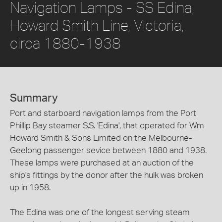
Navigation Lamps - SS Edina,
Howard Smith Line, Victoria,
circa 1880-1938
Summary
Port and starboard navigation lamps from the Port
Phillip Bay steamer S.S. 'Edina', that operated for Wm
Howard Smith & Sons Limited on the Melbourne-
Geelong passenger sevice between 1880 and 1938.
These lamps were purchased at an auction of the
ship's fittings by the donor after the hulk was broken
up in 1958.
The Edina was one of the longest serving steam