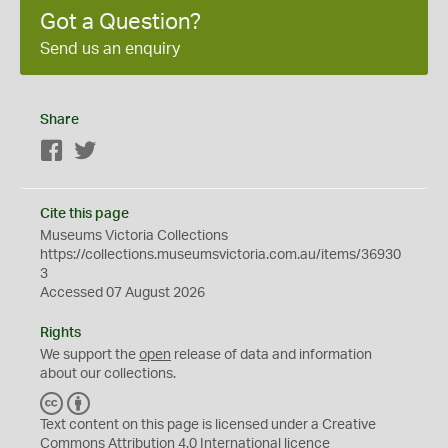
Got a Question?
Send us an enquiry
Share
Facebook
Twitter
Cite this page
Museums Victoria Collections
https://collections.museumsvictoria.com.au/items/36930
3
Accessed 07 August 2026
Rights
We support the
open
release of data and information
about our collections.
C
B
C
Y
Text content on this page is licensed under a Creative
Commons
Attribution 4.0 International
licence