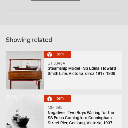
Showing related
Item
ST 33494
Steamship Model - SS Edina, Howard
Smith Line, Victoria, circa 1917-1938
Item
MM 695
Negative - Two Boys Waiting for the
SS Edina Coming into Cunningham
Street Pier, Geelong, Victoria, 1937