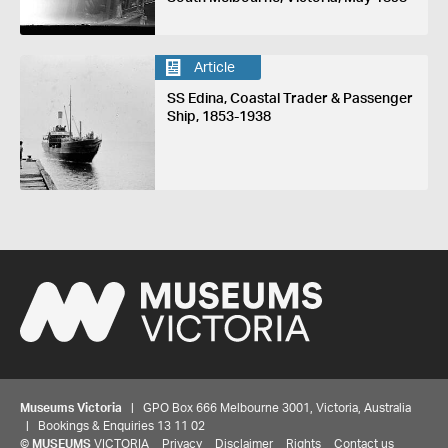
Article
SS Edina, Coastal Trader & Passenger
Ship, 1853-1938
Museums Victoria
| GPO Box 666 Melbourne 3001, Victoria, Australia
| Bookings & Enquiries 13 11 02
©
MUSEUMS
VICTORIA
Privacy
Disclaimer
Rights
Contact us