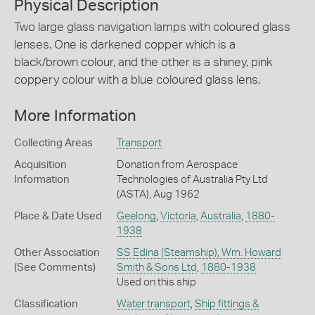
Physical Description
Two large glass navigation lamps with coloured glass
lenses. One is darkened copper which is a
black/brown colour, and the other is a shiney, pink
coppery colour with a blue coloured glass lens.
More Information
Collecting Areas
Transport
Acquisition
Donation from Aerospace
Information
Technologies of Australia Pty Ltd
(ASTA), Aug 1962
Place & Date Used
Geelong
,
Victoria
,
Australia
,
1880-
1938
Other Association
SS Edina (Steamship), Wm. Howard
(See Comments)
Smith & Sons Ltd
,
1880-1938
Used on this ship
Classification
Water transport
,
Ship fittings &