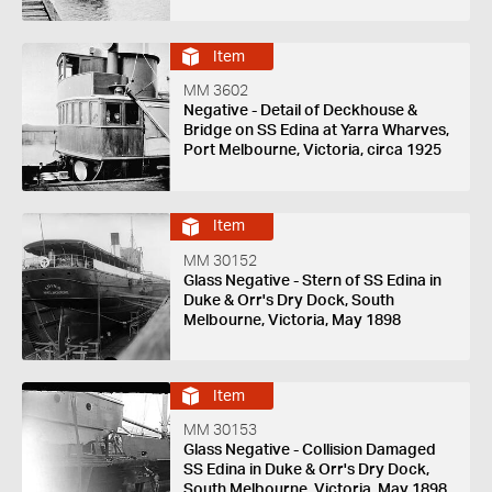
Item
MM 3602
Negative - Detail of Deckhouse &
Bridge on SS Edina at Yarra Wharves,
Port Melbourne, Victoria, circa 1925
Item
MM 30152
Glass Negative - Stern of SS Edina in
Duke & Orr's Dry Dock, South
Melbourne, Victoria, May 1898
Item
MM 30153
Glass Negative - Collision Damaged
SS Edina in Duke & Orr's Dry Dock,
South Melbourne, Victoria, May 1898