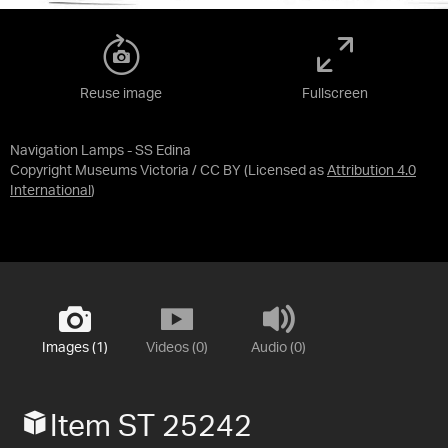
Reuse image
Fullscreen
Navigation Lamps - SS Edina
Copyright Museums Victoria / CC BY
(Licensed as
Attribution 4.0
International
)
Images (1)
Videos (0)
Audio (0)
Item ST 25242