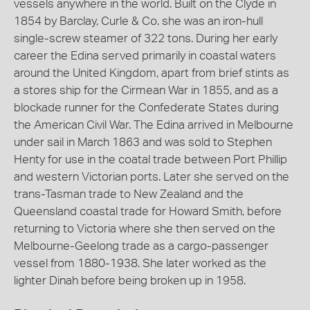
vessels anywhere in the world. Built on the Clyde in
1854 by Barclay, Curle & Co. she was an iron-hull
single-screw steamer of 322 tons. During her early
career the Edina served primarily in coastal waters
around the United Kingdom, apart from brief stints as
a stores ship for the Cirmean War in 1855, and as a
blockade runner for the Confederate States during
the American Civil War. The Edina arrived in Melbourne
under sail in March 1863 and was sold to Stephen
Henty for use in the coatal trade between Port Phillip
and western Victorian ports. Later she served on the
trans-Tasman trade to New Zealand and the
Queensland coastal trade for Howard Smith, before
returning to Victoria where she then served on the
Melbourne-Geelong trade as a cargo-passenger
vessel from 1880-1938. She later worked as the
lighter Dinah before being broken up in 1958.