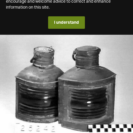
encourage and welcome advice to correct and enhance
information on this site.
I understand