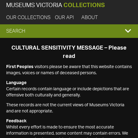
MUSEUMS VICTORIA
COLLECTIONS
OUR COLLECTIONS
OUR API
ABOUT
EXPAND
SEARCH
SEARCH
CULTURAL SENSITIVITY MESSAGE – Please
read
BOX
First Peoples
visitors please be aware that this website contains
images, voices or names of deceased persons.
Language
Certain records contain language or include depictions that are
offensive both culturally and generally.
These records are not the current views of Museums Victoria
and are not appropriate.
Feedback
Whilst every effort is made to ensure the most accurate
information is presented, some content may contain errors. We