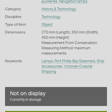
auxiliaries
,
Navigation lamps
Category
History & Technology
Discipline
Technology
Type of item
Object
Dimensions
270 mm (Length), 350 mm (Width),
450 mm (Height)
Measurement From Conservation.
Measuring Method: maximum
measurements
Keywords
Lamps
,
Port Phillip Bay Steamers
,
Ship
Accessories
,
Victorian Coastal
Shipping
Not on display
Currently in storage