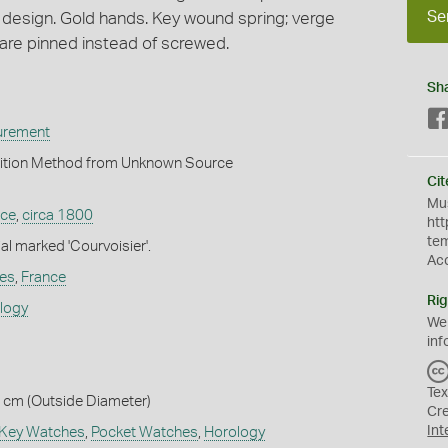
Se
l design. Gold hands. Key wound spring; verge
are pinned instead of screwed.
Sh
urement
ition Method from Unknown Source
Cit
Mus
nce
,
circa 1800
htt
te
al marked 'Courvoisier'.
Ac
es
,
France
Rig
ology
We
inf
Tex
2 cm (Outside Diameter)
Cr
Int
Key Watches
,
Pocket Watches
,
Horology