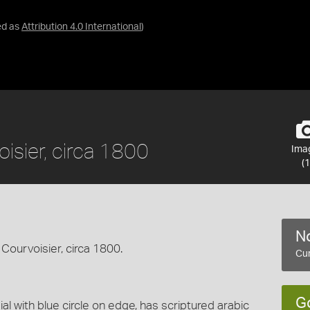
ed as
Attribution 4.0 International
)
isier, circa 1800
Ima
(1
No
Courvoisier, circa 1800.
Cur
G
al with blue circle on edge, has scriptured arabic