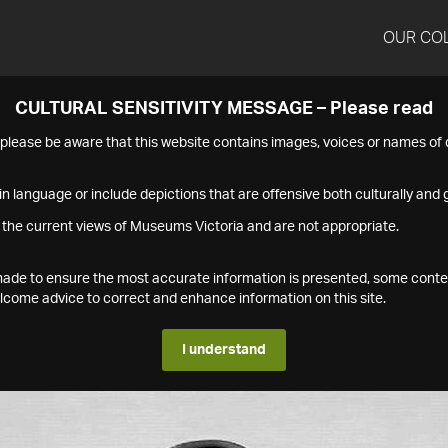
OUR CO
CULTURAL SENSITIVITY MESSAGE – Please read
s please be aware that this website contains images, voices or names o
n language or include depictions that are offensive both culturally and g
 the current views of Museums Victoria and are not appropriate.
s made to ensure the most accurate information is presented, some conte
ome advice to correct and enhance information on this site.
I understand