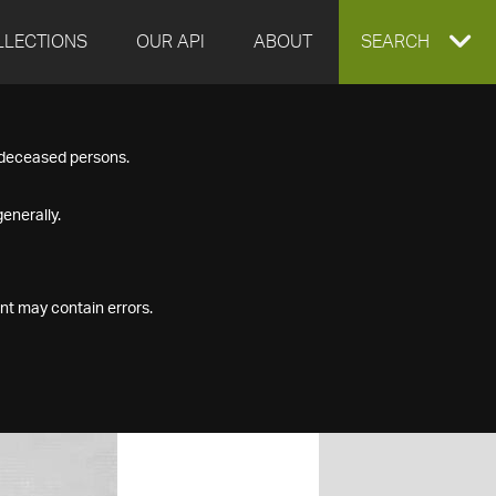
LLECTIONS
OUR API
ABOUT
EXPAND
SEARCH
SEARCH
f deceased persons.
BOX
enerally.
nt may contain errors.