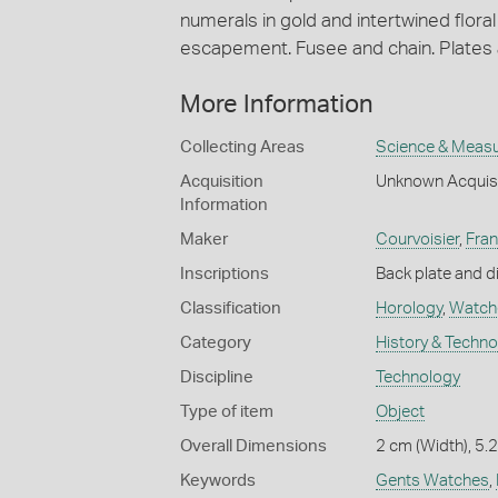
numerals in gold and intertwined flora
escapement. Fusee and chain. Plates 
More Information
Collecting Areas
Science & Meas
Acquisition
Unknown Acquis
Information
Maker
Courvoisier
,
Fra
Inscriptions
Back plate and di
Classification
Horology
,
Watch
Category
History & Techn
Discipline
Technology
Type of item
Object
Overall Dimensions
2 cm (Width), 5.
Keywords
Gents Watches
,