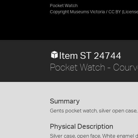
Pocket Watch
Copyright Museums Victoria / CC BY
(Licens
Item ST 24744
Pocket Watch - Courvo
Summary
Gents pocket watch, silver open case, 
Physical Description
Silver case, open face. White enamel di