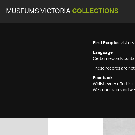
MUSEUMS VICTORIA
COLLECTIONS
First Peoples
visitor
Language
Certain records contai
These records are not
Feedback
Whilst every effort i
We encourage and welc