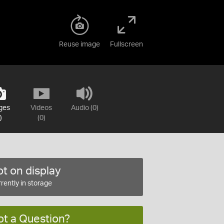
Reuse image
Fullscreen
ges
Videos
Audio (0)
)
(0)
t on display
rently in storage
ot a Question?