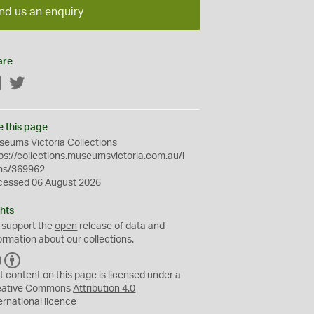
nd us an enquiry
are
Facebook
Twitter
e this page
eums Victoria Collections
ps://collections.museumsvictoria.com.au/i
ms/369962
cessed 06 August 2026
hts
 support the
open
release of data and
ormation about our collections.
C
B
C
Y
t content on this page is licensed under a
eative Commons
Attribution 4.0
ernational
licence