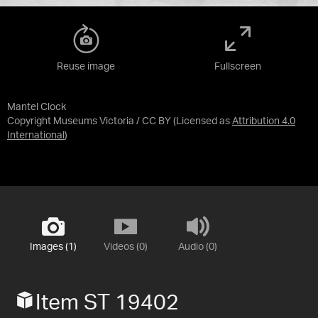
Reuse image
Fullscreen
Mantel Clock
Copyright Museums Victoria / CC BY
(Licensed as
Attribution 4.0
International
)
Images (1)
Videos (0)
Audio (0)
Item ST 19402