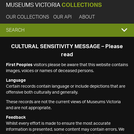
MUSEUMS VICTORIA
COLLECTIONS
OUR COLLECTIONS
OUR API
ABOUT
EXPAND
SEARCH
SEARCH
CULTURAL SENSITIVITY MESSAGE – Please
read
BOX
First Peoples
visitors please be aware that this website contains
images, voices or names of deceased persons.
Language
Certain records contain language or include depictions that are
offensive both culturally and generally.
These records are not the current views of Museums Victoria
and are not appropriate.
Feedback
Whilst every effort is made to ensure the most accurate
information is presented, some content may contain errors. We