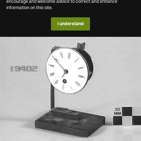
encourage and welcome advice to correct and enhance
information on this site.
I understand