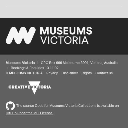
Museums Victoria
| GPO Box 666 Melbourne 3001, Victoria, Australia
| Bookings & Enquiries 13 11 02
©
MUSEUMS
VICTORIA
Privacy
Disclaimer
Rights
Contact us
The source Code for Museums Victoria Collections is available on
GitHub under the MIT License.