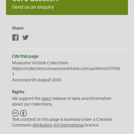
Send us an enquiry
Share
Facebook
Twitter
Cite this page
Museums Victoria Collections
https://collections.museumsvictoria.com.au/items/37036
1
Accessed 09 August 2026
Rights
We support the
open
release of data and information
about our collections.
C
B
C
Y
Text content on this page is licensed under a Creative
Commons
Attribution 4.0 International
licence