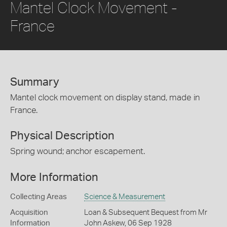
Mantel Clock Movement -
France
Summary
Mantel clock movement on display stand, made in
France.
Physical Description
Spring wound; anchor escapement.
More Information
Collecting Areas
Science & Measurement
Acquisition
Loan & Subsequent Bequest from Mr
Information
John Askew, 06 Sep 1928