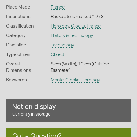
Place Made
France
Inscriptions
Backplate is marked '1278'.
Classification
Horology
,
Clocks
,
France
Category
History & Technology
Discipline
Technology
Type of item
Object
Overall
8 cm (Width), 10 cm (Outside
Dimensions
Diameter)
Keywords
Mantel Clocks
,
Horology
Not on display
Currently in storage
Got a Question?