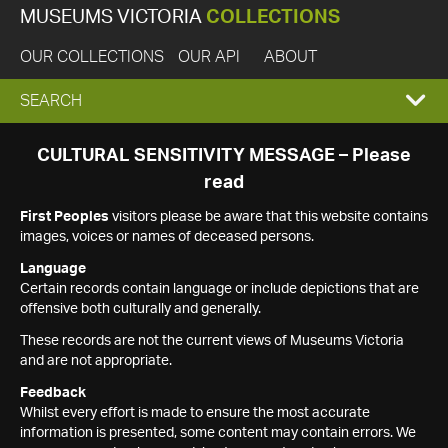
MUSEUMS VICTORIA
COLLECTIONS
OUR COLLECTIONS
OUR API
ABOUT
EXPAND
SEARCH
SEARCH
CULTURAL SENSITIVITY MESSAGE – Please
read
BOX
First Peoples
visitors please be aware that this website contains
images, voices or names of deceased persons.
Language
Certain records contain language or include depictions that are
offensive both culturally and generally.
These records are not the current views of Museums Victoria
and are not appropriate.
Feedback
Whilst every effort is made to ensure the most accurate
information is presented, some content may contain errors. We