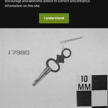
encourage and welcome advice to correct and enhance
information on this site.
I understand