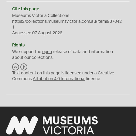
Cite this page
Museums Victoria Collections
https://collections.museumsvictoria.com.au/items/37042
1
Accessed 07 August 2026
Rights
We support the
open
release of data and information
about our collections.
C
B
C
Y
Text content on this page is licensed under a Creative
Commons
Attribution 4.0 International
licence