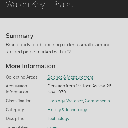
Watch Key - Brass
Summary
Brass body of oblong ring under a small diamond-
shaped piece marked with a '2'.
More Information
Collecting Areas
Science & Measurement
Acquisition
Donation from Mr John Askew, 26
Information
Nov 1979
Classification
Horology
,
Watches
,
Components
Category
History & Technology
Discipline
Technology
Type of item
Object