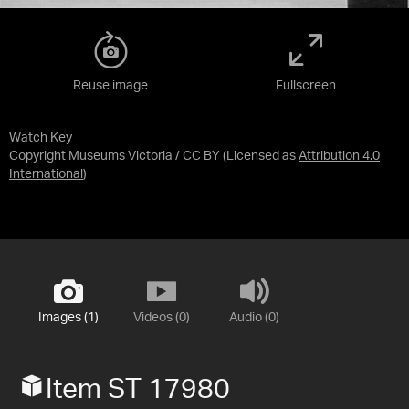
Reuse image
Fullscreen
Watch Key
Copyright Museums Victoria / CC BY
(Licensed as
Attribution 4.0
International
)
Images (1)
Videos (0)
Audio (0)
Item ST 17980