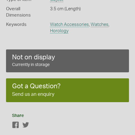
Overall
3.5 cm (Length)
Dimensions
Keywords
Watch Accessories
,
Watches
,
Horology
Not on display
Currently in storage
Got a Question?
Send us an enquiry
Share
Facebook
Twitter