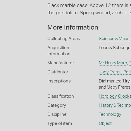
Black marble case. Above 12 there is 
the pendulum. Spring wound; anchor
More Information
Collecting Areas
Science & Meas
Acquisition
Loan & Subseque
Information
Manufacturer
Mr Henry Marc
,
P
Distributor
Japy Freres
,
Par
Inscriptions
Dial marked 'Hry 
and 'Japy Freres
Classification
Horology
,
Clock
Category
History & Techn
Discipline
Technology
Type of item
Object