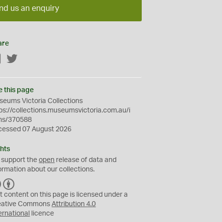
nd us an enquiry
are
Facebook
Twitter
e this page
eums Victoria Collections
ps://collections.museumsvictoria.com.au/i
ms/370588
cessed 07 August 2026
hts
 support the
open
release of data and
ormation about our collections.
C
B
C
Y
t content on this page is licensed under a
eative Commons
Attribution 4.0
ernational
licence