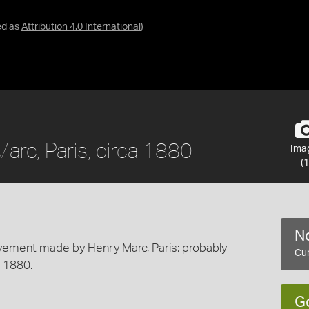
ed as
Attribution 4.0 International
)
arc, Paris, circa 1880
Ima
(1
No
ovement made by Henry Marc, Paris; probably
Cur
a 1880.
G