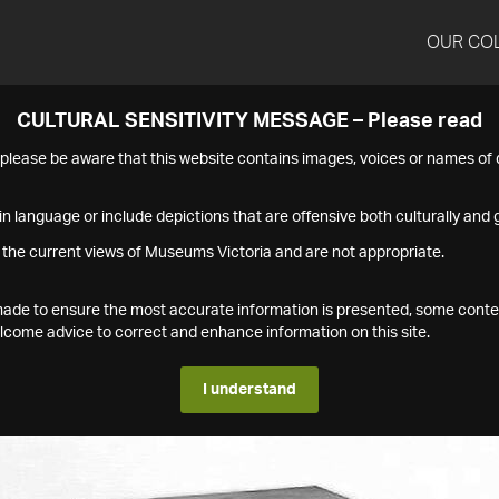
OUR CO
CULTURAL SENSITIVITY MESSAGE – Please read
s please be aware that this website contains images, voices or names o
n language or include depictions that are offensive both culturally and g
 the current views of Museums Victoria and are not appropriate.
s made to ensure the most accurate information is presented, some conte
ome advice to correct and enhance information on this site.
I understand