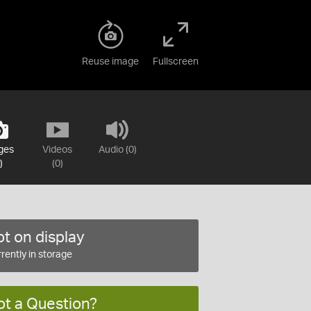
Reuse image
Fullscreen
ges
Videos
Audio (0)
)
(0)
t on display
rently in storage
ot a Question?