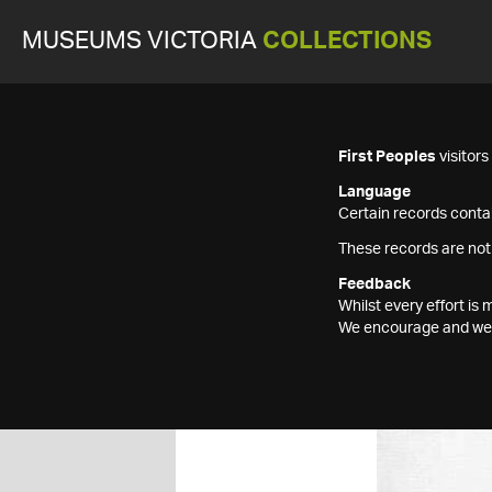
MUSEUMS VICTORIA
COLLECTIONS
First Peoples
visitor
Language
Certain records contai
These records are not
Feedback
Whilst every effort i
We encourage and welc