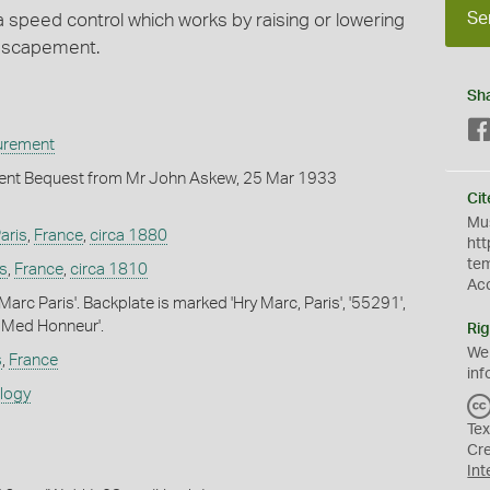
Se
a speed control which works by raising or lowering
 escapement.
Sh
urement
nt Bequest from Mr John Askew, 25 Mar 1933
Cit
Mus
aris
,
France
,
circa 1880
htt
te
is
,
France
,
circa 1810
Ac
Marc Paris'. Backplate is marked 'Hry Marc, Paris', '55291',
 Med Honneur'.
Rig
We
s
,
France
inf
ology
Tex
Cr
Int