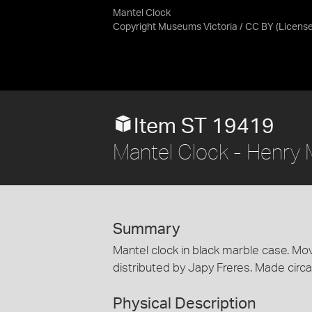
Mantel Clock
Copyright Museums Victoria / CC BY
(Licens
Item ST 19419
Mantel Clock - Henry M
Summary
Mantel clock in black marble case. M
distributed by Japy Freres. Made circ
Physical Description