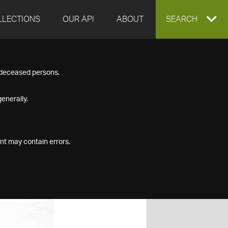
LLECTIONS
OUR API
ABOUT
EXPAND
SEARCH
SEARCH
f deceased persons.
BOX
enerally.
nt may contain errors.