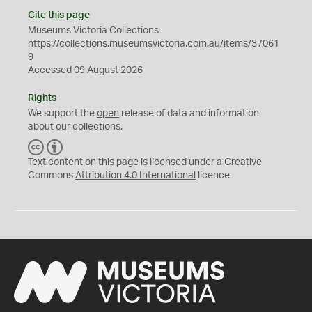
Cite this page
Museums Victoria Collections
https://collections.museumsvictoria.com.au/items/37061
9
Accessed 09 August 2026
Rights
We support the
open
release of data and information
about our collections.
C
B
C
Y
Text content on this page is licensed under a Creative
Commons
Attribution 4.0 International
licence