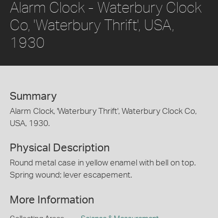
Alarm Clock - Waterbury Clock
Co, 'Waterbury Thrift', USA,
1930
Summary
Alarm Clock, 'Waterbury Thrift', Waterbury Clock Co,
USA, 1930.
Physical Description
Round metal case in yellow enamel with bell on top.
Spring wound; lever escapement.
More Information