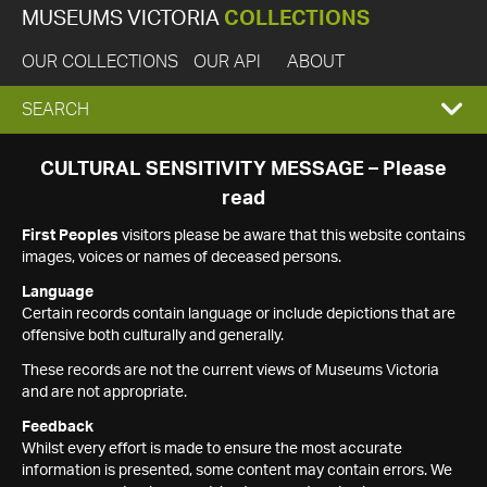
MUSEUMS VICTORIA
COLLECTIONS
OUR COLLECTIONS
OUR API
ABOUT
EXPAND
SEARCH
SEARCH
CULTURAL SENSITIVITY MESSAGE – Please
read
BOX
First Peoples
visitors please be aware that this website contains
images, voices or names of deceased persons.
Language
Certain records contain language or include depictions that are
offensive both culturally and generally.
These records are not the current views of Museums Victoria
and are not appropriate.
Feedback
Whilst every effort is made to ensure the most accurate
information is presented, some content may contain errors. We