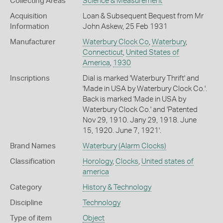
Collecting Areas
Science & Measurement
Acquisition
Loan & Subsequent Bequest from Mr
Information
John Askew, 25 Feb 1931
Manufacturer
Waterbury Clock Co
,
Waterbury
,
Connecticut
,
United States of
America
,
1930
Inscriptions
Dial is marked 'Waterbury Thrift' and
'Made in USA by Waterbury Clock Co.'.
Back is marked 'Made in USA by
Waterbury Clock Co.' and 'Patented
Nov 29, 1910. Jany 29, 1918. June
15, 1920. June 7, 1921'.
Brand Names
Waterbury
(Alarm Clocks)
Classification
Horology
,
Clocks
,
United states of
america
Category
History & Technology
Discipline
Technology
Type of item
Object