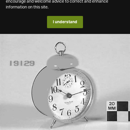
encourage and welcome advice to correct and enhance
information on this site.
I understand