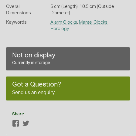
Overall
5 cm (Length), 10.5 cm (Outside
Dimensions
Diameter)
Keywords
Alarm Clocks
,
Mantel Clocks
,
Horology
Not on display
Currently in storage
Got a Question?
Send us an enquiry
Share
Facebook
Twitter