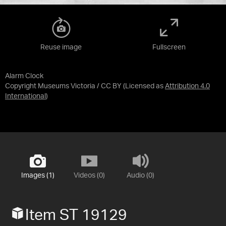
Reuse image
Fullscreen
Alarm Clock
Copyright Museums Victoria / CC BY
(Licensed as
Attribution 4.0
International
)
Images (1)
Videos (0)
Audio (0)
Item ST 19129