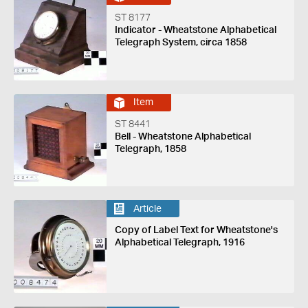
ST 8177
Indicator - Wheatstone Alphabetical
Telegraph System, circa 1858
Item
ST 8441
Bell - Wheatstone Alphabetical
Telegraph, 1858
Article
Copy of Label Text for Wheatstone's
Alphabetical Telegraph, 1916