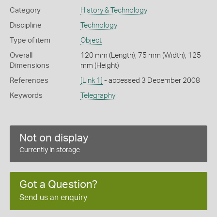
Category
History & Technology
Discipline
Technology
Type of item
Object
Overall
120 mm (Length), 75 mm (Width), 125
Dimensions
mm (Height)
References
[Link 1]
- accessed 3 December 2008
Keywords
Telegraphy
Not on display
Currently in storage
Got a Question?
Send us an enquiry