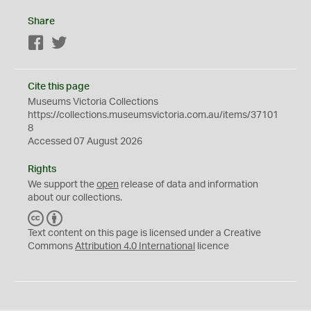
Share
Facebook
Twitter
Cite this page
Museums Victoria Collections
https://collections.museumsvictoria.com.au/items/37101
8
Accessed 07 August 2026
Rights
We support the
open
release of data and information
about our collections.
C
B
C
Y
Text content on this page is licensed under a Creative
Commons
Attribution 4.0 International
licence