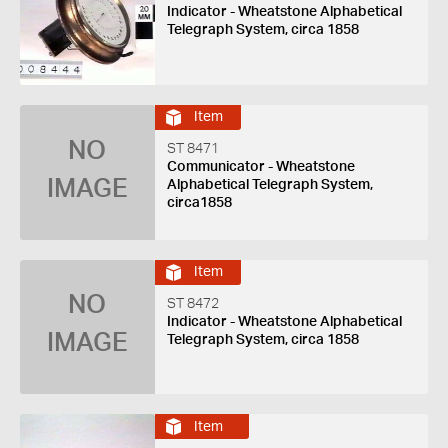
Indicator - Wheatstone Alphabetical
Telegraph System, circa 1858
Item
NO
ST 8471
Communicator - Wheatstone
IMAGE
Alphabetical Telegraph System,
circa1858
Item
NO
ST 8472
Indicator - Wheatstone Alphabetical
IMAGE
Telegraph System, circa 1858
Item