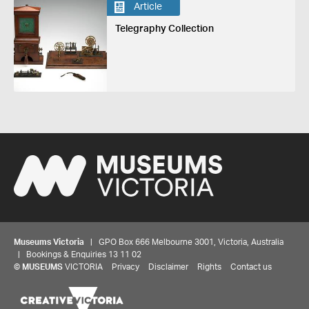
Article
Telegraphy Collection
Museums Victoria
| GPO Box 666 Melbourne 3001, Victoria, Australia
| Bookings & Enquiries 13 11 02
©
MUSEUMS
VICTORIA
Privacy
Disclaimer
Rights
Contact us