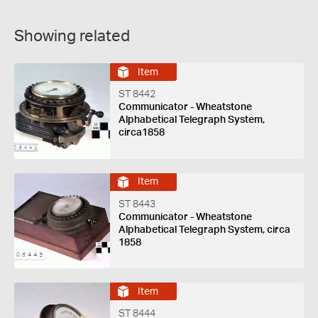
Showing related
Item
ST 8442
Communicator - Wheatstone
Alphabetical Telegraph System,
circa1858
Item
ST 8443
Communicator - Wheatstone
Alphabetical Telegraph System, circa
1858
Item
ST 8444