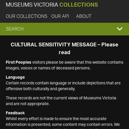
MUSEUMS VICTORIA
COLLECTIONS
OUR COLLECTIONS
OUR API
ABOUT
EXPAND
SEARCH
SEARCH
CULTURAL SENSITIVITY MESSAGE – Please
read
BOX
First Peoples
visitors please be aware that this website contains
images, voices or names of deceased persons.
Language
Certain records contain language or include depictions that are
offensive both culturally and generally.
These records are not the current views of Museums Victoria
and are not appropriate.
Feedback
Whilst every effort is made to ensure the most accurate
information is presented, some content may contain errors. We