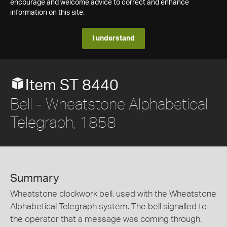
encourage and welcome advice to correct and enhance
information on this site.
I understand
Item ST 8440
Bell - Wheatstone Alphabetical
Telegraph, 1858
Summary
Wheatstone clockwork bell, used with the Wheatstone
Alphabetical Telegraph system. The bell signalled to
the operator that a message was coming through.