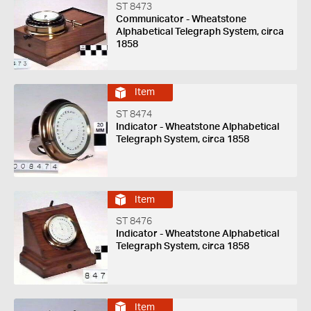
ST 8473
Communicator - Wheatstone
Alphabetical Telegraph System, circa
1858
Item
ST 8474
Indicator - Wheatstone Alphabetical
Telegraph System, circa 1858
Item
ST 8476
Indicator - Wheatstone Alphabetical
Telegraph System, circa 1858
Item