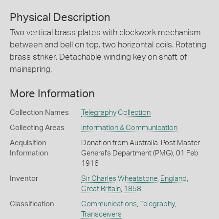
Physical Description
Two vertical brass plates with clockwork mechanism
between and bell on top. two horizontal coils. Rotating
brass striker. Detachable winding key on shaft of
mainspring.
More Information
Collection Names
Telegraphy Collection
Collecting Areas
Information & Communication
Acquisition
Donation from Australia: Post Master
Information
General's Department (PMG), 01 Feb
1916
Inventor
Sir Charles Wheatstone
,
England,
Great Britain
,
1858
Classification
Communications
,
Telegraphy
,
Transceivers