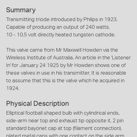
Summary
Transmitting triode introduced by Philips in 1923.
Capable of producing an output of 240 watts.
10 - 10.5 volt directly heated tungsten cathode.
This valve came from Mr Maxwell Howden via the
Wireless Institute of Australia. An article in the 'Listener
In' for January 24 1925 by Mr Howden shows one of
these valves in use in his transmitter. It is reasonable
to assume that this is the valve which he acquired in
1924.
Physical Description
Elliptical football shaped bulb with cylindrical ends,
side-arm near top and exhaust tip opposite it. 2 pin
standard bayonet cap at top (filament connection),
plated metal caps with one contact on the side arm