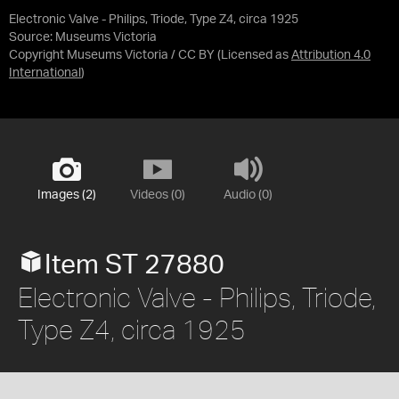
Electronic Valve - Philips, Triode, Type Z4, circa 1925
Source:
Museums Victoria
Copyright Museums Victoria / CC BY
(Licensed as
Attribution 4.0
International
)
Images (2)
Videos (0)
Audio (0)
Item ST 27880
Electronic Valve - Philips, Triode,
Type Z4, circa 1925