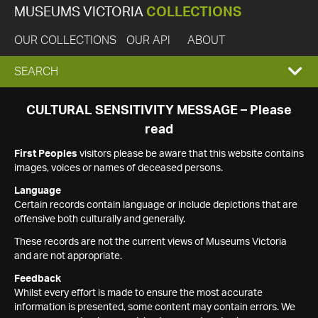
MUSEUMS VICTORIA
COLLECTIONS
OUR COLLECTIONS
OUR API
ABOUT
EXPAND
SEARCH
SEARCH
CULTURAL SENSITIVITY MESSAGE – Please
read
BOX
First Peoples
visitors please be aware that this website contains
images, voices or names of deceased persons.
Language
Certain records contain language or include depictions that are
offensive both culturally and generally.
These records are not the current views of Museums Victoria
and are not appropriate.
Feedback
Whilst every effort is made to ensure the most accurate
information is presented, some content may contain errors. We