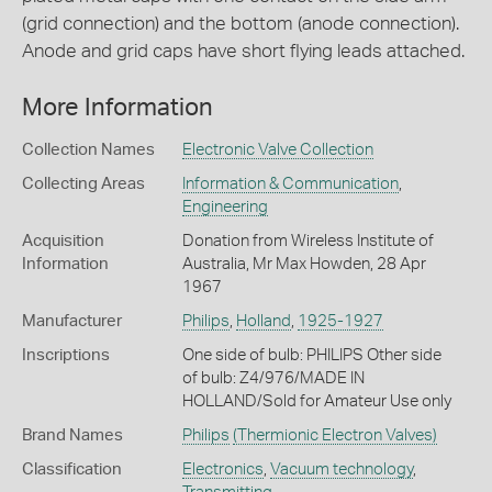
(grid connection) and the bottom (anode connection).
Anode and grid caps have short flying leads attached.
More Information
Collection Names
Electronic Valve Collection
Collecting Areas
Information & Communication
,
Engineering
Acquisition
Donation from Wireless Institute of
Information
Australia, Mr Max Howden, 28 Apr
1967
Manufacturer
Philips
,
Holland
,
1925-1927
Inscriptions
One side of bulb: PHILIPS Other side
of bulb: Z4/976/MADE IN
HOLLAND/Sold for Amateur Use only
Brand Names
Philips
(Thermionic Electron Valves)
Classification
Electronics
,
Vacuum technology
,