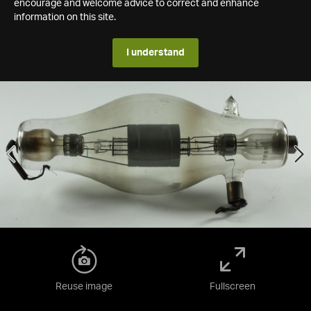
encourage and welcome advice to correct and enhance
information on this site.
I understand
Reuse image
Fullscreen