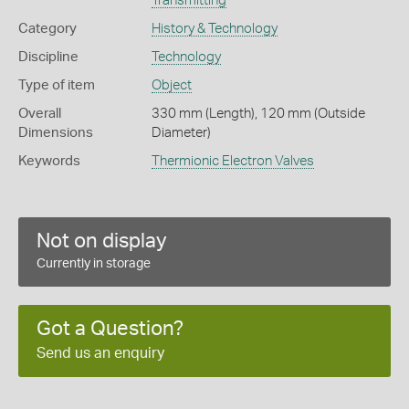
Transmitting
Category
History & Technology
Discipline
Technology
Type of item
Object
Overall
330 mm (Length), 120 mm (Outside
Dimensions
Diameter)
Keywords
Thermionic Electron Valves
Not on display
Currently in storage
Got a Question?
Send us an enquiry