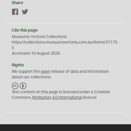
Share
Facebook
Twitter
Cite this page
Museums Victoria Collections
https://collections.museumsvictoria.com.au/items/37179
5
Accessed 10 August 2026
Rights
We support the
open
release of data and information
about our collections.
C
B
C
Y
Text content on this page is licensed under a Creative
Commons
Attribution 4.0 International
licence