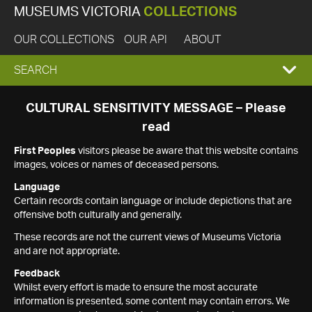
MUSEUMS VICTORIA
COLLECTIONS
OUR COLLECTIONS
OUR API
ABOUT
EXPAND
SEARCH
SEARCH
CULTURAL SENSITIVITY MESSAGE – Please
read
BOX
First Peoples
visitors please be aware that this website contains
images, voices or names of deceased persons.
Language
Certain records contain language or include depictions that are
offensive both culturally and generally.
These records are not the current views of Museums Victoria
and are not appropriate.
Feedback
Whilst every effort is made to ensure the most accurate
information is presented, some content may contain errors. We