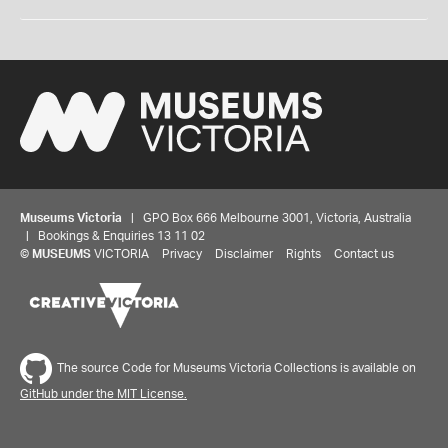
Museums Victoria
| GPO Box 666 Melbourne 3001, Victoria, Australia
| Bookings & Enquiries 13 11 02
©
MUSEUMS
VICTORIA
Privacy
Disclaimer
Rights
Contact us
The source Code for Museums Victoria Collections is available on
GitHub under the MIT License.