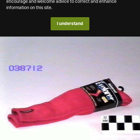
encourage and welcome advice to correct and enhance
information on this site.
I understand