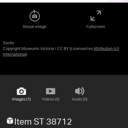
Reuse image
Fullscreen
Socks
Copyright Museums Victoria / CC BY
(Licensed as
Attribution 4.0
International
)
Images (1)
Videos (0)
Audio (0)
Item ST 38712