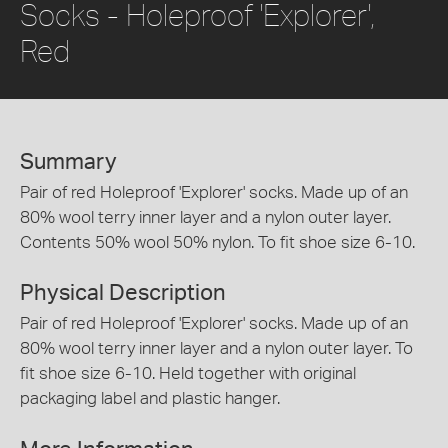
Socks - Holeproof 'Explorer',
Red
Summary
Pair of red Holeproof 'Explorer' socks. Made up of an
80% wool terry inner layer and a nylon outer layer.
Contents 50% wool 50% nylon. To fit shoe size 6-10.
Physical Description
Pair of red Holeproof 'Explorer' socks. Made up of an
80% wool terry inner layer and a nylon outer layer. To
fit shoe size 6-10. Held together with original
packaging label and plastic hanger.