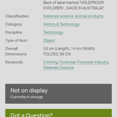
Back of label marked "HOLEPROOF/
EXPLORER/....MADE IN AUSTRALIA".
Classification
Materials science
,
Animal products
Category
History & Technology
Discipline
Technology
Type of item
Object
Overall
53 cm (Length), 14 cm (Width)
Dimensions
FOLDED 38 CM
Keywords
Clothing
,
Footwear
,
Footwear Industry
,
Materials Science
Not on display
Currently in storage
Got a Question?