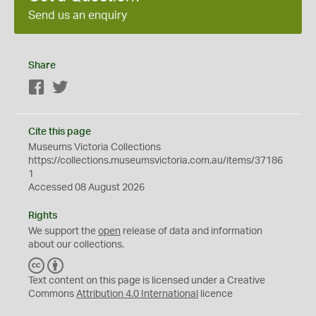
Send us an enquiry
Share
Facebook
Twitter
Cite this page
Museums Victoria Collections
https://collections.museumsvictoria.com.au/items/37186
1
Accessed 08 August 2026
Rights
We support the
open
release of data and information
about our collections.
C
B
C
Y
Text content on this page is licensed under a Creative
Commons
Attribution 4.0 International
licence