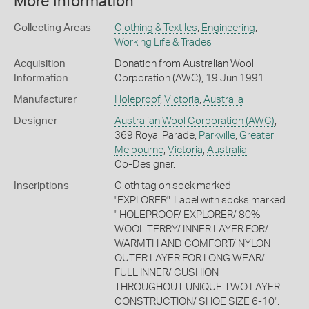
More Information
Collecting Areas
Clothing & Textiles
,
Engineering
,
Working Life & Trades
Acquisition
Donation from Australian Wool
Information
Corporation (AWC), 19 Jun 1991
Manufacturer
Holeproof
,
Victoria
,
Australia
Designer
Australian Wool Corporation (AWC)
,
369 Royal Parade,
Parkville
,
Greater
Melbourne
,
Victoria
,
Australia
Co-Designer.
Inscriptions
Cloth tag on sock marked
"EXPLORER". Label with socks marked
" HOLEPROOF/ EXPLORER/ 80%
WOOL TERRY/ INNER LAYER FOR/
WARMTH AND COMFORT/ NYLON
OUTER LAYER FOR LONG WEAR/
FULL INNER/ CUSHION
THROUGHOUT UNIQUE TWO LAYER
CONSTRUCTION/ SHOE SIZE 6-10".