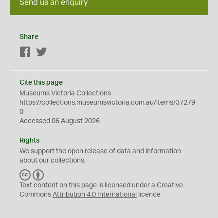
Send us an enquiry
Share
Facebook
Twitter
Cite this page
Museums Victoria Collections
https://collections.museumsvictoria.com.au/items/37279
0
Accessed 06 August 2026
Rights
We support the
open
release of data and information
about our collections.
C
B
C
Y
Text content on this page is licensed under a Creative
Commons
Attribution 4.0 International
licence