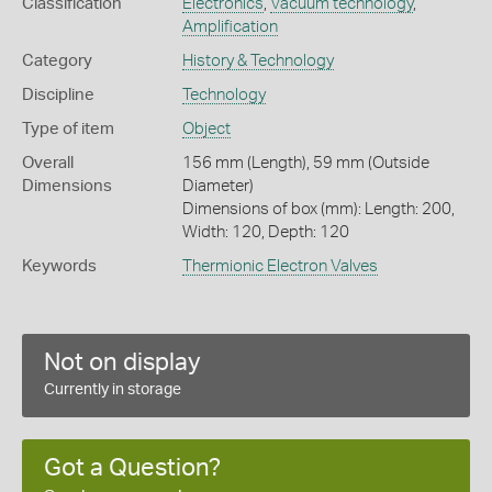
Classification
Electronics
,
Vacuum technology
,
Amplification
Category
History & Technology
Discipline
Technology
Type of item
Object
Overall
156 mm (Length), 59 mm (Outside
Dimensions
Diameter)
Dimensions of box (mm): Length: 200,
Width: 120, Depth: 120
Keywords
Thermionic Electron Valves
Not on display
Currently in storage
Got a Question?