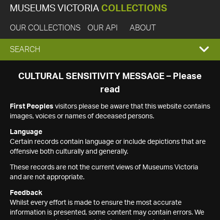
MUSEUMS VICTORIA
COLLECTIONS
OUR COLLECTIONS
OUR API
ABOUT
EXPAND
SEARCH
SEARCH
CULTURAL SENSITIVITY MESSAGE – Please
read
BOX
First Peoples
visitors please be aware that this website contains
images, voices or names of deceased persons.
Language
Certain records contain language or include depictions that are
offensive both culturally and generally.
These records are not the current views of Museums Victoria
and are not appropriate.
Feedback
Whilst every effort is made to ensure the most accurate
information is presented, some content may contain errors. We