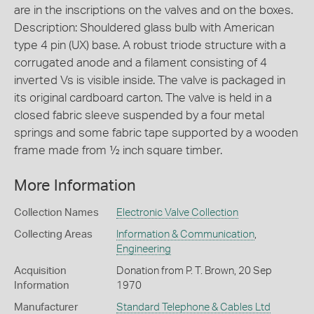
are in the inscriptions on the valves and on the boxes.
Description: Shouldered glass bulb with American
type 4 pin (UX) base. A robust triode structure with a
corrugated anode and a filament consisting of 4
inverted Vs is visible inside. The valve is packaged in
its original cardboard carton. The valve is held in a
closed fabric sleeve suspended by a four metal
springs and some fabric tape supported by a wooden
frame made from ½ inch square timber.
More Information
Collection Names
Electronic Valve Collection
Collecting Areas
Information & Communication
,
Engineering
Acquisition
Donation from P. T. Brown, 20 Sep
Information
1970
Manufacturer
Standard Telephone & Cables Ltd