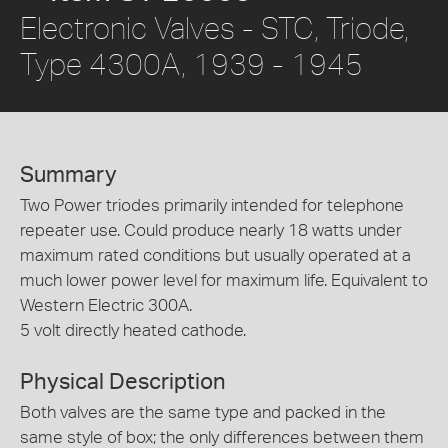
Electronic Valves - STC, Triode,
Type 4300A, 1939 - 1945
Summary
Two Power triodes primarily intended for telephone
repeater use. Could produce nearly 18 watts under
maximum rated conditions but usually operated at a
much lower power level for maximum life. Equivalent to
Western Electric 300A.
5 volt directly heated cathode.
Physical Description
Both valves are the same type and packed in the
same style of box; the only differences between them