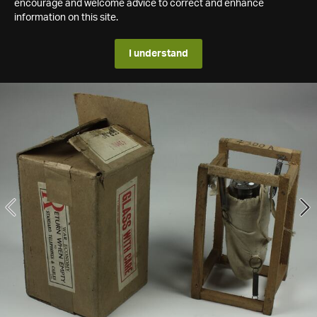
encourage and welcome advice to correct and enhance
information on this site.
I understand