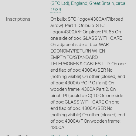
(STC Ltd)
,
England, Great Britain
,
circa
1939
Inscriptions
On bulb: STC (logo)/4300A/F/(broad
arrow). Part 1: On bulb: STC
(logo)/4300A/F On pinch: PK 65 On
one side of box: GLASS WITH CARE
On adjacent side of box: WAR
ECONOMY/RETURN WHEN
EMPTY/TO/STANDARD
TELEPHONES & CABLES LTD. On one
end flap of box: 4300A/SER No
(nothing visible) On other (closed) end
of box: 4300A/F/G P O (faint) On
wooden frame: 4300A Part 2: On
pinch: PL(could be C) 10 On one side
of box: GLASS WITH CARE On one
end flap of box: 4300A/SER No
(nothing visible) On other (closed) end
of box: 4300A/F On wooden frame:
4300A