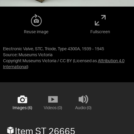
Reuse image
Fullscreen
Electronic Valve, STC, Triode, Type 4300A, 1939 - 1945
Source:
Museums Victoria
Copyright Museums Victoria / CC BY
(Licensed as
Attribution 4.0
International
)
Images (6)
Videos (0)
Audio (0)
Item ST 26665