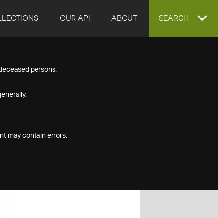
LLECTIONS
OUR API
ABOUT
EXPAND
SEARCH
SEARCH
f deceased persons.
BOX
enerally.
nt may contain errors.