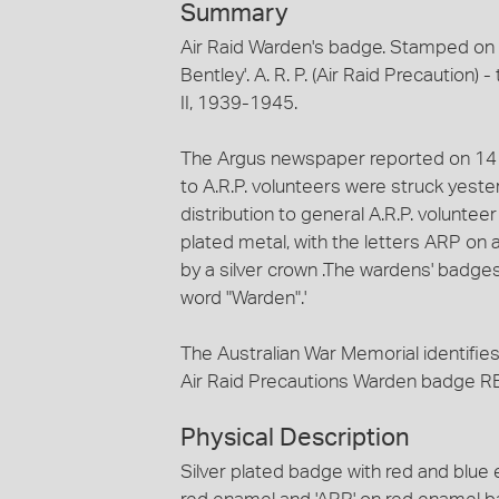
Summary
Air Raid Warden's badge. Stamped on 
Bentley'. A. R. P. (Air Raid Precaution)
II, 1939-1945.
The Argus newspaper reported on 14 F
to A.R.P. volunteers were struck yest
distribution to general A.R.P. volunt
plated metal, with the letters ARP o
by a silver crown .The wardens' badges w
word "Warden".'
The Australian War Memorial identifies 
Air Raid Precautions Warden badge R
Physical Description
Silver plated badge with red and blue 