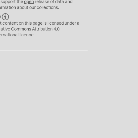
 support the
open
release of data and
ormation about our collections.
C
B
C
Y
t content on this page is licensed under a
eative Commons
Attribution 4.0
ernational
licence