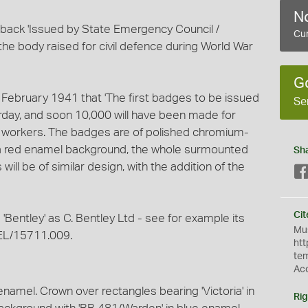
No
back 'Issued by State Emergency Council /
Cur
 - the body raised for civil defence during World War
G
ebruary 1941 that 'The first badges to be issued
Se
erday, and soon 10,000 will have been made for
eer workers. The badges are of polished chromium-
n a red enamel background, the whole surmounted
Sh
ill be of similar design, with the addition of the
Cit
'Bentley' as C. Bentley Ltd - see for example its
Mus
EL/15711.009.
htt
te
Ac
enamel. Crown over rectangles bearing 'Victoria' in
Rig