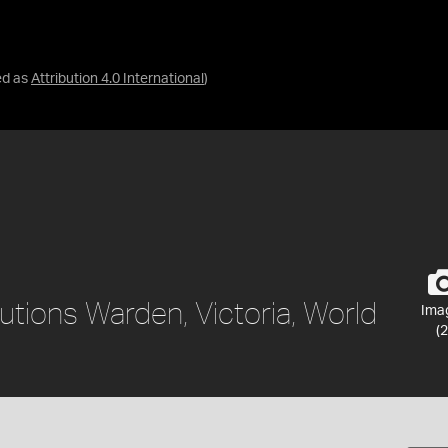
ed as
Attribution 4.0 International
)
utions Warden, Victoria, World
Ima
(2