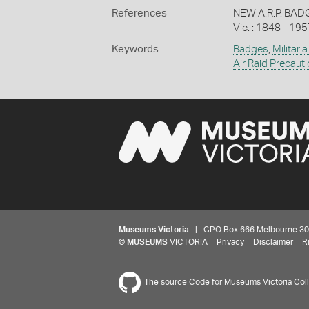
References
NEW A.R.P. BADG
Vic. : 1848 - 195
Keywords
Badges
,
Militaria
Air Raid Precaut
Museums Victoria
| GPO Box 666 Melbourne 3001,
©
MUSEUMS
VICTORIA
Privacy
Disclaimer
R
The source Code for Museums Victoria Colle