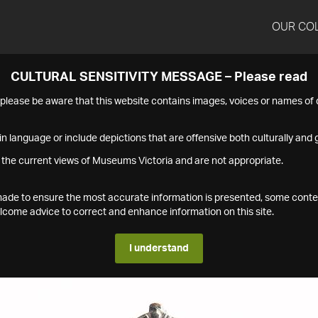
OUR CO
CULTURAL SENSITIVITY MESSAGE – Please read
s please be aware that this website contains images, voices or names o
n language or include depictions that are offensive both culturally and g
 the current views of Museums Victoria and are not appropriate.
s made to ensure the most accurate information is presented, some conte
ome advice to correct and enhance information on this site.
I understand