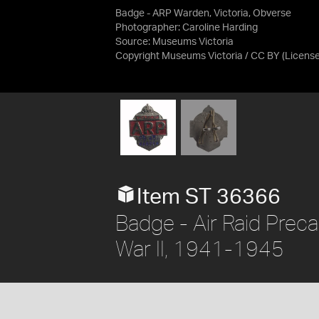
Badge - ARP Warden, Victoria, Obverse
Photographer: Caroline Harding
Source:
Museums Victoria
Copyright Museums Victoria / CC BY
(Licens
Item ST 36366
Badge - Air Raid Preca
War II, 1941-1945