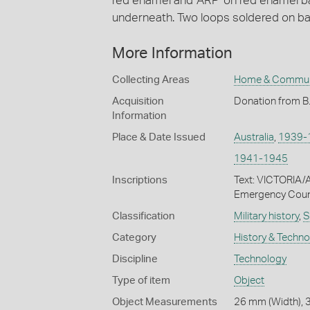
red enamel and 'ARP' on red enamel b
underneath. Two loops soldered on ba
More Information
Collecting Areas
Home & Commun
Acquisition
Donation from B
Information
Place & Date Issued
Australia
,
1939-
1941-1945
Inscriptions
Text: VICTORIA/
Emergency Counci
Classification
Military history
,
S
Category
History & Techn
Discipline
Technology
Type of item
Object
Object Measurements
26 mm (Width), 