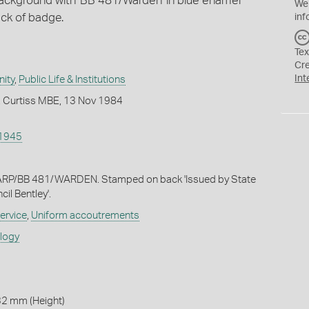
ackground with 'BB 481/Warden' in blue enamel
We
ck of badge.
inf
Tex
Cr
Int
ity
,
Public Life & Institutions
. Curtiss MBE, 13 Nov 1984
1945
ARP/BB 481/WARDEN. Stamped on back 'Issued by State
l Bentley'.
ervice
,
Uniform accoutrements
ology
32 mm (Height)