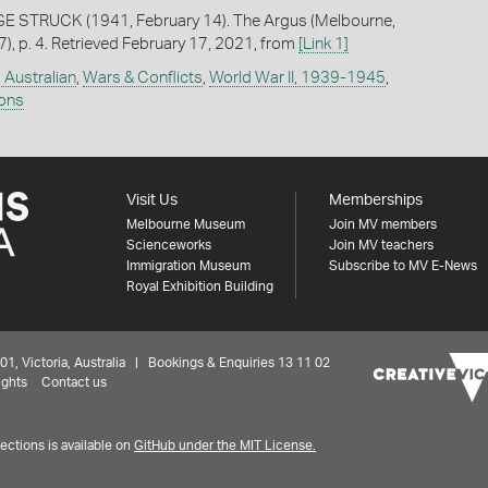
E STRUCK (1941, February 14). The Argus (Melbourne,
7), p. 4. Retrieved February 17, 2021, from
[Link 1]
: Australian
,
Wars & Conflicts
,
World War II, 1939-1945
,
ions
Visit Us
Memberships
Melbourne Museum
Join MV members
Scienceworks
Join MV teachers
Immigration Museum
Subscribe to MV E-News
Royal Exhibition Building
 Victoria, Australia | Bookings & Enquiries 13 11 02
ights
Contact us
ctions is available on
GitHub under the MIT License.