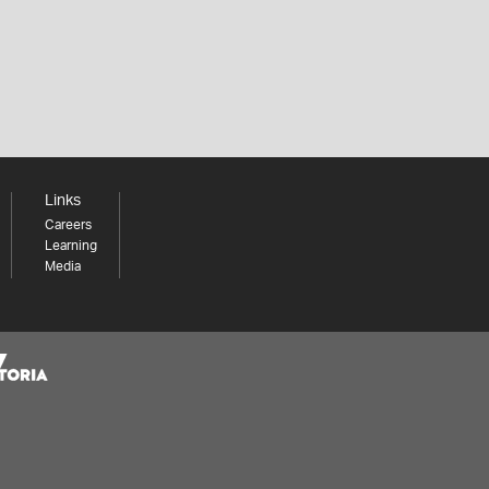
Links
Careers
Learning
Media