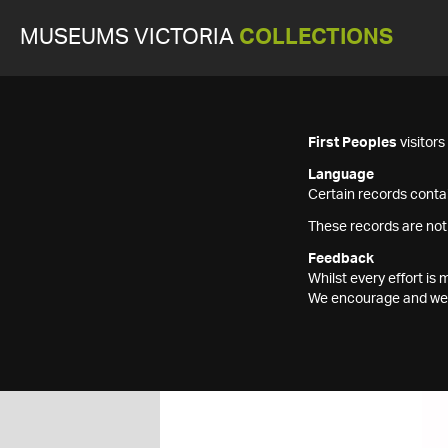
MUSEUMS VICTORIA
COLLECTIONS
First Peoples
visitor
Language
Certain records contai
These records are not
Feedback
Whilst every effort i
We encourage and welc