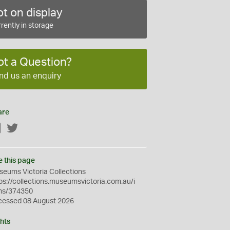
t on display
rently in storage
ot a Question?
nd us an enquiry
are
Facebook
Twitter
e this page
eums Victoria Collections
ps://collections.museumsvictoria.com.au/i
ms/374350
cessed 08 August 2026
hts