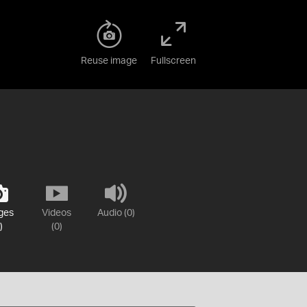
Reuse image
Fullscreen
ges
Videos
Audio (0)
)
(0)