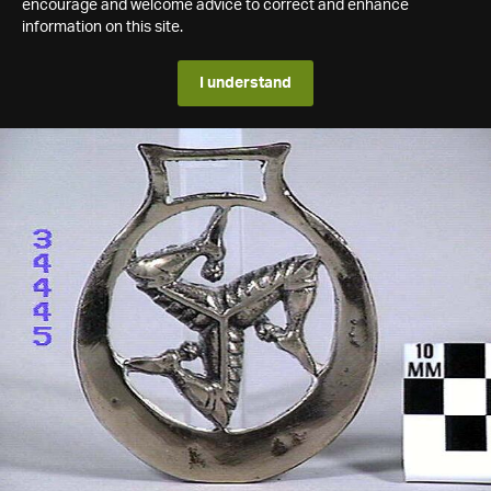
encourage and welcome advice to correct and enhance
information on this site.
I understand