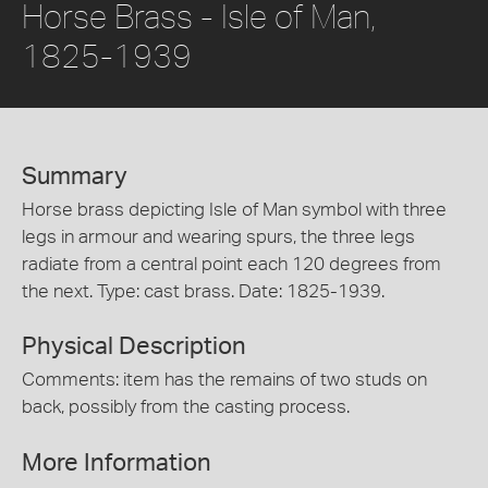
Horse Brass - Isle of Man,
1825-1939
Summary
Horse brass depicting Isle of Man symbol with three
legs in armour and wearing spurs, the three legs
radiate from a central point each 120 degrees from
the next. Type: cast brass. Date: 1825-1939.
Physical Description
Comments: item has the remains of two studs on
back, possibly from the casting process.
More Information