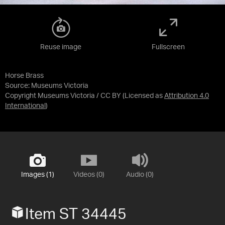
Reuse image
Fullscreen
Horse Brass
Source:
Museums Victoria
Copyright Museums Victoria / CC BY
(Licensed as
Attribution 4.0
International
)
Images (1)
Videos (0)
Audio (0)
Item ST 34445