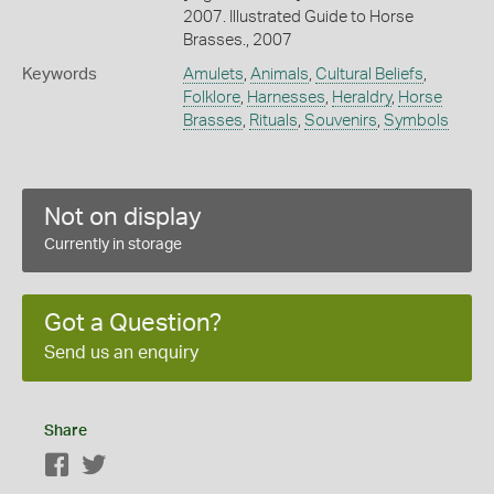
2007. Illustrated Guide to Horse
Brasses., 2007
Keywords
Amulets
,
Animals
,
Cultural Beliefs
,
Folklore
,
Harnesses
,
Heraldry
,
Horse
Brasses
,
Rituals
,
Souvenirs
,
Symbols
Not on display
Currently in storage
Got a Question?
Send us an enquiry
Share
Facebook
Twitter