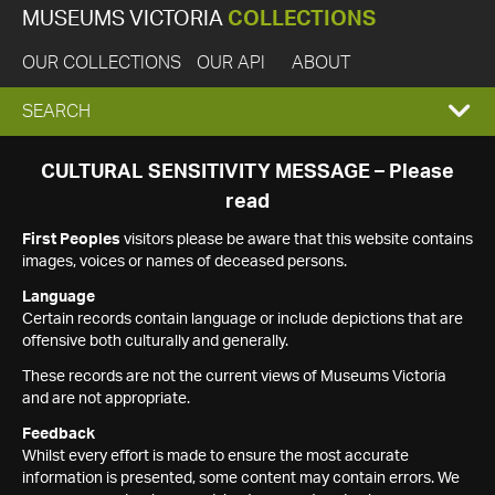
MUSEUMS VICTORIA
COLLECTIONS
OUR COLLECTIONS
OUR API
ABOUT
EXPAND
SEARCH
SEARCH
CULTURAL SENSITIVITY MESSAGE – Please
read
BOX
First Peoples
visitors please be aware that this website contains
images, voices or names of deceased persons.
Language
Certain records contain language or include depictions that are
offensive both culturally and generally.
These records are not the current views of Museums Victoria
and are not appropriate.
Feedback
Whilst every effort is made to ensure the most accurate
information is presented, some content may contain errors. We