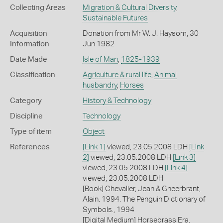
Collecting Areas
Migration & Cultural Diversity
,
Sustainable Futures
Acquisition
Donation from Mr W. J. Haysom, 30
Information
Jun 1982
Date Made
Isle of Man
,
1825-1939
Classification
Agriculture & rural life
,
Animal
husbandry
,
Horses
Category
History & Technology
Discipline
Technology
Type of item
Object
References
[Link 1]
viewed, 23.05.2008 LDH
[Link
2]
viewed, 23.05.2008 LDH
[Link 3]
viewed, 23.05.2008 LDH
[Link 4]
viewed, 23.05.2008 LDH
[Book] Chevalier, Jean & Gheerbrant,
Alain. 1994. The Penguin Dictionary of
Symbols., 1994
[Digital Medium] Horsebrass Era.