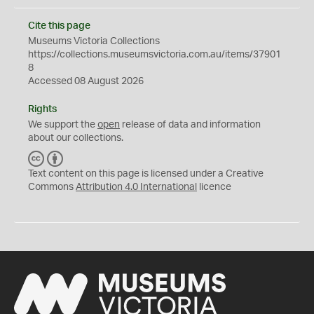
Cite this page
Museums Victoria Collections
https://collections.museumsvictoria.com.au/items/37901
8
Accessed 08 August 2026
Rights
We support the
open
release of data and information
about our collections.
C
B
C
Y
Text content on this page is licensed under a Creative
Commons
Attribution 4.0 International
licence