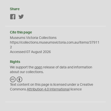
Share
Facebook
Twitter
Cite this page
Museums Victoria Collections
https://collections.museumsvictoria.com.au/items/37911
2
Accessed 07 August 2026
Rights
We support the
open
release of data and information
about our collections.
C
B
C
Y
Text content on this page is licensed under a Creative
Commons
Attribution 4.0 International
licence