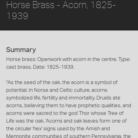
Horse Brass - Acorn, 1825-
1939
Summary
Horse brass: Openwork with acorn in the centre. Type:
cast brass. Date: 1825-1939.
"As the seed of the oak, the acorn is a symbol of
potential. In Norse and Celtic culture, acorns
symbolized life, fertility and immortality. Druids ate
acorns, believing them to have prophetic qualities, and
acorns were sacred to the god Thor whose Tree of
Life was the oak. 'Acorns and oak leaves form one of
the circular 'hex' signs used by the Amish and
Mennonite communities of southern Pennsylvania, the