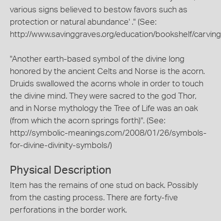
various signs believed to bestow favors such as
protection or natural abundance' ." (See:
http://www.savinggraves.org/education/bookshelf/carving
"Another earth-based symbol of the divine long
honored by the ancient Celts and Norse is the acorn.
Druids swallowed the acorns whole in order to touch
the divine mind. They were sacred to the god Thor,
and in Norse mythology the Tree of Life was an oak
(from which the acorn springs forth)". (See:
http://symbolic-meanings.com/2008/01/26/symbols-
for-divine-divinity-symbols/)
Physical Description
Item has the remains of one stud on back. Possibly
from the casting process. There are forty-five
perforations in the border work.