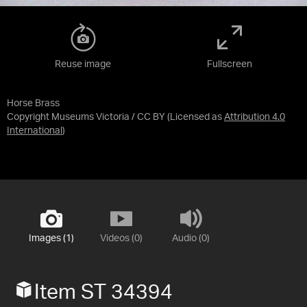
Reuse image
Fullscreen
Horse Brass
Copyright Museums Victoria / CC BY
(Licensed as
Attribution 4.0
International
)
Images (1)
Videos (0)
Audio (0)
Item ST 34394