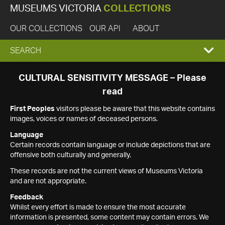
MUSEUMS VICTORIA
COLLECTIONS
OUR COLLECTIONS
OUR API
ABOUT
EXPAND
SEARCH
SEARCH
CULTURAL SENSITIVITY MESSAGE – Please
read
BOX
First Peoples
visitors please be aware that this website contains
images, voices or names of deceased persons.
Language
Certain records contain language or include depictions that are
offensive both culturally and generally.
These records are not the current views of Museums Victoria
and are not appropriate.
Feedback
Whilst every effort is made to ensure the most accurate
information is presented, some content may contain errors. We