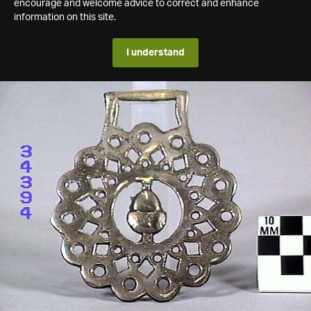
encourage and welcome advice to correct and enhance
information on this site.
I understand