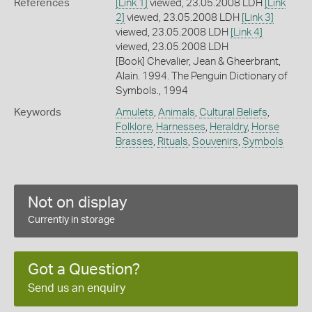
References
[Link 1]
viewed, 23.05.2008 LDH
[Link
2]
viewed, 23.05.2008 LDH
[Link 3]
viewed, 23.05.2008 LDH
[Link 4]
viewed, 23.05.2008 LDH
[Book] Chevalier, Jean & Gheerbrant,
Alain. 1994. The Penguin Dictionary of
Symbols., 1994
Keywords
Amulets
,
Animals
,
Cultural Beliefs
,
Folklore
,
Harnesses
,
Heraldry
,
Horse
Brasses
,
Rituals
,
Souvenirs
,
Symbols
Not on display
Currently in storage
Got a Question?
Send us an enquiry