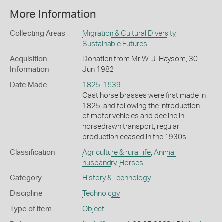
More Information
Collecting Areas
Migration & Cultural Diversity
,
Sustainable Futures
Acquisition
Donation from Mr W. J. Haysom, 30
Information
Jun 1982
Date Made
1825-1939
Cast horse brasses were first made in
1825, and following the introduction
of motor vehicles and decline in
horsedrawn transport, regular
production ceased in the 1930s.
Classification
Agriculture & rural life
,
Animal
husbandry
,
Horses
Category
History & Technology
Discipline
Technology
Type of item
Object