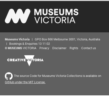
Museums Victoria
| GPO Box 666 Melbourne 3001, Victoria, Australia
| Bookings & Enquiries 13 11 02
©
MUSEUMS
VICTORIA
Privacy
Disclaimer
Rights
Contact us
The source Code for Museums Victoria Collections is available on
GitHub under the MIT License.