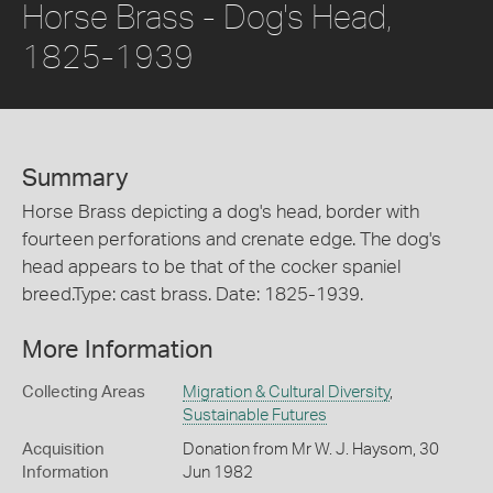
Horse Brass - Dog's Head,
1825-1939
Summary
Horse Brass depicting a dog's head, border with
fourteen perforations and crenate edge. The dog's
head appears to be that of the cocker spaniel
breed.Type: cast brass. Date: 1825-1939.
More Information
Collecting Areas
Migration & Cultural Diversity
,
Sustainable Futures
Acquisition
Donation from Mr W. J. Haysom, 30
Information
Jun 1982