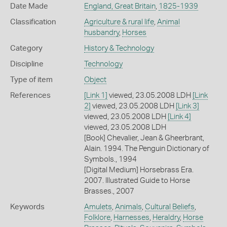
Date Made
England, Great Britain
,
1825-1939
Classification
Agriculture & rural life
,
Animal
husbandry
,
Horses
Category
History & Technology
Discipline
Technology
Type of item
Object
References
[Link 1]
viewed, 23.05.2008 LDH
[Link
2]
viewed, 23.05.2008 LDH
[Link 3]
viewed, 23.05.2008 LDH
[Link 4]
viewed, 23.05.2008 LDH
[Book] Chevalier, Jean & Gheerbrant,
Alain. 1994. The Penguin Dictionary of
Symbols., 1994
[Digital Medium] Horsebrass Era.
2007. Illustrated Guide to Horse
Brasses., 2007
Keywords
Amulets
,
Animals
,
Cultural Beliefs
,
Folklore
,
Harnesses
,
Heraldry
,
Horse