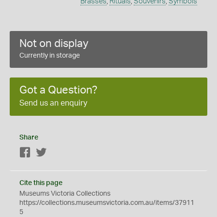
Brasses
,
Rituals
,
Souvenirs
,
Symbols
Not on display
Currently in storage
Got a Question?
Send us an enquiry
Share
Facebook
Twitter
Cite this page
Museums Victoria Collections
https://collections.museumsvictoria.com.au/items/37911
5