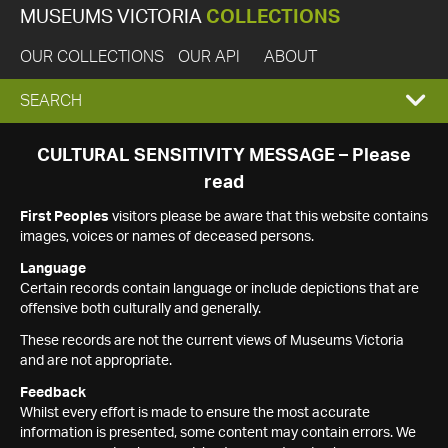
MUSEUMS VICTORIA
COLLECTIONS
OUR COLLECTIONS
OUR API
ABOUT
EXPAND
SEARCH
SEARCH
CULTURAL SENSITIVITY MESSAGE – Please
read
BOX
First Peoples
visitors please be aware that this website contains
images, voices or names of deceased persons.
Language
Certain records contain language or include depictions that are
offensive both culturally and generally.
These records are not the current views of Museums Victoria
and are not appropriate.
Feedback
Whilst every effort is made to ensure the most accurate
information is presented, some content may contain errors. We