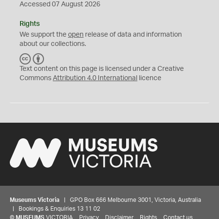
Accessed 07 August 2026
Rights
We support the
open
release of data and information
about our collections.
C
B
C
Y
Text content on this page is licensed under a Creative
Commons
Attribution 4.0 International
licence
Museums Victoria
| GPO Box 666 Melbourne 3001, Victoria, Australia
| Bookings & Enquiries 13 11 02
©
MUSEUMS
VICTORIA
Privacy
Disclaimer
Rights
Contact us