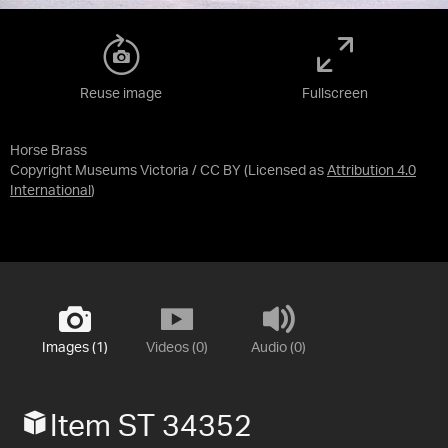
Reuse image
Fullscreen
Horse Brass
Copyright Museums Victoria / CC BY
(Licensed as
Attribution 4.0
International
)
Images (1)
Videos (0)
Audio (0)
Item ST 34352