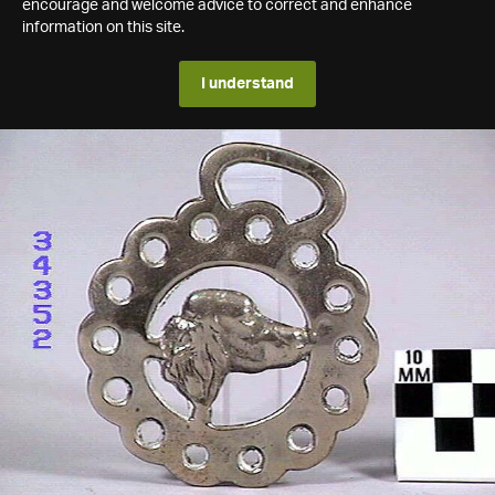
encourage and welcome advice to correct and enhance
information on this site.
I understand