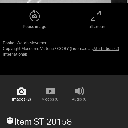
Reuse image
Fullscreen
Pocket Watch Movement
Copyright Museums Victoria / CC BY
(Licensed as
Attribution 4.0
International
)
Images (2)
Videos (0)
Audio (0)
Item ST 20158