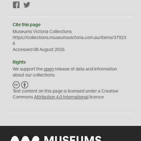
Facebook
Twitter
Cite this page
Museums Victoria Collections
https://collections.museumsvictoria.com.au/items/37923
6
Accessed 08 August 2026
Rights
We support the
open
release of data and information
about our collections.
C
B
C
Y
Text content on this page is licensed under a Creative
Commons
Attribution 4.0 International
licence