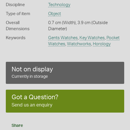
Discipline
Technology
Type of item
Object
Overall
0.7 cm (Width), 3.9 cm (Outside
Dimensions
Diameter)
Keywords
Gents Watches
,
Key Watches
,
Pocket
Watches
,
Watchworks
,
Horology
Not on display
Currently in storage
Got a Question?
Send us an enquiry
Share