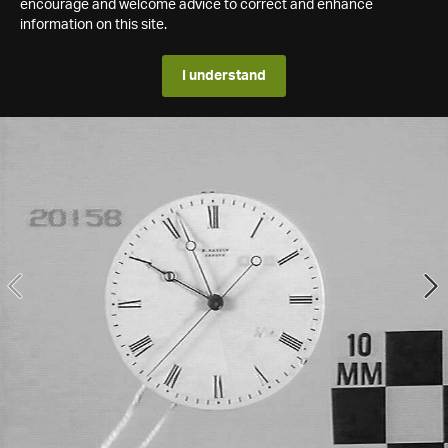
encourage and welcome advice to correct and enhance
information on this site.
I understand