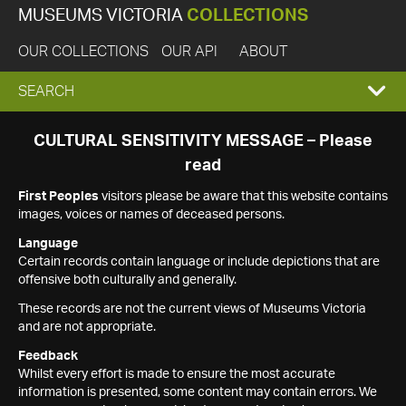
MUSEUMS VICTORIA
COLLECTIONS
OUR COLLECTIONS
OUR API
ABOUT
EXPAND
SEARCH
SEARCH
CULTURAL SENSITIVITY MESSAGE – Please
read
BOX
First Peoples
visitors please be aware that this website contains
images, voices or names of deceased persons.
Language
Certain records contain language or include depictions that are
offensive both culturally and generally.
These records are not the current views of Museums Victoria
and are not appropriate.
Feedback
Whilst every effort is made to ensure the most accurate
information is presented, some content may contain errors. We