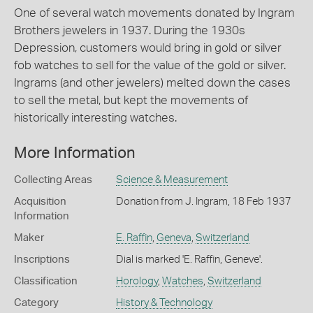
One of several watch movements donated by Ingram
Brothers jewelers in 1937. During the 1930s
Depression, customers would bring in gold or silver
fob watches to sell for the value of the gold or silver.
Ingrams (and other jewelers) melted down the cases
to sell the metal, but kept the movements of
historically interesting watches.
More Information
Collecting Areas
Science & Measurement
Acquisition
Donation from J. Ingram, 18 Feb 1937
Information
Maker
E. Raffin
,
Geneva
,
Switzerland
Inscriptions
Dial is marked 'E. Raffin, Geneve'.
Classification
Horology
,
Watches
,
Switzerland
Category
History & Technology