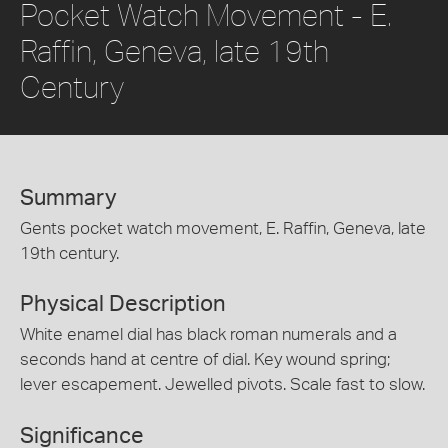
Pocket Watch Movement - E.
Raffin, Geneva, late 19th
Century
Summary
Gents pocket watch movement, E. Raffin, Geneva, late
19th century.
Physical Description
White enamel dial has black roman numerals and a
seconds hand at centre of dial. Key wound spring;
lever escapement. Jewelled pivots. Scale fast to slow.
Significance