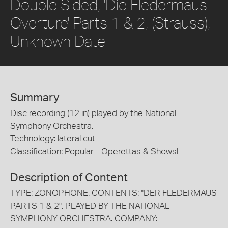
Double Sided, 'Die Fledermaus -
Overture' Parts 1 & 2, (Strauss),
Unknown Date
Summary
Disc recording (12 in) played by the National
Symphony Orchestra.
Technology: lateral cut
Classification: Popular - Operettas & Showsl
Description of Content
TYPE: ZONOPHONE. CONTENTS: "DER FLEDERMAUS
PARTS 1 & 2", PLAYED BY THE NATIONAL
SYMPHONY ORCHESTRA. COMPANY: