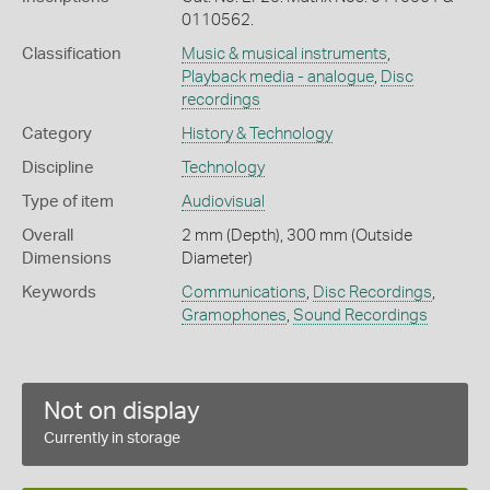
0110562.
Classification
Music & musical instruments
,
Playback media - analogue
,
Disc
recordings
Category
History & Technology
Discipline
Technology
Type of item
Audiovisual
Overall
2 mm (Depth), 300 mm (Outside
Dimensions
Diameter)
Keywords
Communications
,
Disc Recordings
,
Gramophones
,
Sound Recordings
Not on display
Currently in storage