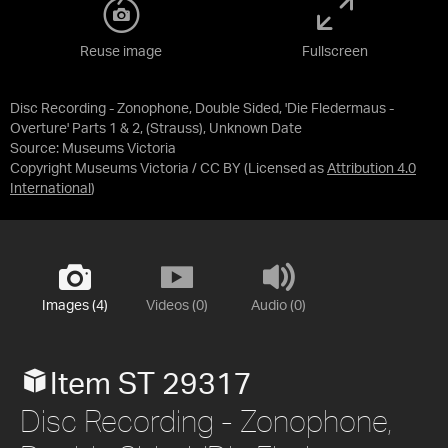
Reuse image
Fullscreen
Disc Recording - Zonophone, Double Sided, 'Die Fledermaus -
Overture' Parts 1 & 2, (Strauss), Unknown Date
Source:
Museums Victoria
Copyright Museums Victoria / CC BY
(Licensed as
Attribution 4.0
International
)
Images (4)
Videos (0)
Audio (0)
Item ST 29317
Disc Recording - Zonophone,