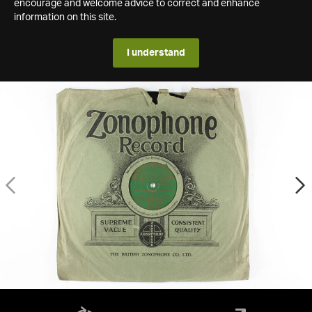
encourage and welcome advice to correct and enhance
information on this site.
I understand