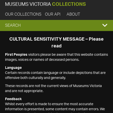
MUSEUMS VICTORIA
COLLECTIONS
OUR COLLECTIONS
OUR API
ABOUT
EXPAND
SEARCH
SEARCH
CULTURAL SENSITIVITY MESSAGE – Please
read
BOX
First Peoples
visitors please be aware that this website contains
images, voices or names of deceased persons.
Language
Certain records contain language or include depictions that are
offensive both culturally and generally.
These records are not the current views of Museums Victoria
and are not appropriate.
Feedback
Whilst every effort is made to ensure the most accurate
information is presented, some content may contain errors. We