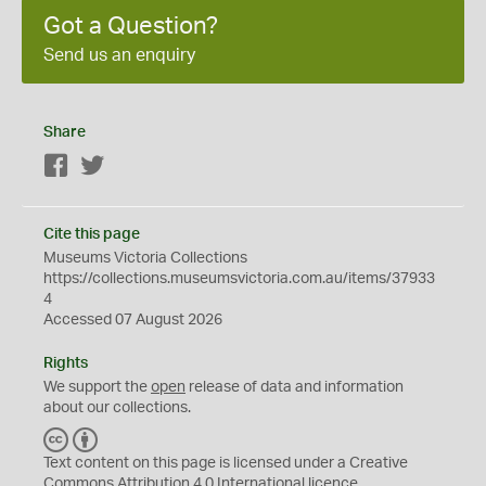
Got a Question?
Send us an enquiry
Share
Facebook
Twitter
Cite this page
Museums Victoria Collections
https://collections.museumsvictoria.com.au/items/37933
4
Accessed 07 August 2026
Rights
We support the
open
release of data and information
about our collections.
C
B
C
Y
Text content on this page is licensed under a Creative
Commons
Attribution 4.0 International
licence