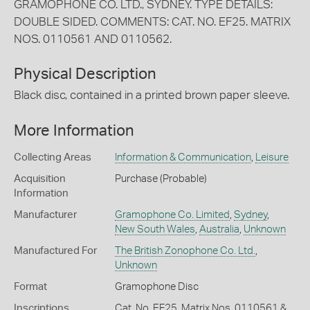
GRAMOPHONE CO. LTD., SYDNEY. TYPE DETAILS:
DOUBLE SIDED. COMMENTS: CAT. NO. EF25. MATRIX
NOS. 0110561 AND 0110562.
Physical Description
Black disc, contained in a printed brown paper sleeve.
More Information
Collecting Areas
Information & Communication
,
Leisure
Acquisition
Purchase (Probable)
Information
Manufacturer
Gramophone Co. Limited
,
Sydney
,
New South Wales
,
Australia
,
Unknown
Manufactured For
The British Zonophone Co. Ltd.
,
Unknown
Format
Gramophone Disc
Inscriptions
Cat. No. EF25. Matrix Nos. 0110561 &