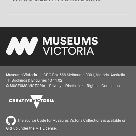
Museums Victoria
| GPO Box 666 Melbourne 3001, Victoria, Australia
| Bookings & Enquiries 13 11 02
©
MUSEUMS
VICTORIA
Privacy
Disclaimer
Rights
Contact us
The source Code for Museums Victoria Collections is available on
GitHub under the MIT License.