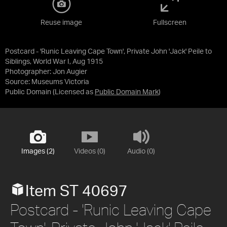
Reuse image
Fullscreen
Postcard - 'Runic Leaving Cape Town', Private John 'Jack' Peile to
Siblings, World War I, Aug 1915
Photographer: Jon Augier
Source:
Museums Victoria
Public Domain
(Licensed as
Public Domain Mark
)
Images (2)
Videos (0)
Audio (0)
Item ST 40697
Postcard - 'Runic Leaving Cape