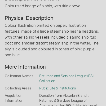
Colourised image of a ship, with title above.
Physical Description
Colour illustration printed on paper. Illustration
features image of a large steamship near a headlans,
with other sailing vessells included a sailing ship, tug
boat and smaller distant steam ship in the water. The
sky is clouded and coloured in tones of pink, purple
and blue.
More Information
Collection Names
Returned and Services League (RSL)
Collection
Collecting Areas
Public Life & Institutions
Acquisition
Donation from Victorian Branch,
Information
Returned & Services League of
Australia Limited (RSL), Mrs Margaret