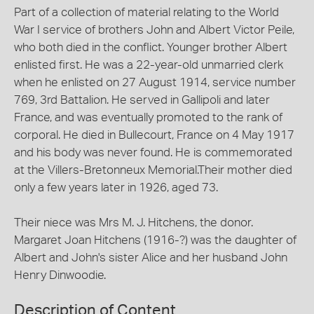
Part of a collection of material relating to the World
War I service of brothers John and Albert Victor Peile,
who both died in the conflict. Younger brother Albert
enlisted first. He was a 22-year-old unmarried clerk
when he enlisted on 27 August 1914, service number
769, 3rd Battalion. He served in Gallipoli and later
France, and was eventually promoted to the rank of
corporal. He died in Bullecourt, France on 4 May 1917
and his body was never found. He is commemorated
at the Villers-Bretonneux Memorial.Their mother died
only a few years later in 1926, aged 73.
Their niece was Mrs M. J. Hitchens, the donor.
Margaret Joan Hitchens (1916-?) was the daughter of
Albert and John's sister Alice and her husband John
Henry Dinwoodie.
Description of Content