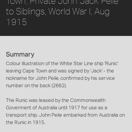
Town', Private John 'Jack' Peile
to Siblings, World War I, Aug
1915
Summary
Colour illustration of the White Star Line ship 'Runic'
leaving Cape Town and was signed by 'Jack' - the
nickname for John Peile, confirmed by his service
number on the back (2662).
The Runic was leased by the Commonwealth
Goverment of Australia until 1917 for use as a
transport ship. John Peile embarked from Australia on
the Runic in 1915.