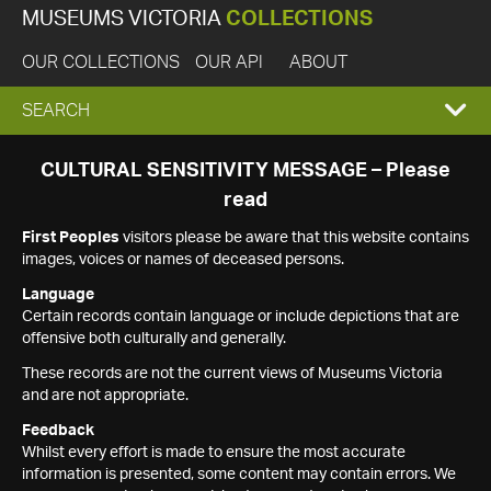
MUSEUMS VICTORIA
COLLECTIONS
OUR COLLECTIONS
OUR API
ABOUT
EXPAND
SEARCH
SEARCH
CULTURAL SENSITIVITY MESSAGE – Please
read
BOX
First Peoples
visitors please be aware that this website contains
images, voices or names of deceased persons.
Language
Certain records contain language or include depictions that are
offensive both culturally and generally.
These records are not the current views of Museums Victoria
and are not appropriate.
Feedback
Whilst every effort is made to ensure the most accurate
information is presented, some content may contain errors. We