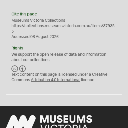
Cite this page
Museums Victoria Collections
https://collections.museumsvictoria.com.au/items/37935
5
Accessed 08 August 2026
Rights
We support the
open
release of data and information
about our collections.
C
B
C
Y
Text content on this page is licensed under a Creative
Commons
Attribution 4.0 International
licence