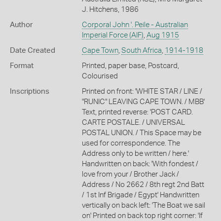
J. Hitchens, 1986
Author
Corporal John '. Peile - Australian
Imperial Force (AIF)
,
Aug 1915
Date Created
Cape Town
,
South Africa
,
1914-1918
Format
Printed, paper base, Postcard,
Colourised
Inscriptions
Printed on front: 'WHITE STAR / LINE /
"RUNIC" LEAVING CAPE TOWN. / MBB'
Text, printed reverse: 'POST CARD.
CARTE POSTALE. / UNIVERSAL
POSTAL UNION. / This Space may be
used for correspondence. The
Address only to be written / here.'
Handwritten on back: 'With fondest /
love from your / Brother Jack /
Address / No 2662 / 8th regt 2nd Batt
/ 1st Inf Brigade / Egypt' Handwritten
vertically on back left: 'The Boat we sail
on' Printed on back top right corner: 'If