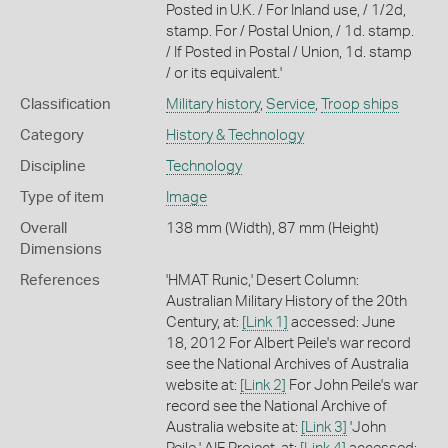
Posted in U.K. / For Inland use, / 1/2d,
stamp. For / Postal Union, / 1d. stamp.
/ If Posted in Postal / Union, 1d. stamp
/ or its equivalent.'
Classification
Military history
,
Service
,
Troop ships
Category
History & Technology
Discipline
Technology
Type of item
Image
Overall
138 mm (Width), 87 mm (Height)
Dimensions
References
'HMAT Runic,' Desert Column:
Australian Military History of the 20th
Century, at:
[Link 1]
accessed: June
18, 2012 For Albert Peile's war record
see the National Archives of Australia
website at:
[Link 2]
For John Peile's war
record see the National Archive of
Australia website at:
[Link 3]
'John