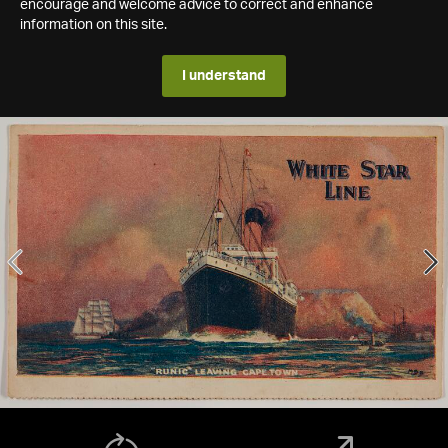
encourage and welcome advice to correct and enhance
information on this site.
I understand