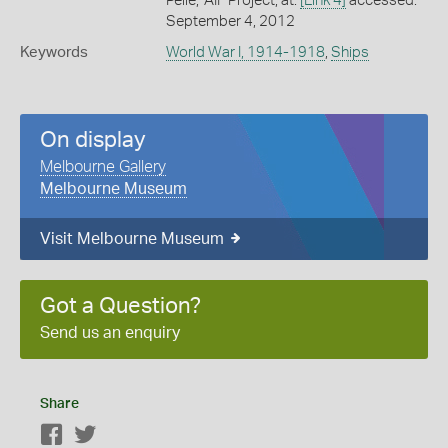
Peile,' AIF Project, at:
[Link 4]
accessed:
September 4, 2012
Keywords
World War I, 1914-1918
,
Ships
On display
Melbourne Gallery
Melbourne Museum
Visit Melbourne Museum
Got a Question?
Send us an enquiry
Share
Facebook
Twitter