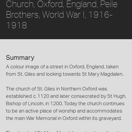
Church, Oxford, England, Peile
Brothers, World War I, 1916-
1918
Summary
A colour image of a street in Oxford, England, taken
from St. Giles and looking towards St Mary Magdalen.
The church of St. Giles in Northern Oxford was
established c. 1120 and later consecrated by St Hugh,
Bishop of Lincoln, in 1200. Today the church continues
to be an active place of worship and accommodates
the main War Memorial in Oxford within its graveyard.