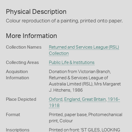
Physical Description
Colour reproduction of a painting, printed onto paper.
More Information
Collection Names
Returned and Services League (RSL)
Collection
Collecting Areas
Public Life & Institutions
Acquisition
Donation from Victorian Branch,
Information
Returned & Services League of
Australia Limited (RSL), Mrs Margaret
J. Hitchens, 1986
Place Depicted
Oxford
,
England, Great Britain
,
1916-
1918
Format
Printed, paper base, Photomechanical
print, Colour
Inscriptions
Printed on front: 'ST GILES, LOOKING