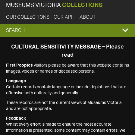
MUSEUMS VICTORIA
COLLECTIONS
OUR COLLECTIONS
OUR API
ABOUT
EXPAND
SEARCH
SEARCH
CULTURAL SENSITIVITY MESSAGE – Please
read
BOX
First Peoples
visitors please be aware that this website contains
images, voices or names of deceased persons.
Language
Certain records contain language or include depictions that are
offensive both culturally and generally.
These records are not the current views of Museums Victoria
and are not appropriate.
Feedback
Whilst every effort is made to ensure the most accurate
information is presented, some content may contain errors. We