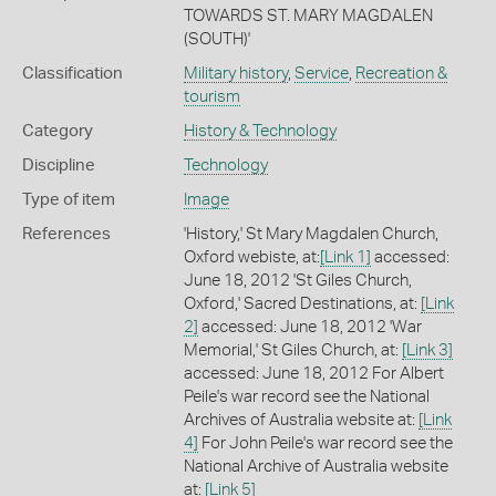
TOWARDS ST. MARY MAGDALEN
(SOUTH)'
Classification
Military history
,
Service
,
Recreation &
tourism
Category
History & Technology
Discipline
Technology
Type of item
Image
References
'History,' St Mary Magdalen Church,
Oxford webiste, at:
[Link 1]
accessed:
June 18, 2012 'St Giles Church,
Oxford,' Sacred Destinations, at:
[Link
2]
accessed: June 18, 2012 'War
Memorial,' St Giles Church, at:
[Link 3]
accessed: June 18, 2012 For Albert
Peile's war record see the National
Archives of Australia website at:
[Link
4]
For John Peile's war record see the
National Archive of Australia website
at:
[Link 5]