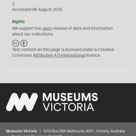
2
Accessed 08 August 2026
Rights
We support the
open
release of data and information
about our collections.
C
B
C
Y
Text content on this page is licensed under a Creative
Commons
Attribution 4.0 International
licence
Museums Victoria
| GPO Box 666 Melbourne 3001, Victoria, Australia