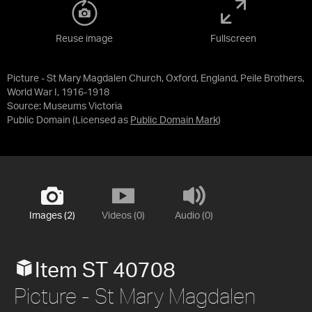
Reuse image
Fullscreen
Picture - St Mary Magdalen Church, Oxford, England, Peile Brothers,
World War I, 1916-1918
Source:
Museums Victoria
Public Domain
(Licensed as
Public Domain Mark
)
Images (2)
Videos (0)
Audio (0)
Item ST 40708
Picture - St Mary Magdalen