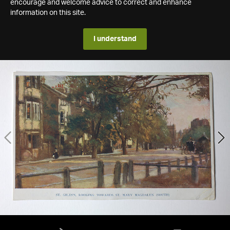
encourage and welcome advice to correct and enhance
information on this site.
I understand