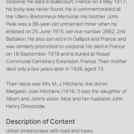
corporal. He died in Bullecourt, France on 4 May 1917;
his body was never found. He is commemorated at
the Villers-Bretonneux Memorial. His brother John
Peile was a 38-year-old unmarried miner when he
enlisted on 25 June 1915, service number 2662, 2nd
Battalion. He also served in in Gallipoli and France, and
was similarly promoted to corporal. He died in France
on 18 September 1918 and is buried at Roisel
Communal Cemetery Extension, France. Their mother
died only a few years later in 1926, aged 73.
Their niece was Mrs M. J. Hitchens, the donor.
Margaret Joan Hitchens (1916-?) was the daughter of
Albert and John's sister Alice and her husband John
Henry Dinwoodie.
Description of Content
Urban streetscape with road and trees.