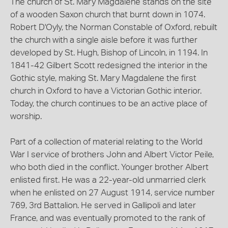
The church of St. Mary Magdalene stands on the site
of a wooden Saxon church that burnt down in 1074.
Robert D'Oyly, the Norman Constable of Oxford, rebuilt
the church with a single aisle before it was further
developed by St. Hugh, Bishop of Lincoln, in 1194. In
1841-42 Gilbert Scott redesigned the interior in the
Gothic style, making St. Mary Magdalene the first
church in Oxford to have a Victorian Gothic interior.
Today, the church continues to be an active place of
worship.
Part of a collection of material relating to the World
War I service of brothers John and Albert Victor Peile,
who both died in the conflict. Younger brother Albert
enlisted first. He was a 22-year-old unmarried clerk
when he enlisted on 27 August 1914, service number
769, 3rd Battalion. He served in Gallipoli and later
France, and was eventually promoted to the rank of