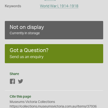
Keywords
World War I, 1914-1918
Not on display
Currently in storage
Got a Question?
Send us an enquiry
Share
Facebook
Twitter
Cite this page
Museums Victoria Collections
https://collections.museumsvictoria.com.au/items/37936