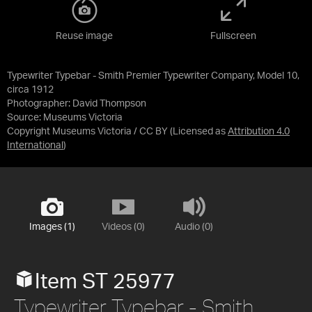
Reuse image
Fullscreen
Typewriter Typebar - Smith Premier Typewriter Company, Model 10,
circa 1912
Photographer: David Thompson
Source:
Museums Victoria
Copyright Museums Victoria / CC BY
(Licensed as
Attribution 4.0
International
)
Images (1)
Videos (0)
Audio (0)
Item ST 25977
Typewriter Typebar - Smith