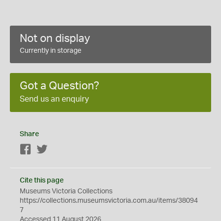
Not on display
Currently in storage
Got a Question?
Send us an enquiry
Share
Facebook
Twitter
Cite this page
Museums Victoria Collections
https://collections.museumsvictoria.com.au/items/38094
7
Accessed 11 August 2026