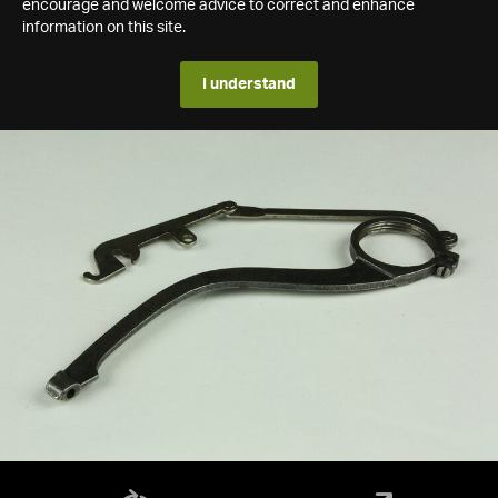
encourage and welcome advice to correct and enhance
information on this site.
I understand