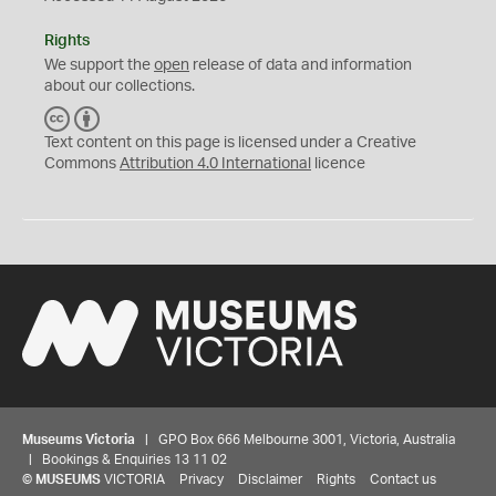
Rights
We support the
open
release of data and information
about our collections.
C
B
C
Y
Text content on this page is licensed under a Creative
Commons
Attribution 4.0 International
licence
Museums Victoria
| GPO Box 666 Melbourne 3001, Victoria, Australia
| Bookings & Enquiries 13 11 02
©
MUSEUMS
VICTORIA
Privacy
Disclaimer
Rights
Contact us