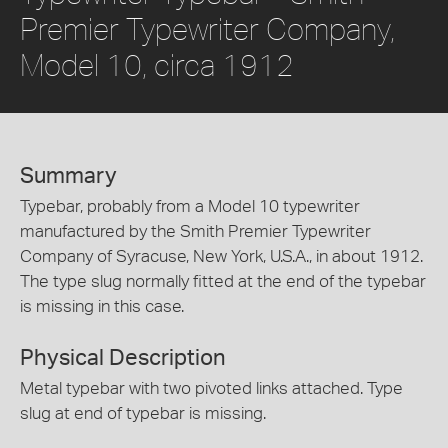
Premier Typewriter Company,
Model 10, circa 1912
Summary
Typebar, probably from a Model 10 typewriter
manufactured by the Smith Premier Typewriter
Company of Syracuse, New York, U.S.A., in about 1912.
The type slug normally fitted at the end of the typebar
is missing in this case.
Physical Description
Metal typebar with two pivoted links attached. Type
slug at end of typebar is missing.