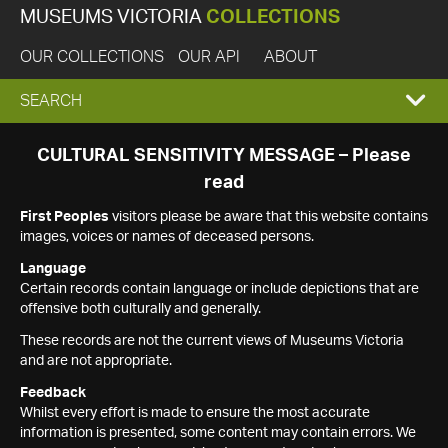
MUSEUMS VICTORIA
COLLECTIONS
OUR COLLECTIONS
OUR API
ABOUT
EXPAND
SEARCH
SEARCH
CULTURAL SENSITIVITY MESSAGE – Please
read
BOX
First Peoples
visitors please be aware that this website contains
images, voices or names of deceased persons.
Language
Certain records contain language or include depictions that are
offensive both culturally and generally.
These records are not the current views of Museums Victoria
and are not appropriate.
Feedback
Whilst every effort is made to ensure the most accurate
information is presented, some content may contain errors. We