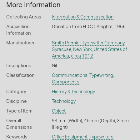
More Information
Collecting Areas
Information & Communication
Acquisition
Donation from H. C.C. Knights, 1966
Information
Manufacturer
Smith Premier Typewriter Company
,
Syracuse
,
New York
,
United States of
America
,
circa 1912
Inscriptions
Nil.
Classification
Communications
,
Typewriting
,
Components
Category
History & Technology
Discipline
Technology
Type of item
Object
Overall
94 mm (Width), 45 mm (Depth), 3 mm
Dimensions
(Height)
Keywords
Office Equipment
,
Typewriters