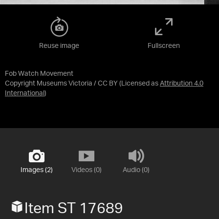
Reuse image
Fullscreen
Fob Watch Movement
Copyright Museums Victoria / CC BY
(Licensed as
Attribution 4.0
International
)
Images (2)
Videos (0)
Audio (0)
Item ST 17689