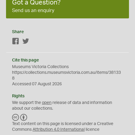
Got a Question?
Send us an enquiry
Share
Facebook
Twitter
Cite this page
Museums Victoria Collections
https://collections.museumsvictoria.com.au/items/38133
8
Accessed 07 August 2026
Rights
We support the
open
release of data and information
about our collections.
C
B
C
Y
Text content on this page is licensed under a Creative
Commons
Attribution 4.0 International
licence