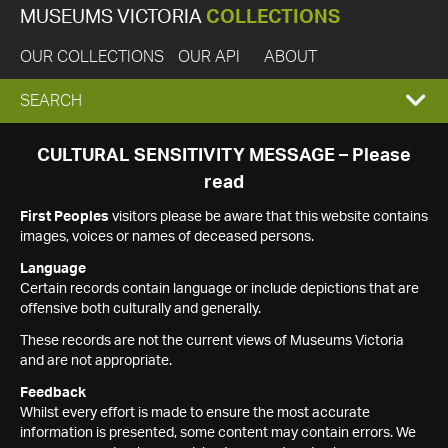
MUSEUMS VICTORIA
COLLECTIONS
OUR COLLECTIONS
OUR API
ABOUT
EXPAND
SEARCH
SEARCH
CULTURAL SENSITIVITY MESSAGE – Please
read
BOX
First Peoples
visitors please be aware that this website contains
images, voices or names of deceased persons.
Language
Certain records contain language or include depictions that are
offensive both culturally and generally.
These records are not the current views of Museums Victoria
and are not appropriate.
Feedback
Whilst every effort is made to ensure the most accurate
information is presented, some content may contain errors. We