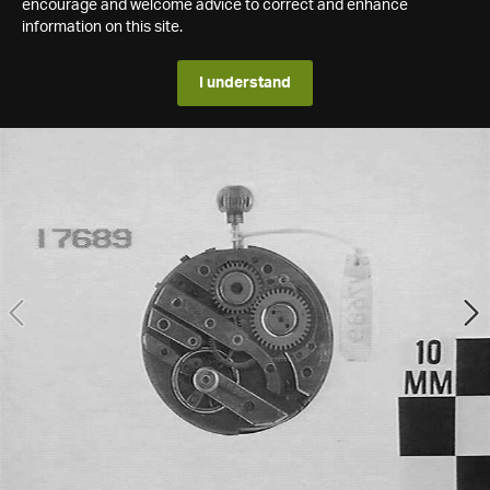
encourage and welcome advice to correct and enhance
information on this site.
I understand