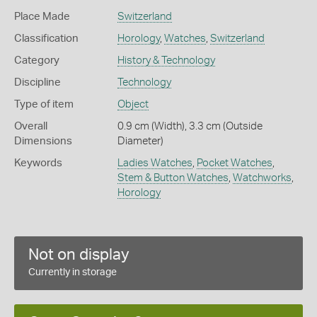
Place Made
Switzerland
Classification
Horology
,
Watches
,
Switzerland
Category
History & Technology
Discipline
Technology
Type of item
Object
Overall
0.9 cm (Width), 3.3 cm (Outside
Dimensions
Diameter)
Keywords
Ladies Watches
,
Pocket Watches
,
Stem & Button Watches
,
Watchworks
,
Horology
Not on display
Currently in storage