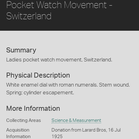
Pocket Watch Movement -
Switzerland
Summary
Ladies pocket watch movement, Switzerland.
Physical Description
White enamel dial with roman numerals. Stem wound.
Spring; cylinder escapement.
More Information
Collecting Areas
Science & Measurement
Acquisition
Donation from Larard Bros, 16 Jul
Information
1925