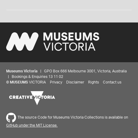
Museums Victoria
| GPO Box 666 Melbourne 3001, Victoria, Australia
| Bookings & Enquiries 13 11 02
©
MUSEUMS
VICTORIA
Privacy
Disclaimer
Rights
Contact us
The source Code for Museums Victoria Collections is available on
GitHub under the MIT License.