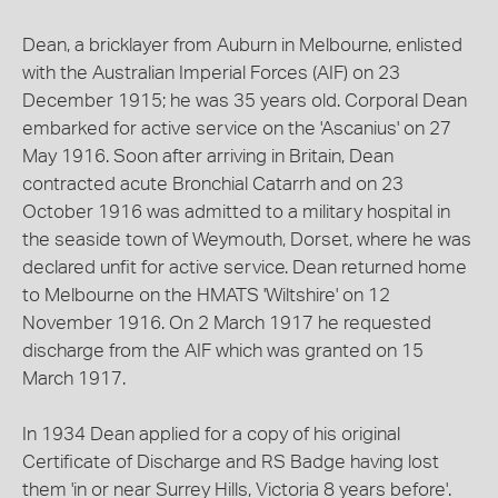
Dean, a bricklayer from Auburn in Melbourne, enlisted
with the Australian Imperial Forces (AIF) on 23
December 1915; he was 35 years old. Corporal Dean
embarked for active service on the 'Ascanius' on 27
May 1916. Soon after arriving in Britain, Dean
contracted acute Bronchial Catarrh and on 23
October 1916 was admitted to a military hospital in
the seaside town of Weymouth, Dorset, where he was
declared unfit for active service. Dean returned home
to Melbourne on the HMATS 'Wiltshire' on 12
November 1916. On 2 March 1917 he requested
discharge from the AIF which was granted on 15
March 1917.
In 1934 Dean applied for a copy of his original
Certificate of Discharge and RS Badge having lost
them 'in or near Surrey Hills, Victoria 8 years before'.