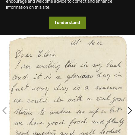
encourage and welcome advice to correct and enhance
information on this site.
I understand