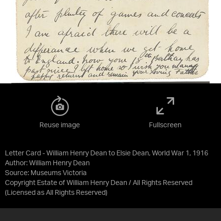
Reuse image
Fullscreen
Letter Card - William Henry Dean to Elsie Dean, World War 1, 1916
Author: William Henry Dean
Source:
Museums Victoria
Copyright Estate of William Henry Dean / All Rights Reserved
(Licensed as
All Rights Reserved
)