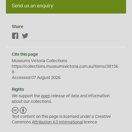
Send us an enquiry
Share
Facebook
Twitter
Cite this page
Museums Victoria Collections
https://collections.museumsvictoria.com.au/items/38156
8
Accessed 07 August 2026
Rights
We support the
open
release of data and information
about our collections.
C
B
C
Y
Text content on this page is licensed under a Creative
Commons
Attribution 4.0 International
licence