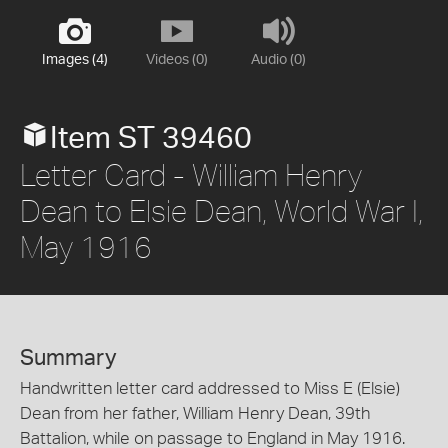
Images (4)
Videos (0)
Audio (0)
Item ST 39460
Letter Card - William Henry
Dean to Elsie Dean, World War I,
May 1916
Summary
Handwritten letter card addressed to Miss E (Elsie)
Dean from her father, William Henry Dean, 39th
Battalion, while on passage to England in May 1916.