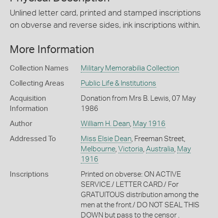
Unlined letter card, printed and stamped inscriptions
on obverse and reverse sides, ink inscriptions within.
More Information
Collection Names
Military Memorabilia Collection
Collecting Areas
Public Life & Institutions
Acquisition
Donation from Mrs B. Lewis, 07 May
Information
1986
Author
William H. Dean
,
May 1916
Addressed To
Miss Elsie Dean
, Freeman Street,
Melbourne
,
Victoria
,
Australia
,
May
1916
Inscriptions
Printed on obverse: ON ACTIVE
SERVICE./ LETTER CARD./ For
GRATUITOUS distribution among the
men at the front./ DO NOT SEAL THIS
DOWN but pass to the censor .