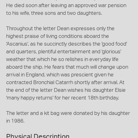
He died soon after leaving an approved war pension
to his wife, three sons and two daughters.
Throughout the letter Dean expresses only the
highest praise of living conditions aboard the
'Ascanius', as he succinctly describes the 'good food'
and quarters, plentiful entertainment and 'glorious'
weather that which he so relishes in everyday life
aboard the ship. He fears that much will change upon
arrival in England, which was prescient given he
contracted Bronchial Catarrh shortly after arrival. At
the end of the letter Dean wishes his daughter Elsie
'many happy returns' for her recent 18th birthday.
The letter and a kit bag were donated by his daughter
in 1986.
Physical Description