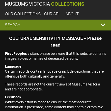
MUSEUMS VICTORIA
COLLECTIONS
OUR COLLECTIONS
OUR API
ABOUT
EXPAND
SEARCH
SEARCH
CULTURAL SENSITIVITY MESSAGE – Please
read
BOX
First Peoples
visitors please be aware that this website contains
images, voices or names of deceased persons.
Language
Certain records contain language or include depictions that are
offensive both culturally and generally.
These records are not the current views of Museums Victoria
and are not appropriate.
Feedback
Whilst every effort is made to ensure the most accurate
information is presented, some content may contain errors. We