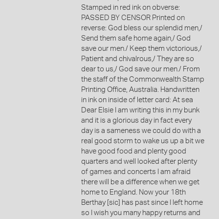
Stamped in red ink on obverse:
PASSED BY CENSOR Printed on
reverse: God bless our splendid men,/
Send them safe home again,/ God
save our men./ Keep them victorious,/
Patient and chivalrous,/ They are so
dear to us,/ God save our men./ From
the staff of the Commonwealth Stamp
Printing Office, Australia. Handwritten
in ink on inside of letter card: At sea
Dear Elsie I am writing this in my bunk
and it is a glorious day in fact every
day is a sameness we could do with a
real good storm to wake us up a bit we
have good food and plenty good
quarters and well looked after plenty
of games and concerts I am afraid
there will be a difference when we get
home to England. Now your 18th
Berthay [sic] has past since I left home
so I wish you many happy returns and