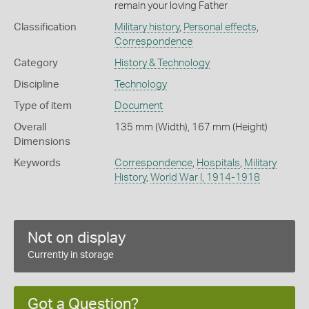
remain your loving Father
Classification
Military history
,
Personal effects
,
Correspondence
Category
History & Technology
Discipline
Technology
Type of item
Document
Overall
135 mm (Width), 167 mm (Height)
Dimensions
Keywords
Correspondence
,
Hospitals
,
Military
History
,
World War I, 1914-1918
Not on display
Currently in storage
Got a Question?