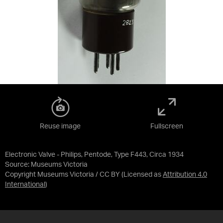
Reuse image
Fullscreen
Electronic Valve - Philips, Pentode, Type F443, Circa 1934
Source:
Museums Victoria
Copyright Museums Victoria / CC BY
(Licensed as
Attribution 4.0
International
)