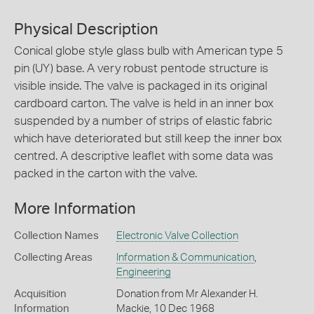
Physical Description
Conical globe style glass bulb with American type 5
pin (UY) base. A very robust pentode structure is
visible inside. The valve is packaged in its original
cardboard carton. The valve is held in an inner box
suspended by a number of strips of elastic fabric
which have deteriorated but still keep the inner box
centred. A descriptive leaflet with some data was
packed in the carton with the valve.
More Information
Collection Names
Electronic Valve Collection
Collecting Areas
Information & Communication
,
Engineering
Acquisition
Donation from Mr Alexander H.
Information
Mackie, 10 Dec 1968