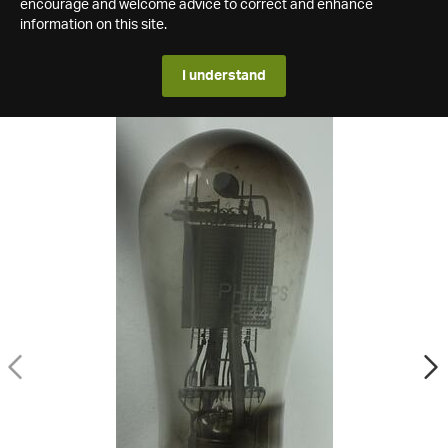
encourage and welcome advice to correct and enhance
information on this site.
I understand