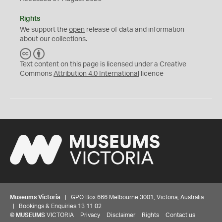
Rights
We support the
open
release of data and information
about our collections.
C
B
C
Y
Text content on this page is licensed under a Creative
Commons
Attribution 4.0 International
licence
Museums Victoria
| GPO Box 666 Melbourne 3001, Victoria, Australia
| Bookings & Enquiries 13 11 02
©
MUSEUMS
VICTORIA
Privacy
Disclaimer
Rights
Contact us