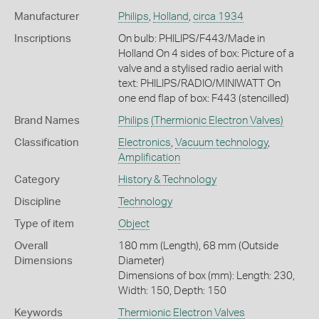
Manufacturer
Philips
,
Holland
,
circa 1934
Inscriptions
On bulb: PHILIPS/F443/Made in
Holland On 4 sides of box: Picture of a
valve and a stylised radio aerial with
text: PHILIPS/RADIO/MINIWATT On
one end flap of box: F443 (stencilled)
Brand Names
Philips
(Thermionic Electron Valves)
Classification
Electronics
,
Vacuum technology
,
Amplification
Category
History & Technology
Discipline
Technology
Type of item
Object
Overall
180 mm (Length), 68 mm (Outside
Dimensions
Diameter)
Dimensions of box (mm): Length: 230,
Width: 150, Depth: 150
Keywords
Thermionic Electron Valves