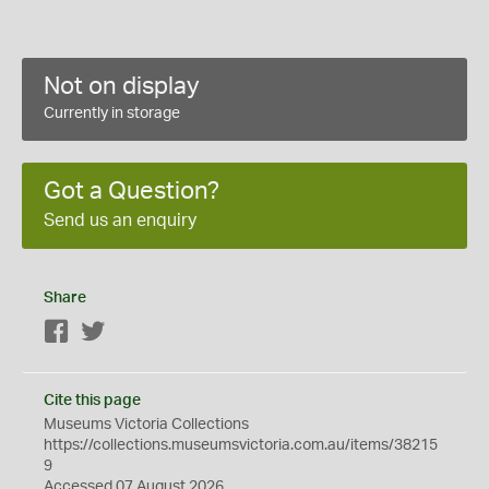
Not on display
Currently in storage
Got a Question?
Send us an enquiry
Share
Facebook
Twitter
Cite this page
Museums Victoria Collections
https://collections.museumsvictoria.com.au/items/38215
9
Accessed 07 August 2026