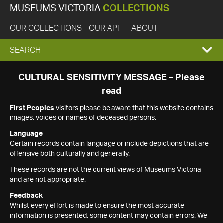
MUSEUMS VICTORIA
COLLECTIONS
OUR COLLECTIONS
OUR API
ABOUT
EXPAND
SEARCH
SEARCH
CULTURAL SENSITIVITY MESSAGE – Please
read
BOX
First Peoples
visitors please be aware that this website contains
images, voices or names of deceased persons.
Language
Certain records contain language or include depictions that are
offensive both culturally and generally.
These records are not the current views of Museums Victoria
and are not appropriate.
Feedback
Whilst every effort is made to ensure the most accurate
information is presented, some content may contain errors. We