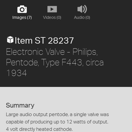
Images (7)
Videos (0)
Audio (0)
Item ST 28237
Electronic Valve - Philips,
Pentode, Type F443, circa
1934
Summary
Large audio output pentode, a single valve was
capable of producing up to 12 watts of output.
4 volt directly heated cathode.