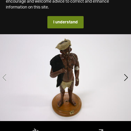
encourage and welcome advice to correct and enhance
information on this site.
I understand