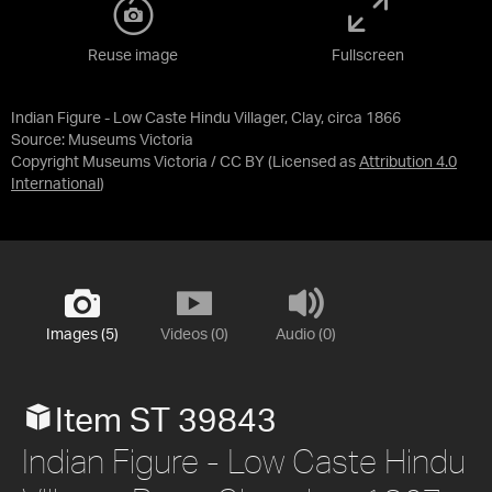
Reuse image
Fullscreen
Indian Figure - Low Caste Hindu Villager, Clay, circa 1866
Source:
Museums Victoria
Copyright Museums Victoria / CC BY
(Licensed as
Attribution 4.0
International
)
Images (5)
Videos (0)
Audio (0)
Item ST 39843
Indian Figure - Low Caste Hindu