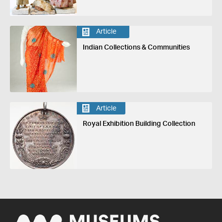
Article
Indian Collections & Communities
Article
Royal Exhibition Building Collection