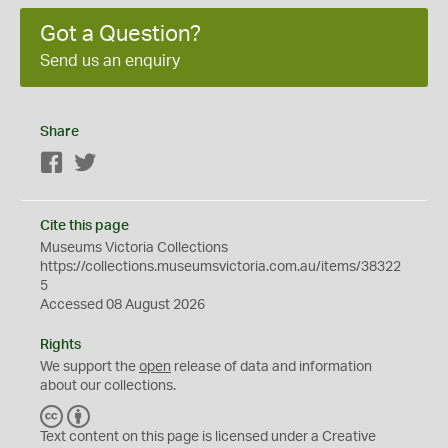
Got a Question?
Send us an enquiry
Share
Facebook
Twitter
Cite this page
Museums Victoria Collections
https://collections.museumsvictoria.com.au/items/38322
5
Accessed 08 August 2026
Rights
We support the
open
release of data and information
about our collections.
C
B
C
Y
Text content on this page is licensed under a Creative