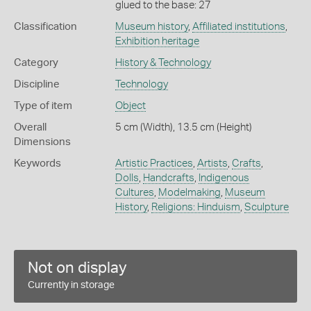
glued to the base: 27
Classification
Museum history
,
Affiliated institutions
,
Exhibition heritage
Category
History & Technology
Discipline
Technology
Type of item
Object
Overall
5 cm (Width), 13.5 cm (Height)
Dimensions
Keywords
Artistic Practices
,
Artists
,
Crafts
,
Dolls
,
Handcrafts
,
Indigenous
Cultures
,
Modelmaking
,
Museum
History
,
Religions: Hinduism
,
Sculpture
Not on display
Currently in storage