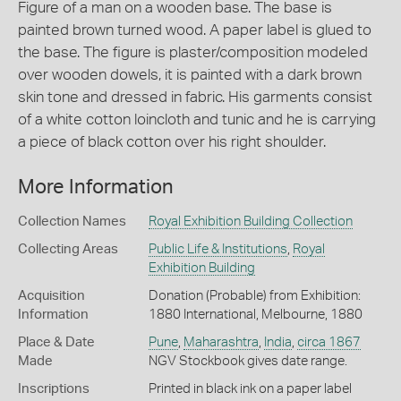
Figure of a man on a wooden base. The base is
painted brown turned wood. A paper label is glued to
the base. The figure is plaster/composition modeled
over wooden dowels, it is painted with a dark brown
skin tone and dressed in fabric. His garments consist
of a white cotton loincloth and tunic and he is carrying
a piece of black cotton over his right shoulder.
More Information
Collection Names
Royal Exhibition Building Collection
Collecting Areas
Public Life & Institutions
,
Royal
Exhibition Building
Acquisition
Donation (Probable) from Exhibition:
Information
1880 International, Melbourne, 1880
Place & Date
Pune
,
Maharashtra
,
India
,
circa 1867
Made
NGV Stockbook gives date range.
Inscriptions
Printed in black ink on a paper label