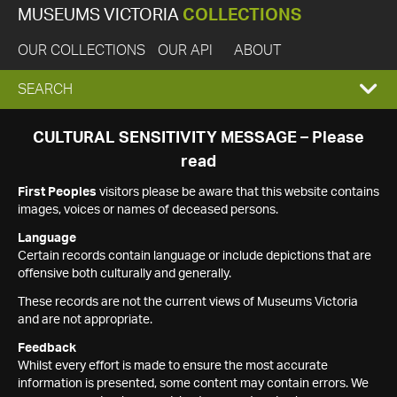
MUSEUMS VICTORIA
COLLECTIONS
OUR COLLECTIONS
OUR API
ABOUT
EXPAND
SEARCH
SEARCH
CULTURAL SENSITIVITY MESSAGE – Please
read
BOX
First Peoples
visitors please be aware that this website contains
images, voices or names of deceased persons.
Language
Certain records contain language or include depictions that are
offensive both culturally and generally.
These records are not the current views of Museums Victoria
and are not appropriate.
Feedback
Whilst every effort is made to ensure the most accurate
information is presented, some content may contain errors. We