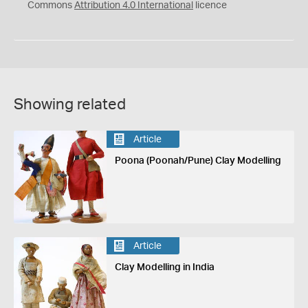
Commons
Attribution 4.0 International
licence
Showing related
Article
Poona (Poonah/Pune) Clay Modelling
Article
Clay Modelling in India