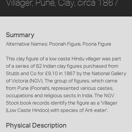
Villager, Pune, Clay, circa 1867
Summary
Alternative Names: Poonah Figure, Poona Figure
This clay figure of a low caste Hindu villager was part
of a series of 82 Indian clay figures purchased from
Stubb and Co for £9.10 in 1867 by the National Gallery
of Victoria (NGV). The group of figures, which came
from Pune (Poonah), represented various castes,
occupations and religious sects in India. The NGV
Stock book records identify the figure as a 'Villager
(Low Caste Hindoo) with species of Ant-eater'.
Physical Description