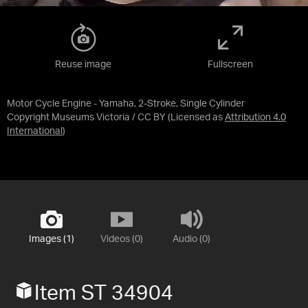
Reuse image
Fullscreen
Motor Cycle Engine - Yamaha, 2-Stroke, Single Cylinder
Copyright Museums Victoria / CC BY
(Licensed as
Attribution 4.0
International
)
Images (1)
Videos (0)
Audio (0)
Item ST 34904