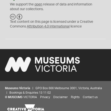
We support the
open
release of data and information
about our collections.
C
B
C
Y
Text content on this page is licensed under a Creative
Commons
Attribution 4.0 International
licence
Museums Victoria
| GPO Box 666 Melbourne 3001, Victoria, Australia
| Bookings & Enquiries 13 11 02
©
MUSEUMS
VICTORIA
Privacy
Disclaimer
Rights
Contact us