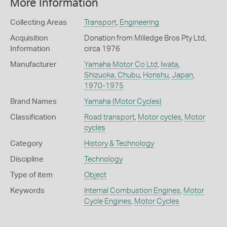
More Information
Collecting Areas
Transport
,
Engineering
Acquisition
Donation from Milledge Bros Pty Ltd,
Information
circa 1976
Manufacturer
Yamaha Motor Co Ltd
,
Iwata
,
Shizuoka, Chubu
,
Honshu
,
Japan
,
1970-1975
Brand Names
Yamaha
(Motor Cycles)
Classification
Road transport
,
Motor cycles
,
Motor
cycles
Category
History & Technology
Discipline
Technology
Type of item
Object
Keywords
Internal Combustion Engines
,
Motor
Cycle Engines
,
Motor Cycles