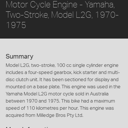
Motor Cycle Engine - Yamaha,
Two-Stroke, Model L2G, 1970-
1975
Summary
Model L2G, two-stroke, 100 cc single cylinder engine
includes a four-speed gearbox, kick starter and multi-
disc clutch unit. It has been sectioned for display and
mounted on a base plate. This engine was used in the
Yamaha Model L2G motor cycle sold in Australia
between 1970 and 1975. This bike had a maximum
speed of 110 kilometres per hour. This engine was
acquired from Milledge Bros Pty Ltd.