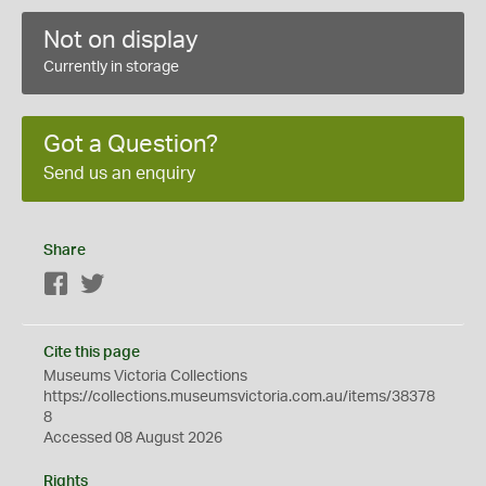
Not on display
Currently in storage
Got a Question?
Send us an enquiry
Share
Facebook
Twitter
Cite this page
Museums Victoria Collections
https://collections.museumsvictoria.com.au/items/38378
8
Accessed 08 August 2026
Rights