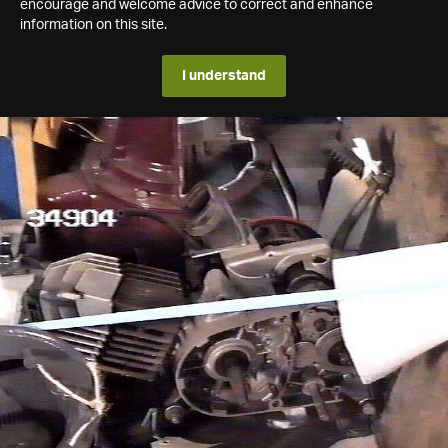
encourage and welcome advice to correct and enhance
information on this site.
I understand