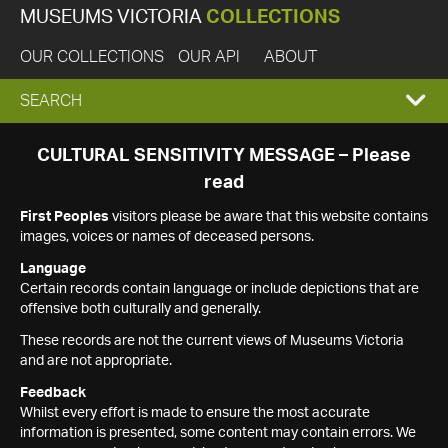
MUSEUMS VICTORIA
COLLECTIONS
OUR COLLECTIONS
OUR API
ABOUT
EXPAND
SEARCH
SEARCH
CULTURAL SENSITIVITY MESSAGE – Please
read
BOX
First Peoples
visitors please be aware that this website contains
images, voices or names of deceased persons.
Language
Certain records contain language or include depictions that are
offensive both culturally and generally.
These records are not the current views of Museums Victoria
and are not appropriate.
Feedback
Whilst every effort is made to ensure the most accurate
information is presented, some content may contain errors. We