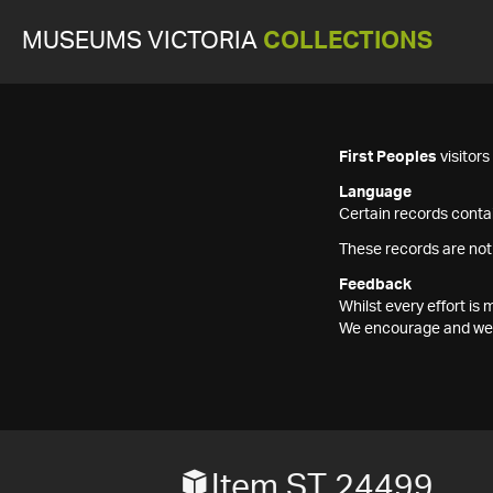
MUSEUMS VICTORIA
COLLECTIONS
First Peoples
visitor
Language
Certain records contai
These records are not
Feedback
Whilst every effort i
We encourage and welc
Item ST 24499