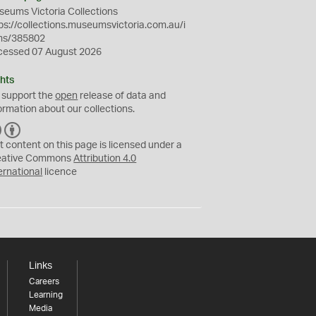
eums Victoria Collections
ps://collections.museumsvictoria.com.au/i
ms/385802
cessed 07 August 2026
hts
 support the
open
release of data and
ormation about our collections.
C
B
C
Y
t content on this page is licensed under a
eative Commons
Attribution 4.0
ernational
licence
Links
Careers
Learning
Media