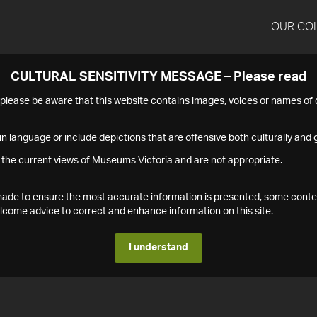
OUR CO
CULTURAL SENSITIVITY MESSAGE – Please read
s please be aware that this website contains images, voices or names o
n language or include depictions that are offensive both culturally and g
 the current views of Museums Victoria and are not appropriate.
s made to ensure the most accurate information is presented, some conte
ome advice to correct and enhance information on this site.
I understand