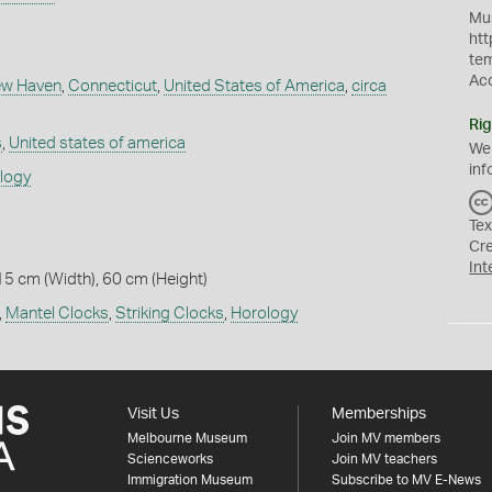
Mus
htt
te
Ac
w Haven
,
Connecticut
,
United States of America
,
circa
Rig
s
,
United states of america
We
inf
ology
Tex
Cr
Int
15 cm (Width), 60 cm (Height)
,
Mantel Clocks
,
Striking Clocks
,
Horology
Visit Us
Memberships
Melbourne Museum
Join MV members
Scienceworks
Join MV teachers
Immigration Museum
Subscribe to MV E-News