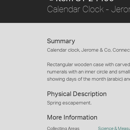
Calendar Clock - Jero
Summary
Calendar clock, Jerome & Co, Connecti
Rectangular wooden case with carved 
numerals with an inner circle and small
showing days of the month (arabic) an
Physical Description
Spring escapement.
More Information
Collecting Areas
Science & Meas