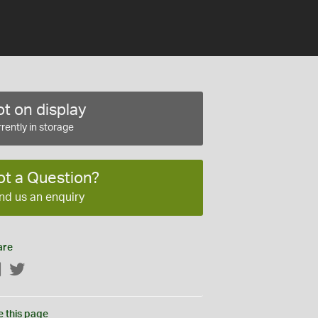
t on display
rently in storage
ot a Question?
nd us an enquiry
are
Facebook
Twitter
e this page