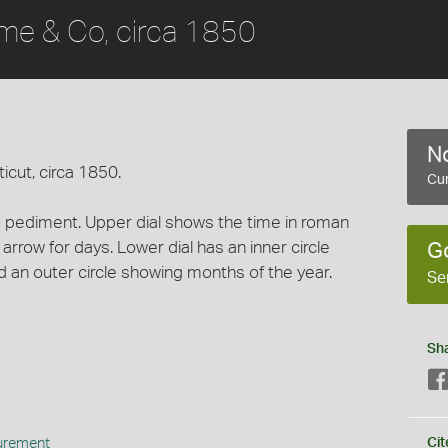
me & Co, circa 1850
No
cut, circa 1850.
Cur
pediment. Upper dial shows the time in roman
 arrow for days. Lower dial has an inner circle
G
d an outer circle showing months of the year.
Se
Sh
urement
Cit