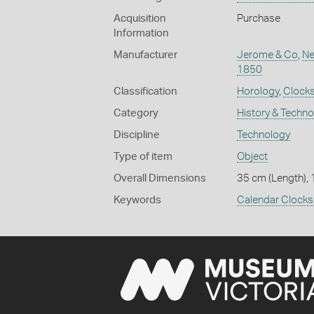
Acquisition
Purchase
Information
Manufacturer
Jerome & Co
,
Ne
1850
Classification
Horology
,
Clock
Category
History & Techn
Discipline
Technology
Type of item
Object
Overall Dimensions
35 cm (Length), 
Keywords
Calendar Clocks