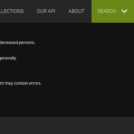
LLECTIONS
OUR API
ABOUT
EXPAND
SEARCH
SEARCH
f deceased persons.
BOX
enerally.
nt may contain errors.