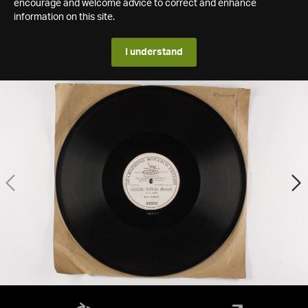
encourage and welcome advice to correct and enhance
information on this site.
I understand