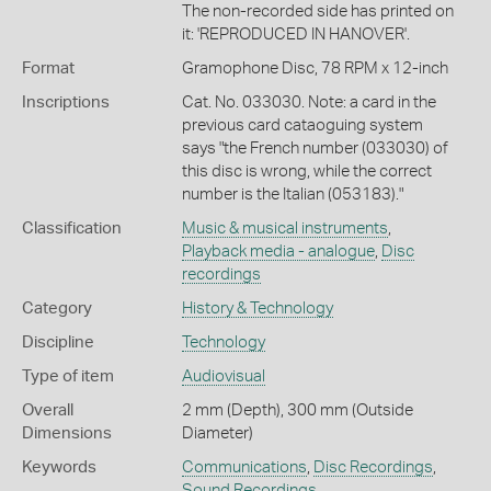
The non-recorded side has printed on
it: 'REPRODUCED IN HANOVER'.
Format
Gramophone Disc, 78 RPM x 12-inch
Inscriptions
Cat. No. 033030. Note: a card in the
previous card cataoguing system
says "the French number (033030) of
this disc is wrong, while the correct
number is the Italian (053183)."
Classification
Music & musical instruments
,
Playback media - analogue
,
Disc
recordings
Category
History & Technology
Discipline
Technology
Type of item
Audiovisual
Overall
2 mm (Depth), 300 mm (Outside
Dimensions
Diameter)
Keywords
Communications
,
Disc Recordings
,
Sound Recordings