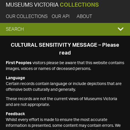
MUSEUMS VICTORIA
COLLECTIONS
OUR COLLECTIONS
OUR API
ABOUT
EXPAND
SEARCH
SEARCH
CULTURAL SENSITIVITY MESSAGE – Please
read
BOX
First Peoples
visitors please be aware that this website contains
images, voices or names of deceased persons.
Language
Certain records contain language or include depictions that are
offensive both culturally and generally.
These records are not the current views of Museums Victoria
and are not appropriate.
Feedback
Whilst every effort is made to ensure the most accurate
information is presented, some content may contain errors. We