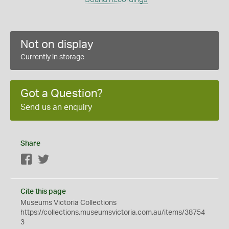
Not on display
Currently in storage
Got a Question?
Send us an enquiry
Share
Facebook
Twitter
Cite this page
Museums Victoria Collections
https://collections.museumsvictoria.com.au/items/38754
3