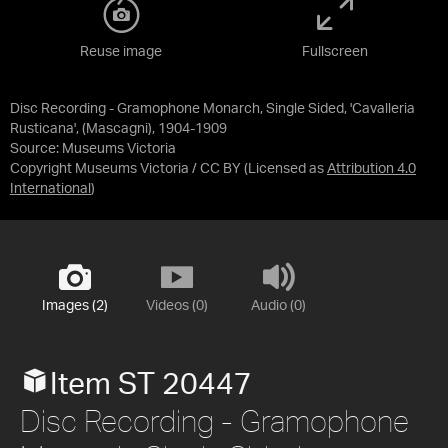
Reuse image
Fullscreen
Disc Recording - Gramophone Monarch, Single Sided, 'Cavalleria
Rusticana', (Mascagni), 1904-1909
Source:
Museums Victoria
Copyright Museums Victoria / CC BY
(Licensed as
Attribution 4.0
International
)
Images (2)
Videos (0)
Audio (0)
Item ST 20447
Disc Recording - Gramophone