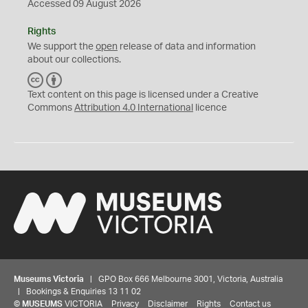
Accessed 09 August 2026
Rights
We support the
open
release of data and information
about our collections.
C
B
C
Y
Text content on this page is licensed under a Creative
Commons
Attribution 4.0 International
licence
Museums Victoria
| GPO Box 666 Melbourne 3001, Victoria, Australia
| Bookings & Enquiries 13 11 02
©
MUSEUMS
VICTORIA
Privacy
Disclaimer
Rights
Contact us