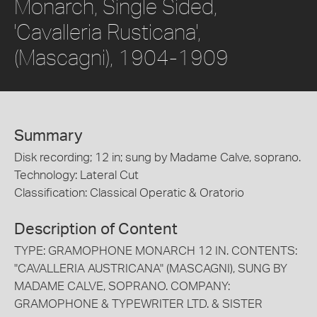
Monarch, Single Sided,
'Cavalleria Rusticana',
(Mascagni), 1904-1909
Summary
Disk recording; 12 in; sung by Madame Calve, soprano.
Technology: Lateral Cut
Classification: Classical Operatic & Oratorio
Description of Content
TYPE: GRAMOPHONE MONARCH 12 IN. CONTENTS:
"CAVALLERIA AUSTRICANA" (MASCAGNI), SUNG BY
MADAME CALVE, SOPRANO. COMPANY:
GRAMOPHONE & TYPEWRITER LTD. & SISTER