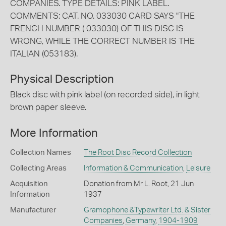
COMPANIES. TYPE DETAILS: PINK LABEL.
COMMENTS: CAT. NO. 033030 CARD SAYS "THE
FRENCH NUMBER ( 033030) OF THIS DISC IS
WRONG, WHILE THE CORRECT NUMBER IS THE
ITALIAN (053183).
Physical Description
Black disc with pink label (on recorded side), in light
brown paper sleeve.
More Information
Collection Names
The Root Disc Record Collection
Collecting Areas
Information & Communication
,
Leisure
Acquisition
Donation from Mr L. Root, 21 Jun
Information
1937
Manufacturer
Gramophone &Typewriter Ltd. & Sister
Companies
,
Germany
,
1904-1909