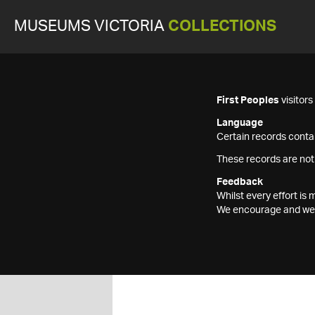
MUSEUMS VICTORIA
COLLECTIONS
First Peoples
visitor
Language
Certain records contai
These records are not
Feedback
Whilst every effort i
We encourage and welc