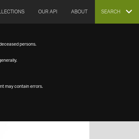
LLECTIONS
OUR API
ABOUT
EXPAND
SEARCH
SEARCH
f deceased persons.
BOX
enerally.
nt may contain errors.