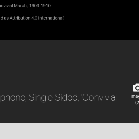
onvivial March', 1903-1910
ed as
Attribution 4.0 International
)
hone, Single Sided, 'Convivial
Ima
(2