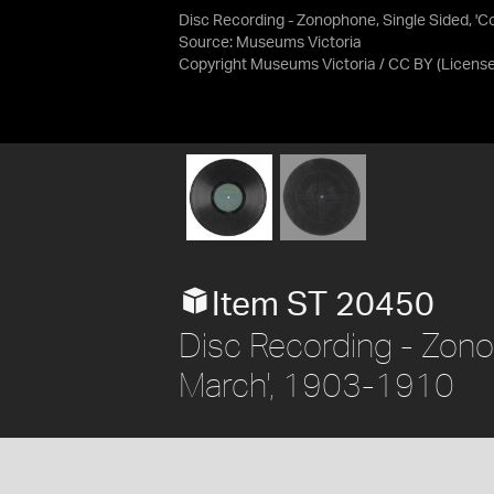
Disc Recording - Zonophone, Single Sided, 'C
Source:
Museums Victoria
Copyright Museums Victoria / CC BY
(Licens
Item ST 20450
Disc Recording - Zonop
March', 1903-1910