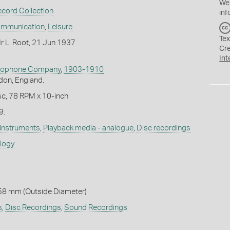
We
ecord Collection
inf
ommunication
,
Leisure
Tex
r L. Root, 21 Jun 1937
Cr
Int
Zonophone Company
,
1903-1910
don, England.
c, 78 RPM x 10-inch
9.
 instruments
,
Playback media - analogue
,
Disc recordings
ology
58 mm (Outside Diameter)
s
,
Disc Recordings
,
Sound Recordings