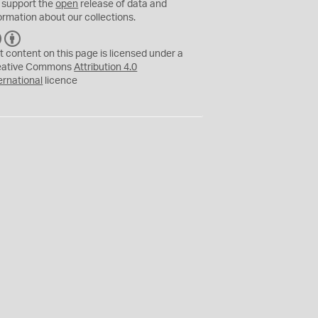
 support the
open
release of data and
ormation about our collections.
C
B
C
Y
t content on this page is licensed under a
eative Commons
Attribution 4.0
ernational
licence