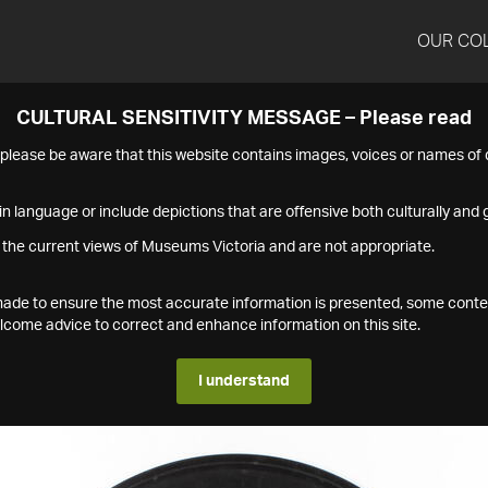
OUR CO
CULTURAL SENSITIVITY MESSAGE – Please read
s please be aware that this website contains images, voices or names o
n language or include depictions that are offensive both culturally and g
 the current views of Museums Victoria and are not appropriate.
s made to ensure the most accurate information is presented, some conte
ome advice to correct and enhance information on this site.
I understand