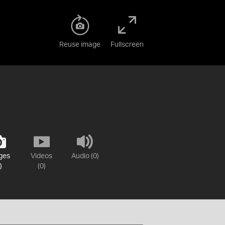
Reuse image
Fullscreen
ges
Videos
Audio (0)
)
(0)