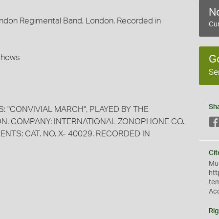
No
London Regimental Band, London. Recorded in
Cur
 Shows
G
Se
Sh
: "CONVIVIAL MARCH", PLAYED BY THE
N. COMPANY: INTERNATIONAL ZONOPHONE CO.
ENTS: CAT. NO. X- 40029. RECORDED IN
Cit
Mus
htt
te
Ac
Rig