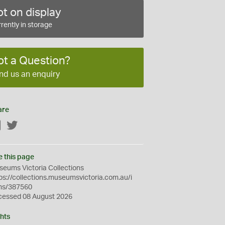
t on display
rently in storage
ot a Question?
nd us an enquiry
are
Facebook
Twitter
e this page
eums Victoria Collections
ps://collections.museumsvictoria.com.au/i
ms/387560
cessed 08 August 2026
hts