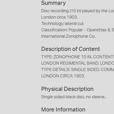
Summary
Disc recording (10 in) played by the 
London circa 1903.
Technology: lateral cut
Classification: Popular - Operettas &
International Zonophone Co.
Description of Content
TYPE: ZONOPHONE 10 IN. CONTENTS
LONDON REGIMENTAL BAND, LONDO
TYPE DETAILS: SINGLE SIDED. COMM
LONDON CIRCA 1903.
Physical Description
Single sided black disc, no sleeve..
More Information