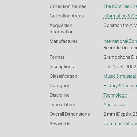
Collection Names
The Root Disc R
Collecting Areas
Information & C
Acquisition
Donation from M
Information
Manufacturer
International 
Recorded in Lon
Format
Gramophone Dis
Inscriptions
Cat. No. X- 4002
Classification
Music & musical
Category
History & Techn
Discipline
Technology
Type of item
Audiovisual
Overall Dimensions
2 mm (Depth), 2
Keywords
Communication