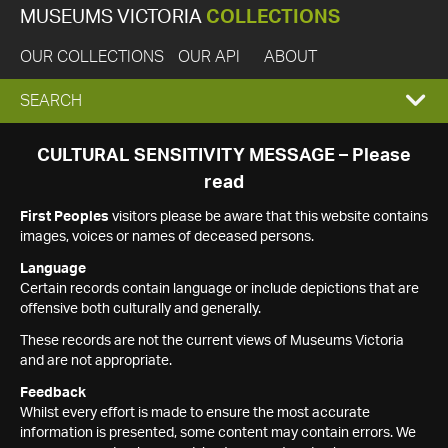
MUSEUMS VICTORIA
COLLECTIONS
OUR COLLECTIONS
OUR API
ABOUT
EXPAND
SEARCH
SEARCH
CULTURAL SENSITIVITY MESSAGE – Please
read
BOX
First Peoples
visitors please be aware that this website contains
images, voices or names of deceased persons.
Language
Certain records contain language or include depictions that are
offensive both culturally and generally.
These records are not the current views of Museums Victoria
and are not appropriate.
Feedback
Whilst every effort is made to ensure the most accurate
information is presented, some content may contain errors. We