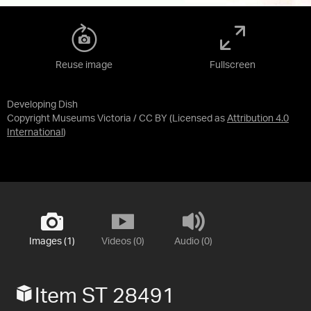
Reuse image
Fullscreen
Developing Dish
Copyright Museums Victoria / CC BY
(Licensed as
Attribution 4.0
International
)
Images (1)
Videos (0)
Audio (0)
Item ST 28491