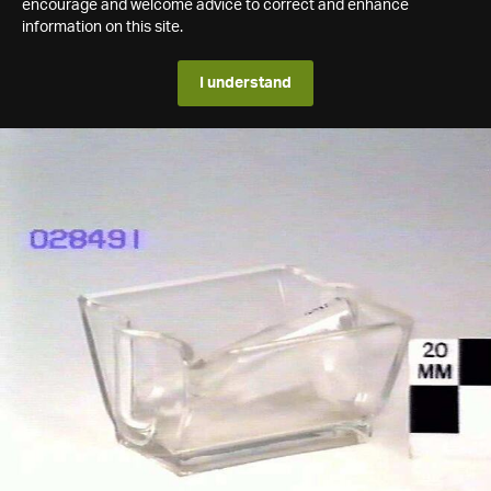
encourage and welcome advice to correct and enhance
information on this site.
I understand