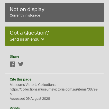
Not on display
Currently in storage
Got a Question?
Send us an enquiry
Share
Facebook
Twitter
Cite this page
Museums Victoria Collections
https://collections.museumsvictoria.com.au/items/38799
5
Accessed 09 August 2026
Rights