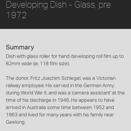
Developing Dish - Glass, pre
1972
Summary
Dish with glass roller for hand developing roll film up to
82mm wide (ie. 118 film size).
The donor, Fritz Joachim Schlegel, was a Victorian
railway employee. He served in the German Army
during World War II, and was a 'camera assistant' at the
time of his discharge in 1946. He appears to have
arrived in Australia some time between 1952 and
1963 and lived for many years with his family near
Geelong.