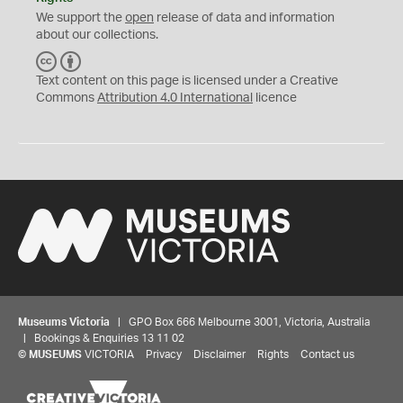
We support the
open
release of data and information
about our collections.
C
B
C
Y
Text content on this page is licensed under a Creative
Commons
Attribution 4.0 International
licence
Museums Victoria
| GPO Box 666 Melbourne 3001, Victoria, Australia
| Bookings & Enquiries 13 11 02
©
MUSEUMS
VICTORIA
Privacy
Disclaimer
Rights
Contact us