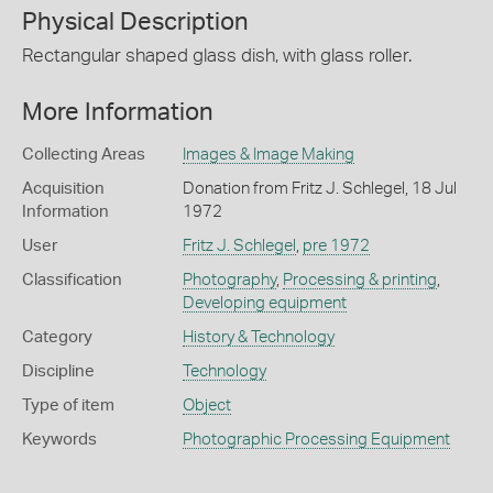
Physical Description
Rectangular shaped glass dish, with glass roller.
More Information
Collecting Areas
Images & Image Making
Acquisition
Donation from Fritz J. Schlegel, 18 Jul
Information
1972
User
Fritz J. Schlegel
,
pre 1972
Classification
Photography
,
Processing & printing
,
Developing equipment
Category
History & Technology
Discipline
Technology
Type of item
Object
Keywords
Photographic Processing Equipment