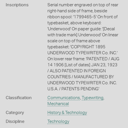
Inscriptions
Serial number engraved on top of rear
right-hand side of frame, beside
ribbon spool: '1799465-5' On front of
typebasket, above keyboard:
'Underwood' On paper guide: '[Decal
with trade mark] Underwood' On linear
scale on top of frame above
typebasket: 'COPYRIGHT 1895
UNDERWOOD TYPEWRITER Co. INC.'
On lower rear frame: 'PATENTED / AUG
14 1906 [List of dates] JAN 23, 1923
/ ALSO PATENTED IN FOREIGN
COUNTRIES / MANUFACTURED BY
UNDERWOOD TYPEWRITER Co. INC.
U.S.A. / PATENTS PENDING'
Classification
Communications
,
Typewriting
,
Mechanical
Category
History & Technology
Discipline
Technology