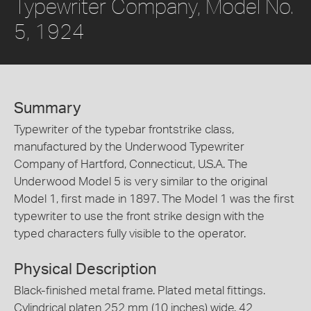
Typewriter Company, Model No.
5, 1924
Summary
Typewriter of the typebar frontstrike class,
manufactured by the Underwood Typewriter
Company of Hartford, Connecticut, U.S.A. The
Underwood Model 5 is very similar to the original
Model 1, first made in 1897. The Model 1 was the first
typewriter to use the front strike design with the
typed characters fully visible to the operator.
Physical Description
Black-finished metal frame. Plated metal fittings.
Cylindrical platen 252 mm (10 inches) wide. 42