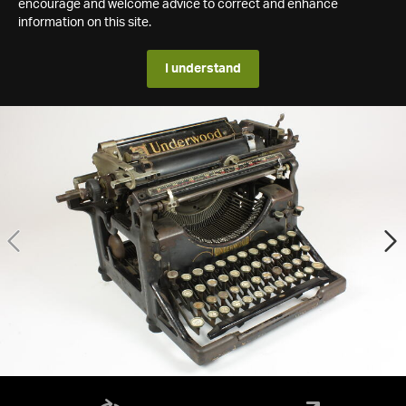
encourage and welcome advice to correct and enhance
information on this site.
I understand