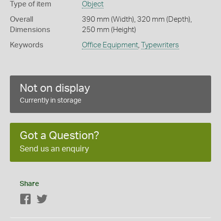
Type of item
Object
Overall
390 mm (Width), 320 mm (Depth),
Dimensions
250 mm (Height)
Keywords
Office Equipment
,
Typewriters
Not on display
Currently in storage
Got a Question?
Send us an enquiry
Share
Facebook
Twitter