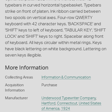
typebars in curved horizontal typebasket. Typebars
strike on front of platen. Ink ribbon carried between
two spools on vertical axes. Four-row QWERTY
keyboard with 42 character keys. 'BACKSPACE' and
'SHIFT' keys to left of keyboard, 'TABULAR KEY', 'SHIFT
LOCK' and 'SHIFT' keys to right. Spacebar along front
of keyboard. All keys circular within metal rings. Keys
have black lettering on white background. Lettering on
seven keys illegible.
More Information
Collecting Areas
Information & Communication
Acquisition
Purchase
Information
Manufacturer
Underwood Typewriter Company
,
Hartford
,
Connecticut
,
United States
of America
,
1924