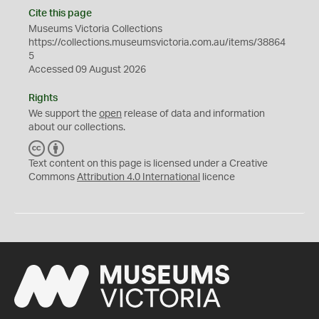
Cite this page
Museums Victoria Collections
https://collections.museumsvictoria.com.au/items/38864
5
Accessed 09 August 2026
Rights
We support the
open
release of data and information
about our collections.
C
B
C
Y
Text content on this page is licensed under a Creative
Commons
Attribution 4.0 International
licence