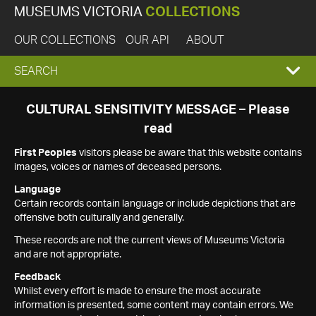
MUSEUMS VICTORIA
COLLECTIONS
OUR COLLECTIONS
OUR API
ABOUT
EXPAND
SEARCH
SEARCH
CULTURAL SENSITIVITY MESSAGE – Please
read
BOX
First Peoples
visitors please be aware that this website contains
images, voices or names of deceased persons.
Language
Certain records contain language or include depictions that are
offensive both culturally and generally.
These records are not the current views of Museums Victoria
and are not appropriate.
Feedback
Whilst every effort is made to ensure the most accurate
information is presented, some content may contain errors. We