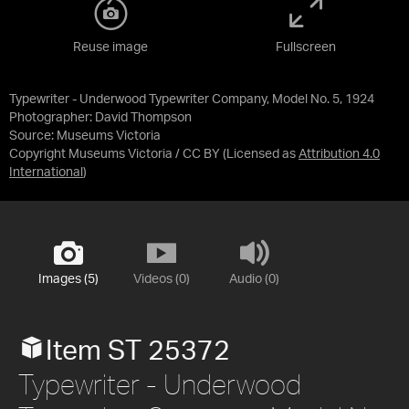
Reuse image
Fullscreen
Typewriter - Underwood Typewriter Company, Model No. 5, 1924
Photographer: David Thompson
Source:
Museums Victoria
Copyright Museums Victoria / CC BY
(Licensed as
Attribution 4.0
International
)
Images (5)
Videos (0)
Audio (0)
Item ST 25372
Typewriter - Underwood