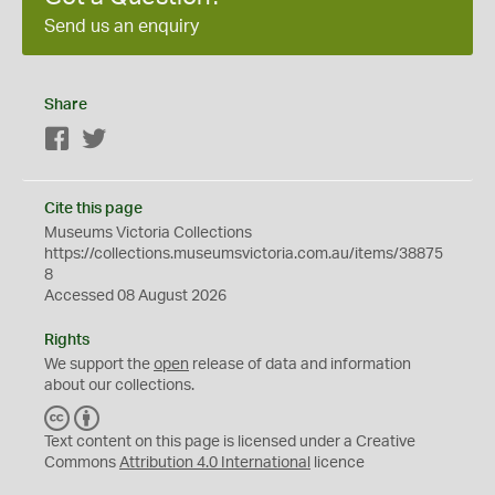
Send us an enquiry
Share
Facebook
Twitter
Cite this page
Museums Victoria Collections
https://collections.museumsvictoria.com.au/items/38875
8
Accessed 08 August 2026
Rights
We support the
open
release of data and information
about our collections.
C
B
C
Y
Text content on this page is licensed under a Creative
Commons
Attribution 4.0 International
licence