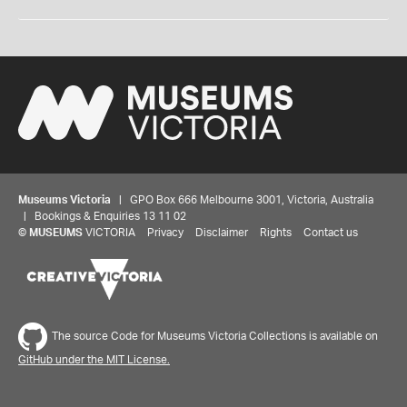
Museums Victoria
| GPO Box 666 Melbourne 3001, Victoria, Australia
| Bookings & Enquiries 13 11 02
©
MUSEUMS
VICTORIA
Privacy
Disclaimer
Rights
Contact us
The source Code for Museums Victoria Collections is available on
GitHub under the MIT License.