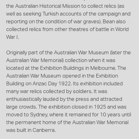
the Australian Historical Mission to collect relics (as
well as seeking Turkish accounts of the campaign and
reporting on the condition of war graves). Bean also
collected relics from other theatres of battle in World
War I.
Originally part of the Australian War Museum (later the
Australian War Memorial) collection when it was
located at the Exhibition Buildings in Melbourne. The
Australian War Museum opened in the Exhibition
Building on Anzac Day 1922. Its exhibition included
many war relics collected by soldiers. It was
enthusiastically lauded by the press and attracted
large crowds. The exhibition closed in 1925 and was
moved to Sydney, where it remained for 10 years until
the permanent home of the Australian War Memorial
was built in Canberra.