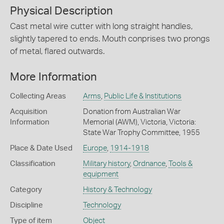
Physical Description
Cast metal wire cutter with long straight handles,
slightly tapered to ends. Mouth conprises two prongs
of metal, flared outwards.
More Information
Collecting Areas
Arms
,
Public Life & Institutions
Acquisition
Donation from Australian War
Information
Memorial (AWM), Victoria, Victoria:
State War Trophy Committee, 1955
Place & Date Used
Europe
,
1914-1918
Classification
Military history
,
Ordnance
,
Tools &
equipment
Category
History & Technology
Discipline
Technology
Type of item
Object