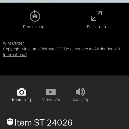
Reuse image
Fullscreen
Wire Cutter
Copyright Museums Victoria / CC BY
(Licensed as
Attribution 4.0
International
)
Images (1)
Videos (0)
Audio (0)
Item ST 24026