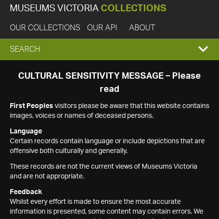
MUSEUMS VICTORIA
COLLECTIONS
OUR COLLECTIONS
OUR API
ABOUT
EXPAND
SEARCH
SEARCH
CULTURAL SENSITIVITY MESSAGE – Please
read
BOX
First Peoples
visitors please be aware that this website contains
images, voices or names of deceased persons.
Language
Certain records contain language or include depictions that are
offensive both culturally and generally.
These records are not the current views of Museums Victoria
and are not appropriate.
Feedback
Whilst every effort is made to ensure the most accurate
information is presented, some content may contain errors. We