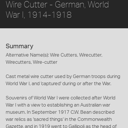
Wire Cutter - German, World
War I, 1914-1918
Summary
Alternative Name(s): Wire Cutters, Wirecutter,
Wirecutters, Wire-cutter
Cast metal wire cutter used by German troops during
World War I, and 'captured' during or after the War.
Souvenirs of World War I were collected after World
War I with a view to establishing an Australian war
museum. In September 1917 C.W. Bean described
war relics as 'sacred things' in the Commonwealth
Gazette, and in 1919 went to Gallipoli as the head of