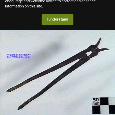
encourage and welcome advice to correct and enhance
information on this site.
I understand