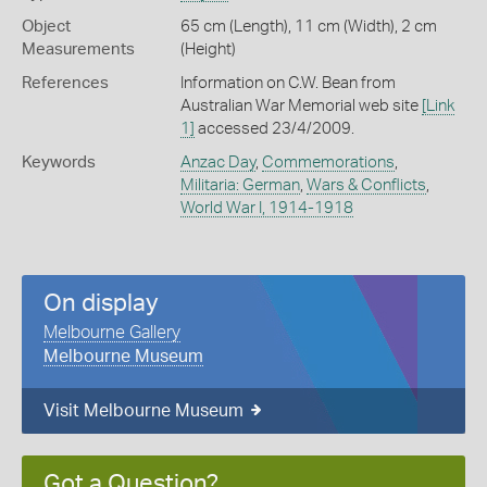
Object
65 cm (Length), 11 cm (Width), 2 cm
Measurements
(Height)
References
Information on C.W. Bean from
Australian War Memorial web site
[Link
1]
accessed 23/4/2009.
Keywords
Anzac Day
,
Commemorations
,
Militaria: German
,
Wars & Conflicts
,
World War I, 1914-1918
On display
Melbourne Gallery
Melbourne Museum
Visit Melbourne Museum
Got a Question?