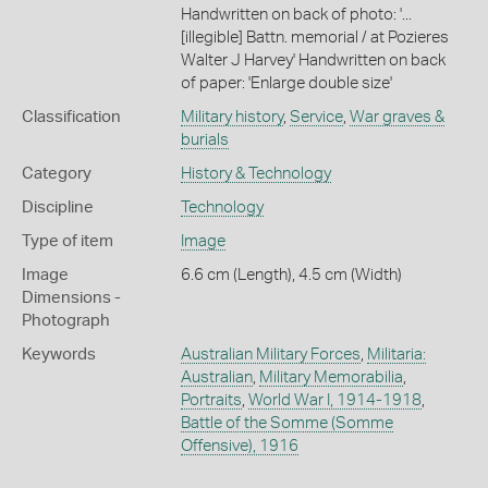
Handwritten on back of photo: '...
[illegible] Battn. memorial / at Pozieres
Walter J Harvey' Handwritten on back
of paper: 'Enlarge double size'
Classification
Military history
,
Service
,
War graves &
burials
Category
History & Technology
Discipline
Technology
Type of item
Image
Image
6.6 cm (Length), 4.5 cm (Width)
Dimensions -
Photograph
Keywords
Australian Military Forces
,
Militaria:
Australian
,
Military Memorabilia
,
Portraits
,
World War I, 1914-1918
,
Battle of the Somme (Somme
Offensive), 1916