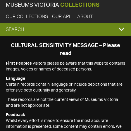
MUSEUMS VICTORIA
COLLECTIONS
OUR COLLECTIONS
OUR API
ABOUT
EXPAND
SEARCH
SEARCH
CULTURAL SENSITIVITY MESSAGE – Please
read
BOX
First Peoples
visitors please be aware that this website contains
images, voices or names of deceased persons.
Language
Certain records contain language or include depictions that are
offensive both culturally and generally.
These records are not the current views of Museums Victoria
and are not appropriate.
Feedback
Whilst every effort is made to ensure the most accurate
information is presented, some content may contain errors. We