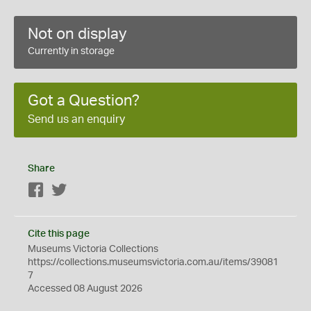
Not on display
Currently in storage
Got a Question?
Send us an enquiry
Share
Facebook
Twitter
Cite this page
Museums Victoria Collections
https://collections.museumsvictoria.com.au/items/39081
7
Accessed 08 August 2026