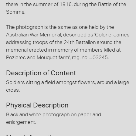
there in the summer of 1916, during the Battle of the
Somme.
The photograph is the same as one held by the
Australian War Memorial, described as 'Colonel James
addressing troops of the 24th Battalion around the
memorial erected in memory of members killed at
Pozieres and Mouquet farm', reg. no. J03245.
Description of Content
Soldiers sitting a field amongst flowers, around a large
cross.
Physical Description
Black and white photograph on paper and
enlargement.