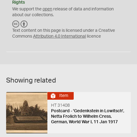
Rights
We support the
open
release of data and information
about our collections.
C
B
C
Y
Text content on this page is licensed under a Creative
Commons
Attribution 4.0 International
licence
Showing related
Item
HT 31408
Postcard - 'Gedenkstein in Lowitsch',
Netta Frolich to Wilhelm Cress,
German, World War I, 11 Jan 1917