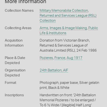
More Information
Collection Names
Military Memorabilia Collection
,
Returned and Services League (RSL)
Collection
Collecting Areas
Arms
,
Images & Image Making
,
Public
Life & Institutions
Acquisition
Donation from Victorian Branch,
Information
Returned & Services League of
Australia Limited (RSL), 24 Feb 1986
Place & Date
Pozieres
,
France
,
Aug 1917
Depicted
Organisation
24th Battalion, AIF
Depicted
Format
Photograph, paper base, Silver gelatin
print, Black & White
Inscriptions
Handwritten on front: '24th Battalion
Memorial Pozieres / to be enlarged /
To 6 ½ Wide / [illegible] Half Long'