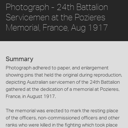
Photograph - 24th Battalion
Servicemen at the Pozieres
Memorial, France, Aug 1917
Summary
Photograph adhered to paper, and enlargement
showing pins that held the original during reproduction,
depicting Australian servicemen of the 24th Battalion
gathered at the dedication of a memorial at Pozieres,
France, in August 1917.
The memorial was erected to mark the resting place
of the officers, non-commissioned officers and other
ranks who were killed in the fighting which took place