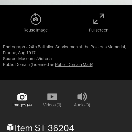
Reuse image
Fullscreen
Photograph - 24th Battalion Servicemen at the Pozieres Memorial,
France, Aug 1917
Source:
Museums Victoria
Public Domain
(Licensed as
Public Domain Mark
)
Images (4)
Videos (0)
Audio (0)
Item ST 36204