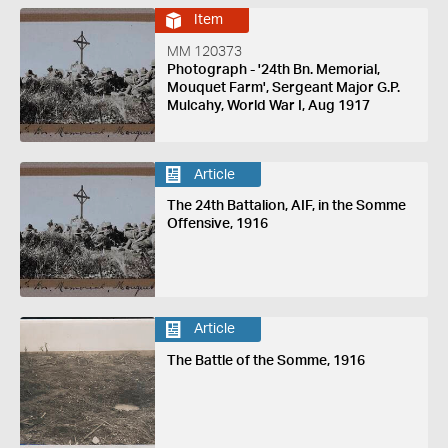
Item
MM 120373
Photograph - '24th Bn. Memorial,
Mouquet Farm', Sergeant Major G.P.
Mulcahy, World War I, Aug 1917
Article
The 24th Battalion, AIF, in the Somme
Offensive, 1916
Article
The Battle of the Somme, 1916