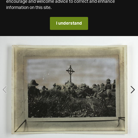
encourage and welcome advice to correct and enhance
information on this site.
I understand