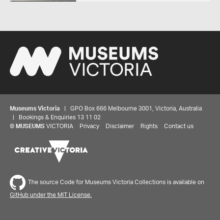
Museums Victoria
| GPO Box 666 Melbourne 3001, Victoria, Australia
| Bookings & Enquiries 13 11 02
©
MUSEUMS
VICTORIA
Privacy
Disclaimer
Rights
Contact us
The source Code for Museums Victoria Collections is available on
GitHub under the MIT License.