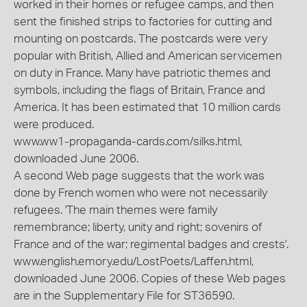
worked in their homes or refugee camps, and then
sent the finished strips to factories for cutting and
mounting on postcards. The postcards were very
popular with British, Allied and American servicemen
on duty in France. Many have patriotic themes and
symbols, including the flags of Britain, France and
America. It has been estimated that 10 million cards
were produced.
www.ww1-propaganda-cards.com/silks.html,
downloaded June 2006.
A second Web page suggests that the work was
done by French women who were not necessarily
refugees. 'The main themes were family
remembrance; liberty, unity and right; sovenirs of
France and of the war; regimental badges and crests'.
www.english.emory.edu/LostPoets/Laffen.html,
downloaded June 2006. Copies of these Web pages
are in the Supplementary File for ST36590.