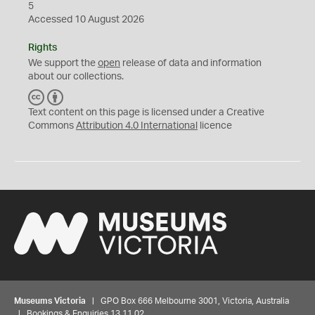
5
Accessed 10 August 2026
Rights
We support the
open
release of data and information
about our collections.
C
B
C
Y
Text content on this page is licensed under a Creative
Commons
Attribution 4.0 International
licence
Museums Victoria
| GPO Box 666 Melbourne 3001, Victoria, Australia
| Bookings & Enquiries 13 11 02