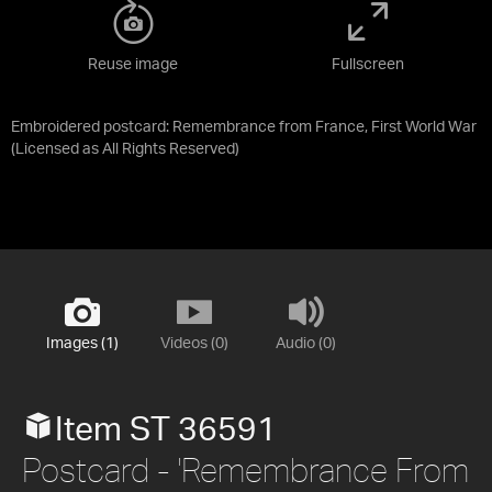
Reuse image
Fullscreen
Embroidered postcard: Remembrance from France, First World War
(Licensed as
All Rights Reserved
)
Images (1)
Videos (0)
Audio (0)
Item ST 36591
Postcard - 'Remembrance From