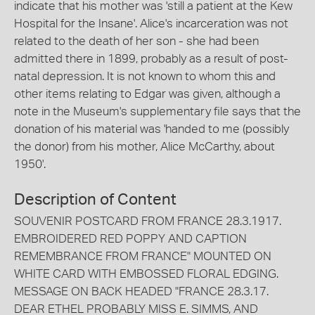
indicate that his mother was 'still a patient at the Kew
Hospital for the Insane'. Alice's incarceration was not
related to the death of her son - she had been
admitted there in 1899, probably as a result of post-
natal depression. It is not known to whom this and
other items relating to Edgar was given, although a
note in the Museum's supplementary file says that the
donation of his material was 'handed to me (possibly
the donor) from his mother, Alice McCarthy, about
1950'.
Description of Content
SOUVENIR POSTCARD FROM FRANCE 28.3.1917.
EMBROIDERED RED POPPY AND CAPTION
REMEMBRANCE FROM FRANCE" MOUNTED ON
WHITE CARD WITH EMBOSSED FLORAL EDGING.
MESSAGE ON BACK HEADED "FRANCE 28.3.17.
DEAR ETHEL PROBABLY MISS E. SIMMS, AND