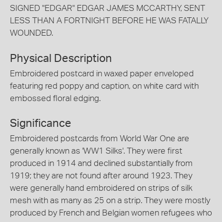
SIGNED "EDGAR" EDGAR JAMES MCCARTHY, SENT
LESS THAN A FORTNIGHT BEFORE HE WAS FATALLY
WOUNDED.
Physical Description
Embroidered postcard in waxed paper enveloped
featuring red poppy and caption, on white card with
embossed floral edging.
Significance
Embroidered postcards from World War One are
generally known as 'WW1 Silks'. They were first
produced in 1914 and declined substantially from
1919; they are not found after around 1923. They
were generally hand embroidered on strips of silk
mesh with as many as 25 on a strip. They were mostly
produced by French and Belgian women refugees who