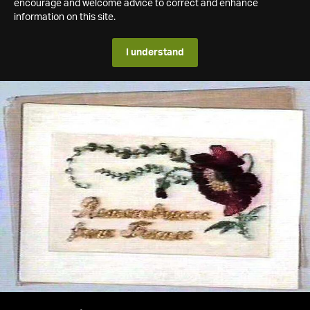
encourage and welcome advice to correct and enhance
information on this site.
I understand