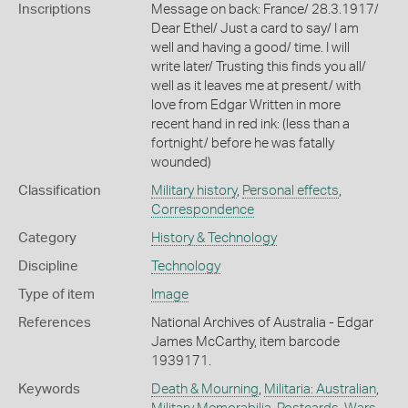
Inscriptions
Message on back: France/ 28.3.1917/
Dear Ethel/ Just a card to say/ I am
well and having a good/ time. I will
write later/ Trusting this finds you all/
well as it leaves me at present/ with
love from Edgar Written in more
recent hand in red ink: (less than a
fortnight/ before he was fatally
wounded)
Classification
Military history
,
Personal effects
,
Correspondence
Category
History & Technology
Discipline
Technology
Type of item
Image
References
National Archives of Australia - Edgar
James McCarthy, item barcode
1939171.
Keywords
Death & Mourning
,
Militaria: Australian
,