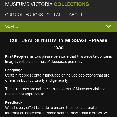
MUSEUMS VICTORIA
COLLECTIONS
OUR COLLECTIONS
OUR API
ABOUT
EXPAND
SEARCH
SEARCH
CULTURAL SENSITIVITY MESSAGE – Please
read
BOX
First Peoples
visitors please be aware that this website contains
images, voices or names of deceased persons.
Language
Certain records contain language or include depictions that are
offensive both culturally and generally.
These records are not the current views of Museums Victoria
and are not appropriate.
Feedback
Whilst every effort is made to ensure the most accurate
information is presented, some content may contain errors. We