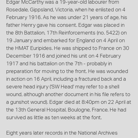
Edgar McCarthy was a 19-year-old labourer from
Rosedale, Gippsland, Victoria, when he enlisted on 4
February 1916. As he was under 21 years of age, his
father Henry gave his consent. Edgar was placed in
the 8th Battalion, 17th Reinforcements (no. 5422) on
19 January and embarked for England on 4 April on
the HMAT Euripides. He was shipped to France on 30
December 1916 and joined his unit on 4 February
1917 and his battalion on the 7th - probably in
preparation for moving to the front. He was wounded
in action on 16 April, including a fractured back and a
severe head injury ('SW Head' may refer to a shell
wound, although another document in his file refers to
a gunshot wound). Edgar died at 8:40pm on 22 April at
the 13th General Hospital, Boulogne, France. He had
survived as little as ten weeks at the font.
Eight years later records in the National Archives