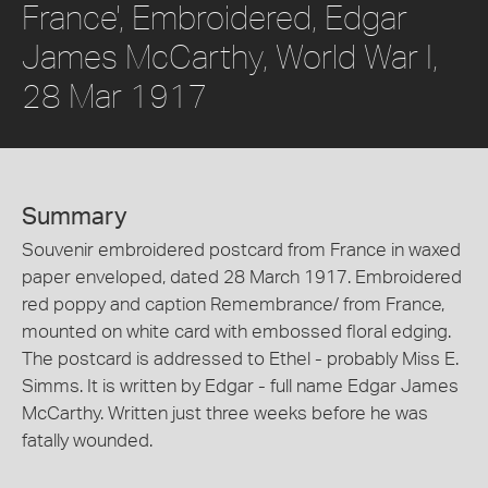
France', Embroidered, Edgar
James McCarthy, World War I,
28 Mar 1917
Summary
Souvenir embroidered postcard from France in waxed
paper enveloped, dated 28 March 1917. Embroidered
red poppy and caption Remembrance/ from France,
mounted on white card with embossed floral edging.
The postcard is addressed to Ethel - probably Miss E.
Simms. It is written by Edgar - full name Edgar James
McCarthy. Written just three weeks before he was
fatally wounded.