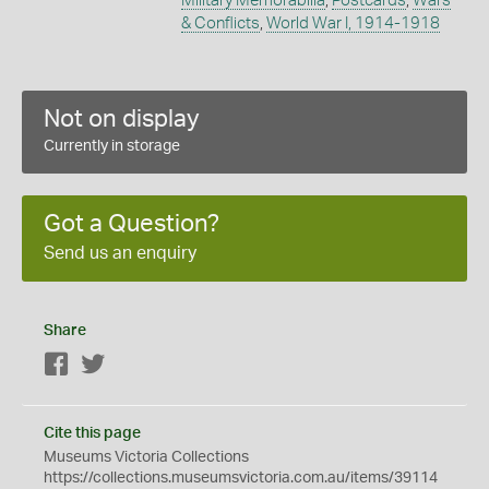
Military Memorabilia
,
Postcards
,
Wars
& Conflicts
,
World War I, 1914-1918
Not on display
Currently in storage
Got a Question?
Send us an enquiry
Share
Facebook
Twitter
Cite this page
Museums Victoria Collections
https://collections.museumsvictoria.com.au/items/39114