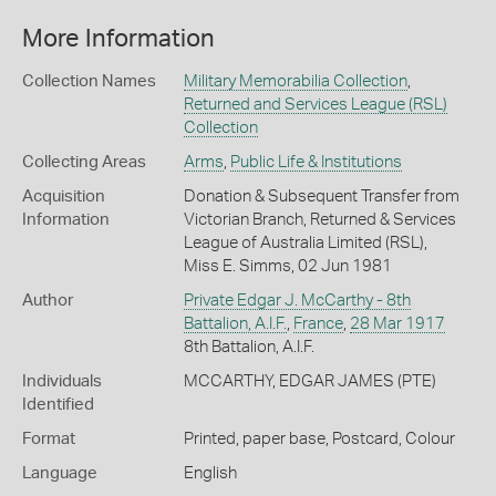
More Information
Collection Names
Military Memorabilia Collection
,
Returned and Services League (RSL)
Collection
Collecting Areas
Arms
,
Public Life & Institutions
Acquisition
Donation & Subsequent Transfer from
Information
Victorian Branch, Returned & Services
League of Australia Limited (RSL),
Miss E. Simms, 02 Jun 1981
Author
Private Edgar J. McCarthy - 8th
Battalion, A.I.F.
,
France
,
28 Mar 1917
8th Battalion, A.I.F.
Individuals
MCCARTHY, EDGAR JAMES (PTE)
Identified
Format
Printed, paper base, Postcard, Colour
Language
English