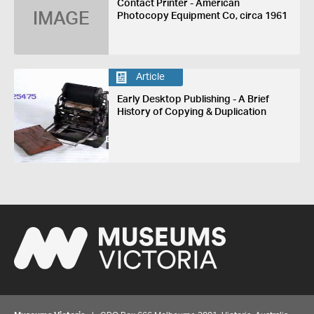
Contact Printer - American
IMAGE
Photocopy Equipment Co, circa 1961
Article
Early Desktop Publishing - A Brief
History of Copying & Duplication