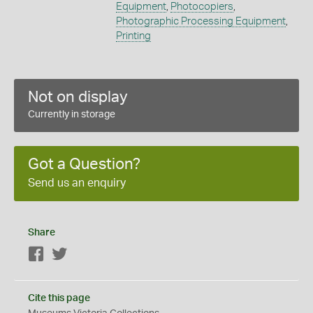
Equipment
,
Photocopiers
,
Photographic Processing Equipment
,
Printing
Not on display
Currently in storage
Got a Question?
Send us an enquiry
Share
Facebook
Twitter
Cite this page