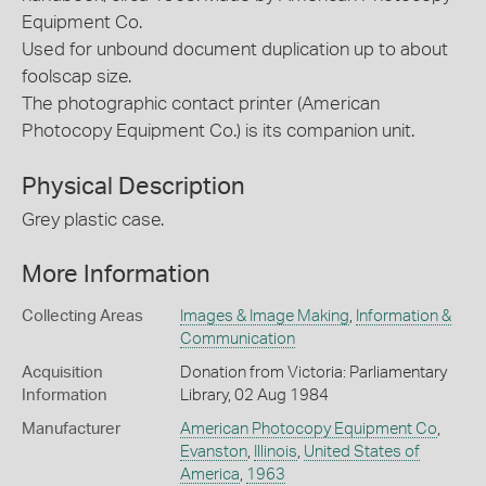
Equipment Co.
Used for unbound document duplication up to about
foolscap size.
The photographic contact printer (American
Photocopy Equipment Co.) is its companion unit.
Physical Description
Grey plastic case.
More Information
Collecting Areas
Images & Image Making
,
Information &
Communication
Acquisition
Donation from Victoria: Parliamentary
Information
Library, 02 Aug 1984
Manufacturer
American Photocopy Equipment Co
,
Evanston
,
Illinois
,
United States of
America
,
1963