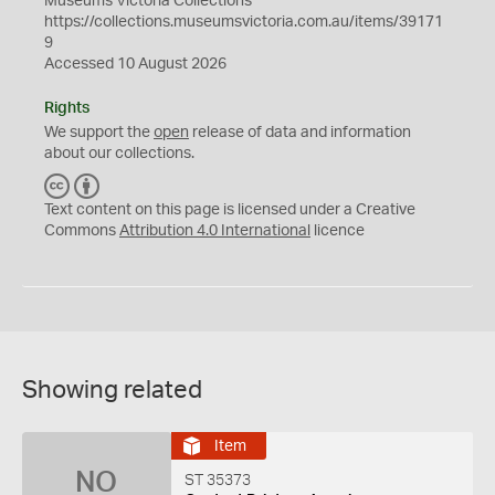
Museums Victoria Collections
https://collections.museumsvictoria.com.au/items/39171
9
Accessed 10 August 2026
Rights
We support the
open
release of data and information
about our collections.
C
B
C
Y
Text content on this page is licensed under a Creative
Commons
Attribution 4.0 International
licence
Showing related
Item
NO
ST 35373