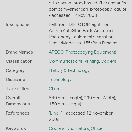
http://www.library.hbs.edu/hc/lehman/com
company=american_photocopy_equipme
- accessed 12 Nov 2008.
Inscriptions
Left front: DIRECTOR Right front:
Apeco AutoStart Back: American
Photocopy Equipment/Evanstion,
Illinois/Model No. 155/Pats Pending
Brand Names
APECO
(Photocopying Equipment)
Classification
Communications
,
Printing
,
Copiers
Category
History & Technology
Discipline
Technology
Type of item
Object
Overall
540 mm (Length), 290 mm (Width),
Dimensions
150 mm (Height)
References
[Link 1]
- accessed 12 November
2008
Keywords
Copiers
,
Duplicators
,
Office