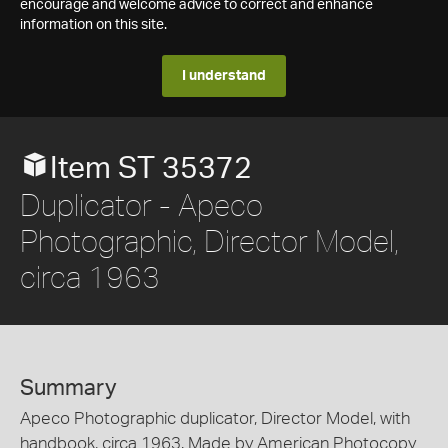
encourage and welcome advice to correct and enhance
information on this site.
I understand
Item ST 35372
Duplicator - Apeco
Photographic, Director Model,
circa 1963
Summary
Apeco Photographic duplicator, Director Model, with
handbook, circa 1963. Made by American Photocopy