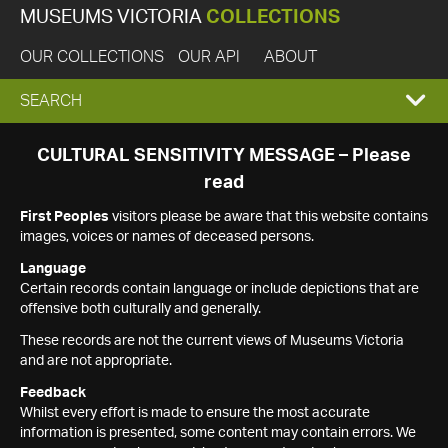
MUSEUMS VICTORIA
COLLECTIONS
OUR COLLECTIONS
OUR API
ABOUT
EXPAND
SEARCH
SEARCH
CULTURAL SENSITIVITY MESSAGE – Please
read
BOX
First Peoples
visitors please be aware that this website contains
images, voices or names of deceased persons.
Language
Certain records contain language or include depictions that are
offensive both culturally and generally.
These records are not the current views of Museums Victoria
and are not appropriate.
Feedback
Whilst every effort is made to ensure the most accurate
information is presented, some content may contain errors. We